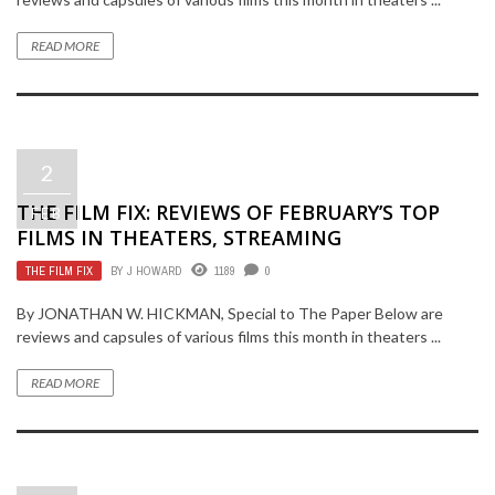
READ MORE
2
THE FILM FIX: REVIEWS OF FEBRUARY’S TOP
FEB
FILMS IN THEATERS, STREAMING
THE FILM FIX
BY
J HOWARD
1189
0
By JONATHAN W. HICKMAN, Special to The Paper Below are
reviews and capsules of various films this month in theaters ...
READ MORE