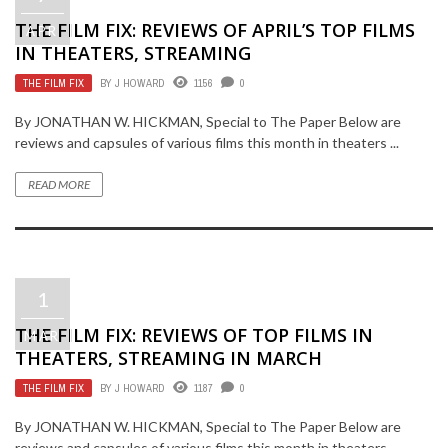
THE FILM FIX: REVIEWS OF APRIL’S TOP FILMS
APR
IN THEATERS, STREAMING
THE FILM FIX
BY
J HOWARD
1156
0
By JONATHAN W. HICKMAN, Special to The Paper Below are
reviews and capsules of various films this month in theaters ...
READ MORE
1
THE FILM FIX: REVIEWS OF TOP FILMS IN
MAR
THEATERS, STREAMING IN MARCH
THE FILM FIX
BY
J HOWARD
1187
0
By JONATHAN W. HICKMAN, Special to The Paper Below are
reviews and capsules of various films this month in theaters ...