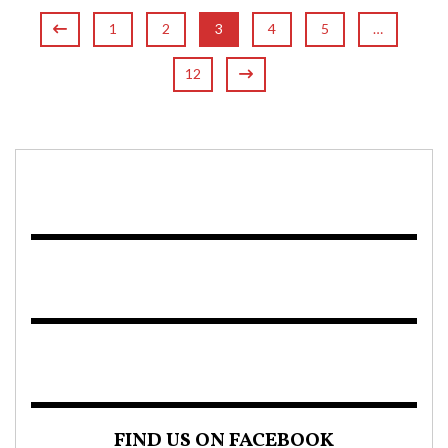
1
2
3
4
5
…
12
FIND US ON FACEBOOK