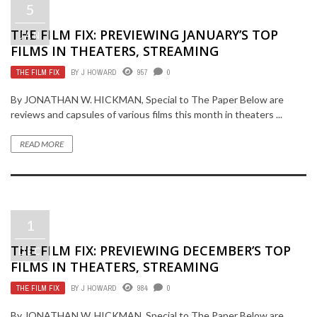
5
THE FILM FIX: PREVIEWING JANUARY’S TOP
JAN
FILMS IN THEATERS, STREAMING
THE FILM FIX
BY
J HOWARD
957
0
By JONATHAN W. HICKMAN, Special to The Paper Below are
reviews and capsules of various films this month in theaters ...
READ MORE
1
THE FILM FIX: PREVIEWING DECEMBER’S TOP
DEC
FILMS IN THEATERS, STREAMING
THE FILM FIX
BY
J HOWARD
984
0
By JONATHAN W. HICKMAN, Special to The Paper Below are