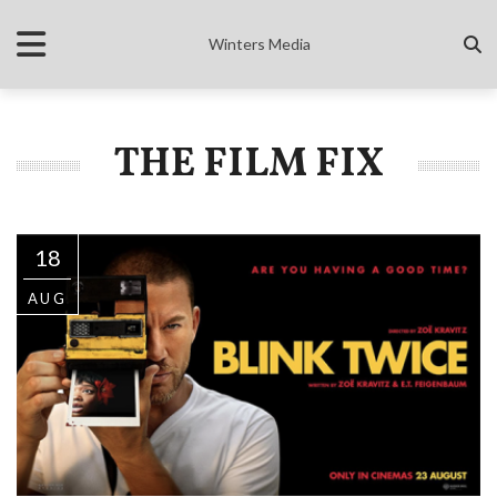
Winters Media
THE FILM FIX
18
AUG