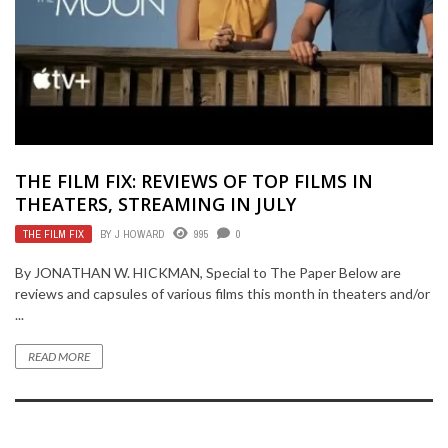
THE FILM FIX: REVIEWS OF TOP FILMS IN
THEATERS, STREAMING IN JULY
THE FILM FIX
BY
J HOWARD
995
0
By JONATHAN W. HICKMAN, Special to The Paper Below are
reviews and capsules of various films this month in theaters and/or
...
READ MORE