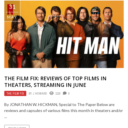
31
MAY
THE FILM FIX: REVIEWS OF TOP FILMS IN
THEATERS, STREAMING IN JUNE
THE FILM FIX
BY
J HOWARD
1118
0
By JONATHAN W. HICKMAN, Special to The Paper Below are
reviews and capsules of various films this month in theaters and/or
...