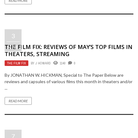
READ MORE
3
THE FILM FIX: REVIEWS OF MAY’S TOP FILMS IN
MAY
THEATERS, STREAMING
THE FILM FIX
BY
J HOWARD
1140
0
By JONATHAN W. HICKMAN, Special to The Paper Below are
reviews and capsules of various films this month in theaters and/or
...
READ MORE
7