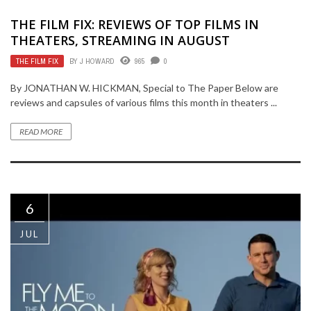
THE FILM FIX: REVIEWS OF TOP FILMS IN
THEATERS, STREAMING IN AUGUST
THE FILM FIX
BY
J HOWARD
965
0
By JONATHAN W. HICKMAN, Special to The Paper Below are
reviews and capsules of various films this month in theaters ...
READ MORE
6
JUL