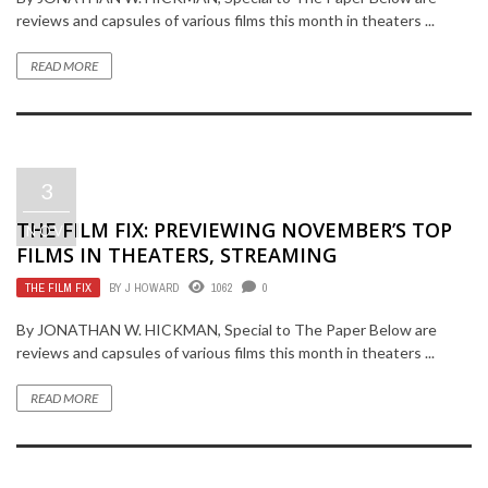
reviews and capsules of various films this month in theaters ...
READ MORE
3
THE FILM FIX: PREVIEWING NOVEMBER’S TOP
NOV
FILMS IN THEATERS, STREAMING
THE FILM FIX
BY
J HOWARD
1062
0
By JONATHAN W. HICKMAN, Special to The Paper Below are
reviews and capsules of various films this month in theaters ...
READ MORE