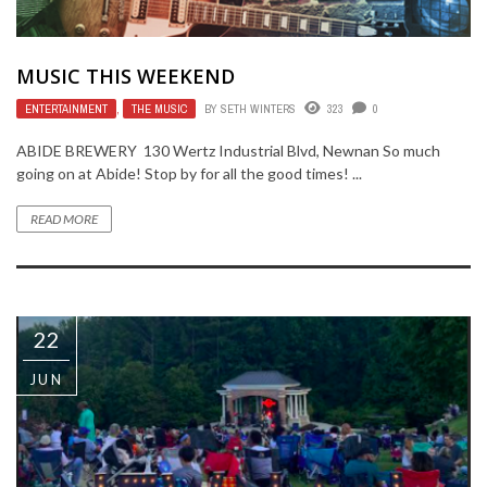
MUSIC THIS WEEKEND
ENTERTAINMENT
,
THE MUSIC
BY
SETH WINTERS
323
0
ABIDE BREWERY 130 Wertz Industrial Blvd, Newnan So much
going on at Abide! Stop by for all the good times! ...
READ MORE
22
JUN