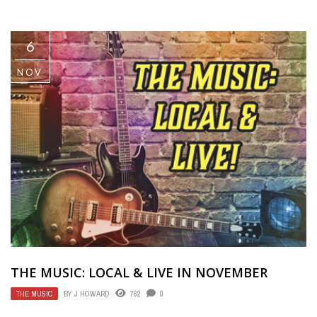
6
NOV
THE MUSIC: LOCAL & LIVE IN NOVEMBER
THE MUSIC
BY
J HOWARD
762
0