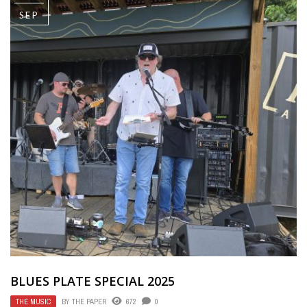
SEP
BLUES PLATE SPECIAL 2025
THE MUSIC
BY
THE PAPER
672
0