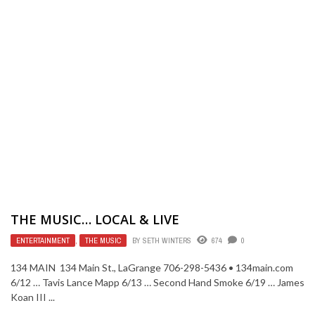
THE MUSIC… LOCAL & LIVE
ENTERTAINMENT
,
THE MUSIC
BY
SETH WINTERS
674
0
134 MAIN 134 Main St., LaGrange 706-298-5436 • 134main.com
6/12 … Tavis Lance Mapp 6/13 … Second Hand Smoke 6/19 … James
Koan III ...