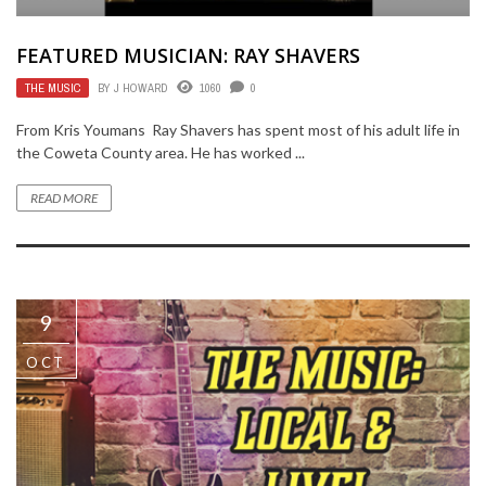
FEATURED MUSICIAN: RAY SHAVERS
THE MUSIC
BY
J HOWARD
1060
0
From Kris Youmans Ray Shavers has spent most of his adult life in
the Coweta County area. He has worked ...
READ MORE
9
OCT