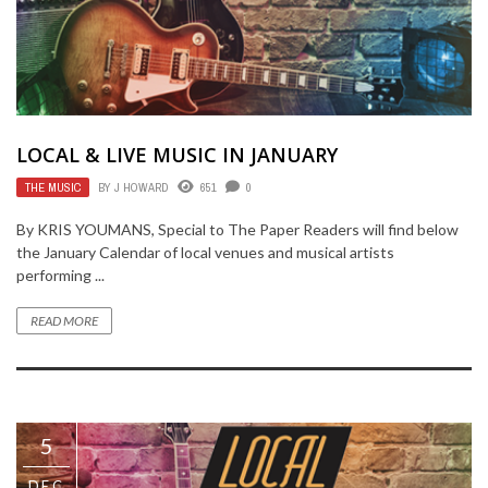
LOCAL & LIVE MUSIC IN JANUARY
THE MUSIC
BY
J HOWARD
651
0
By KRIS YOUMANS, Special to The Paper Readers will find below
the January Calendar of local venues and musical artists
performing ...
READ MORE
5
DEC