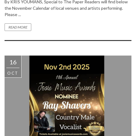
By KRIS YOUMANS, Special to The Paper Readers will find below
the November Calendar of local venues and artists performing.
Please ...
READ MORE
16
OCT