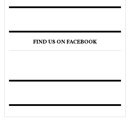
FIND US ON FACEBOOK