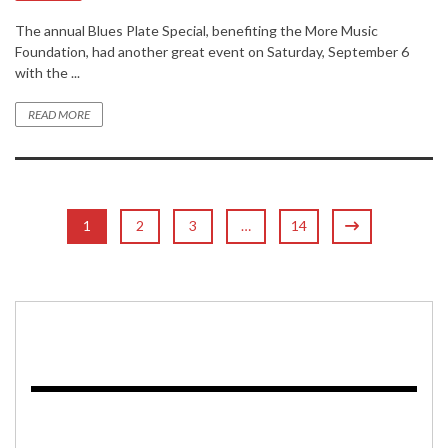
The annual Blues Plate Special, benefiting the More Music
Foundation, had another great event on Saturday, September 6
with the ...
READ MORE
1
2
3
…
14