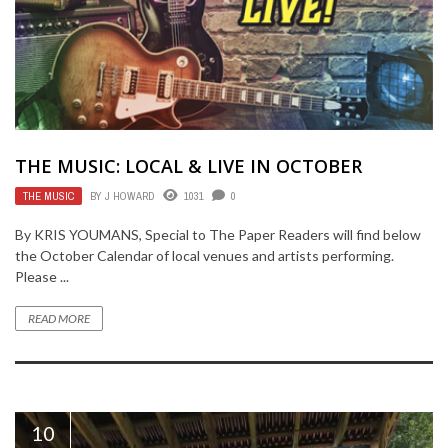
THE MUSIC: LOCAL & LIVE IN OCTOBER
THE MUSIC
BY
J HOWARD
1031
0
By KRIS YOUMANS, Special to The Paper Readers will find below
the October Calendar of local venues and artists performing.
Please ...
READ MORE
10