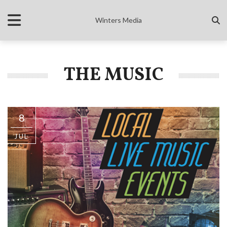
Winters Media
THE MUSIC
8
JUL