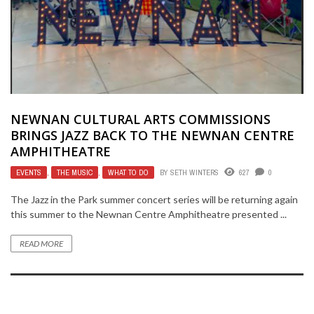
NEWNAN CULTURAL ARTS COMMISSIONS
BRINGS JAZZ BACK TO THE NEWNAN CENTRE
AMPHITHEATRE
EVENTS
,
THE MUSIC
,
WHAT TO DO
BY
SETH WINTERS
627
0
The Jazz in the Park summer concert series will be returning again
this summer to the Newnan Centre Amphitheatre presented ...
READ MORE