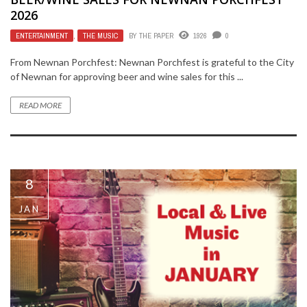
2026
ENTERTAINMENT
,
THE MUSIC
BY
THE PAPER
1926
0
From Newnan Porchfest: Newnan Porchfest is grateful to the City
of Newnan for approving beer and wine sales for this ...
READ MORE
8
JAN