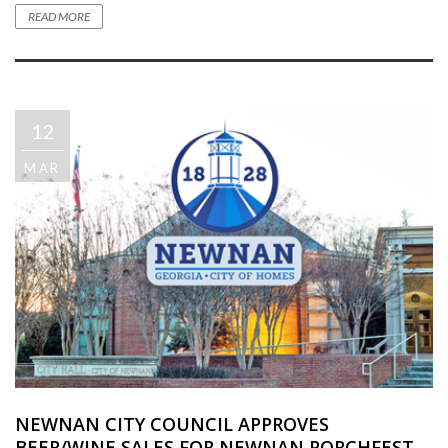
READ MORE
12
MAR
NEWNAN CITY COUNCIL APPROVES
BEER/WINE SALES FOR NEWNAN PORCHFEST