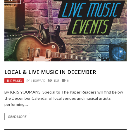
LOCAL & LIVE MUSIC IN DECEMBER
THE MUSIC
BY
J HOWARD
1133
0
By KRIS YOUMANS, Special to The Paper Readers will find below
the December Calendar of local venues and musical artists
performing ...
READ MORE