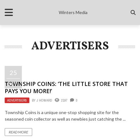
Winters Media
ADVERTISERS
25
TOWNSHIP COINS: ‘THE LITTLE STORE THAT
SEP
PAYS YOU MORE!’
ADVERTISERS
BY
J HOWARD
2197
0
Township Coins is a unique one-stop shopping site for the
seasoned coin collector as well as newbies just catching the ...
READ MORE