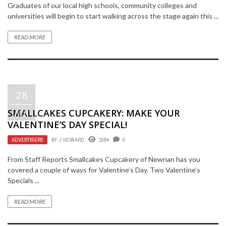
Graduates of our local high schools, community colleges and
universities will begin to start walking across the stage again this ...
READ MORE
28
SMALLCAKES CUPCAKERY: MAKE YOUR
JAN
VALENTINE’S DAY SPECIAL!
ADVERTISERS
BY
J HOWARD
1594
0
From Staff Reports Smallcakes Cupcakery of Newnan has you
covered a couple of ways for Valentine’s Day. Two Valentine’s
Specials ...
READ MORE