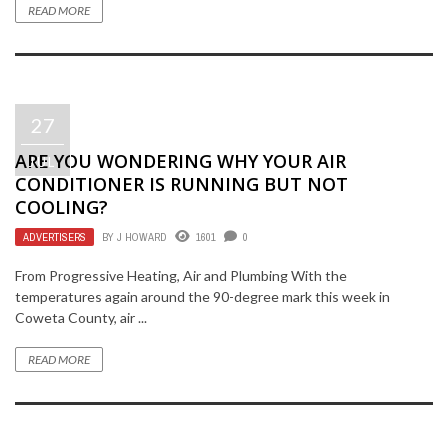
READ MORE
27
ARE YOU WONDERING WHY YOUR AIR
JUL
CONDITIONER IS RUNNING BUT NOT
COOLING?
ADVERTISERS
BY
J HOWARD
1601
0
From Progressive Heating, Air and Plumbing With the
temperatures again around the 90-degree mark this week in
Coweta County, air ...
READ MORE