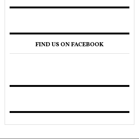
FIND US ON FACEBOOK