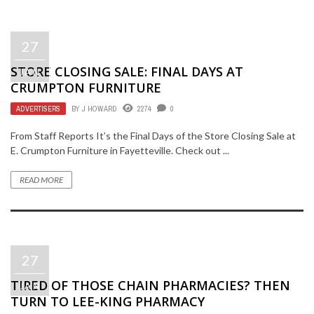
27
STORE CLOSING SALE: FINAL DAYS AT
JAN
CRUMPTON FURNITURE
ADVERTISERS
BY
J HOWARD
2274
0
From Staff Reports It’s the Final Days of the Store Closing Sale at
E. Crumpton Furniture in Fayetteville. Check out ...
READ MORE
27
TIRED OF THOSE CHAIN PHARMACIES? THEN
JAN
TURN TO LEE-KING PHARMACY