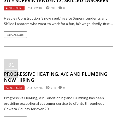
SITE SUPERINTENDENTS, SKILLED LABORERS
ADVERTISERS
BY
J HOWARD
1965
0
Headley Construction is now seeking Site Superintendents and
Skilled Laborers who want to work for a fun, fair wage, family-first ...
READ MORE
31
PROGRESSIVE HEATING, A/C AND PLUMBING
JUL
NOW HIRING
ADVERTISERS
BY
J HOWARD
2746
0
Progressive Heating, Air Conditioning and Plumbing has been
providing exceptional customer service to clients throughout
Coweta County for over 20 ...