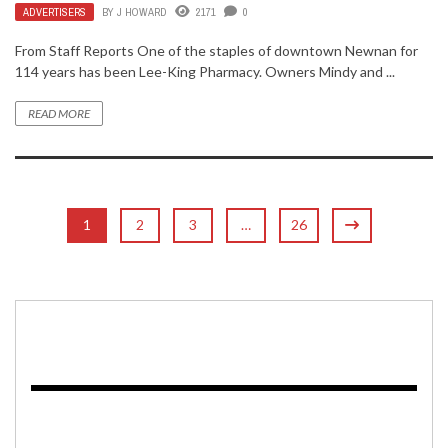
ADVERTISERS
BY
J HOWARD
2171
0
From Staff Reports One of the staples of downtown Newnan for
114 years has been Lee-King Pharmacy. Owners Mindy and ...
READ MORE
1
2
3
…
26