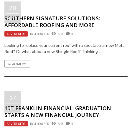
20
SOUTHERN SIGNATURE SOLUTIONS:
MAY
AFFORDABLE ROOFING AND MORE
ADVERTISERS
BY
J HOWARD
3756
0
Looking to replace your current roof with a spectacular new Metal
Roof? Or what about a new Shingle Roof? Thinking ...
READ MORE
17
1ST FRANKLIN FINANCIAL: GRADUATION
MAY
STARTS A NEW FINANCIAL JOURNEY
ADVERTISERS
BY
J HOWARD
2248
0