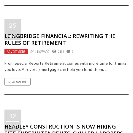
25
LONGBRIDGE FINANCIAL: REWRITING THE
MAY
RULES OF RETIREMENT
ADVERTISERS
BY
J HOWARD
2199
0
From Special Reports Retirement comes with more time for things
you love. A reverse mortgage can help you fund them. ...
READ MORE
12
HEADLEY CONSTRUCTION IS NOW HIRING
AUG