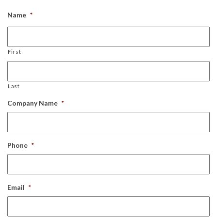
Name
*
First
Last
Company Name
*
Phone
*
Email
*