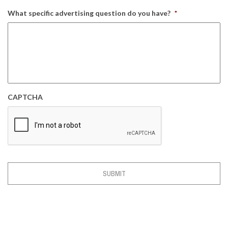
What specific advertising question do you have?
*
CAPTCHA