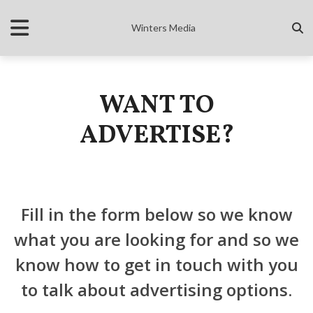
Winters Media
WANT TO
ADVERTISE?
Fill in the form below so we know
what you are looking for and so we
know how to get in touch with you
to talk about advertising options.