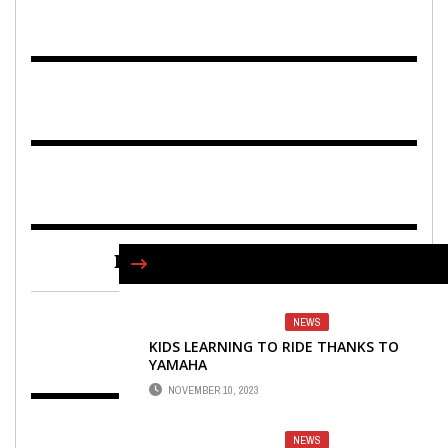
FIND US ON FACEBOOK
NEWS
KIDS LEARNING TO RIDE THANKS TO
YAMAHA
NOVEMBER 10, 2023
NEWS