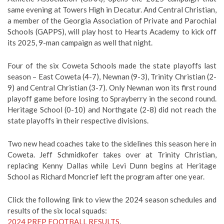
same evening at Towers High in Decatur. And Central Christian,
a member of the Georgia Association of Private and Parochial
Schools (GAPPS), will play host to Hearts Academy to kick off
its 2025, 9-man campaign as well that night.
Four of the six Coweta Schools made the state playoffs last
season – East Coweta (4-7), Newnan (9-3), Trinity Christian (2-
9) and Central Christian (3-7). Only Newnan won its first round
playoff game before losing to Sprayberry in the second round.
Heritage School (0-10) and Northgate (2-8) did not reach the
state playoffs in their respective divisions.
Two new head coaches take to the sidelines this season here in
Coweta. Jeff Schmidkofer takes over at Trinity Christian,
replacing Kenny Dallas while Levi Dunn begins at Heritage
School as Richard Moncrief left the program after one year.
Click the following link to view the 2024 season schedules and
results of the six local squads:
2024 PREP FOOTBALL RESULTS
.