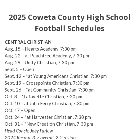
2025 Coweta County High School
Football Schedules
CENTRAL CHRISTIAN
Aug. 15 – Hearts Academy, 7:30 pm
Aug. 22 – at Peachtree Academy, 7:30 pm
Aug. 29 – Unity Christian, 7:30 pm
Sept. 5 – Open
Sept. 12 – *at Young Americans Christian, 7:30 pm
Sept. 19 – Crosspointe Christian, 7:30 pm
Sept. 26 – *at Community Christian, 7:30 pm
Oct. 8 – *Lafayette Christian, 7:30 pm
Oct. 10 – at John Ferry Christian, 7:30 pm
Oct. 17 – Open
Oct. 24 – *at Harvester Christian, 7:30 pm
Oct. 31 – *New Creation Christian, 7:30 pm
Head Coach: Joey Farlow
2024 Record: 3-7 overall, 2-2 region