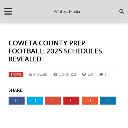
Winters Media
COWETA COUNTY PREP
FOOTBALL: 2025 SCHEDULES
REVEALED
SPORTS
BY
J HOWARD
JULY 15, 2025
1224
0
SHARE: