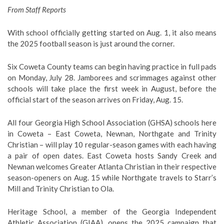
From Staff Reports
With school officially getting started on Aug. 1, it also means
the 2025 football season is just around the corner.
Six Coweta County teams can begin having practice in full pads
on Monday, July 28. Jamborees and scrimmages against other
schools will take place the first week in August, before the
official start of the season arrives on Friday, Aug. 15.
All four Georgia High School Association (GHSA) schools here
in Coweta – East Coweta, Newnan, Northgate and Trinity
Christian – will play 10 regular-season games with each having
a pair of open dates. East Coweta hosts Sandy Creek and
Newnan welcomes Greater Atlanta Christian in their respective
season-openers on Aug. 15 while Northgate travels to Starr’s
Mill and Trinity Christian to Ola.
Heritage School, a member of the Georgia Independent
Athletic Association (GIAA), opens the 2025 campaign that