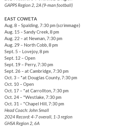
GAPPS Region 2, 2A (9-man football)
EAST COWETA
Aug. 8 – Spalding, 7:30 pm (scrimmage)
Aug. 15 – Sandy Creek, 8 pm
Aug. 22 – at Newnan, 7:30 pm
Aug. 29 – North Cobb, 8 pm
Sept. 5 – Lovejoy, 8 pm
Sept. 12 – Open
Sept. 19 – Perry, 7:30 pm
Sept. 26 – at Cambridge, 7:30 pm
Oct. 3 – *at Douglas County, 7:30 pm
Oct. 10 – Open
Oct. 17 – *at Carrollton, 7:30 pm
Oct. 24 – *Westlake, 7:30 pm
Oct. 31 – *Chapel Hill, 7:30 pm
Head Coach: John Small
2024 Record: 4-7 overall, 1-3 region
GHSA Region 2, 6A