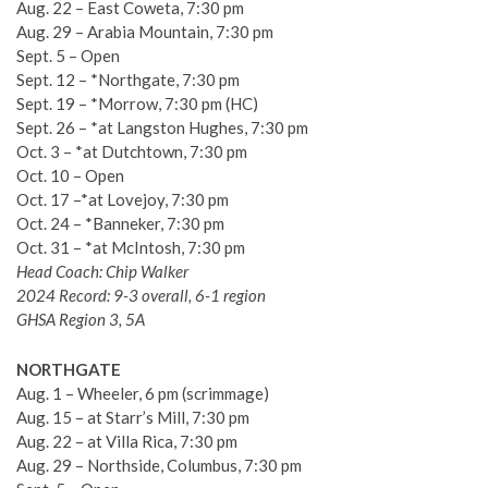
Aug. 22 – East Coweta, 7:30 pm
Aug. 29 – Arabia Mountain, 7:30 pm
Sept. 5 – Open
Sept. 12 – *Northgate, 7:30 pm
Sept. 19 – *Morrow, 7:30 pm (HC)
Sept. 26 – *at Langston Hughes, 7:30 pm
Oct. 3 – *at Dutchtown, 7:30 pm
Oct. 10 – Open
Oct. 17 –*at Lovejoy, 7:30 pm
Oct. 24 – *Banneker, 7:30 pm
Oct. 31 – *at McIntosh, 7:30 pm
Head Coach: Chip Walker
2024 Record: 9-3 overall, 6-1 region
GHSA Region 3, 5A
NORTHGATE
Aug. 1 – Wheeler, 6 pm (scrimmage)
Aug. 15 – at Starr’s Mill, 7:30 pm
Aug. 22 – at Villa Rica, 7:30 pm
Aug. 29 – Northside, Columbus, 7:30 pm