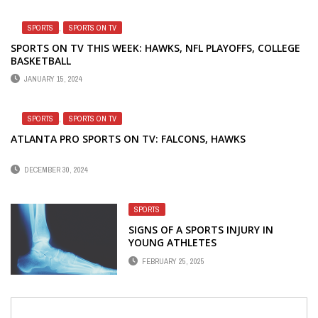
SPORTS
,
SPORTS ON TV
SPORTS ON TV THIS WEEK: HAWKS, NFL PLAYOFFS, COLLEGE
BASKETBALL
JANUARY 15, 2024
SPORTS
,
SPORTS ON TV
ATLANTA PRO SPORTS ON TV: FALCONS, HAWKS
DECEMBER 30, 2024
SPORTS
SIGNS OF A SPORTS INJURY IN
YOUNG ATHLETES
FEBRUARY 25, 2025