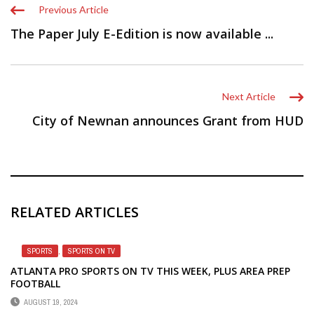
Previous Article
The Paper July E-Edition is now available ...
Next Article
City of Newnan announces Grant from HUD
RELATED ARTICLES
SPORTS
,
SPORTS ON TV
ATLANTA PRO SPORTS ON TV THIS WEEK, PLUS AREA PREP
FOOTBALL
AUGUST 19, 2024