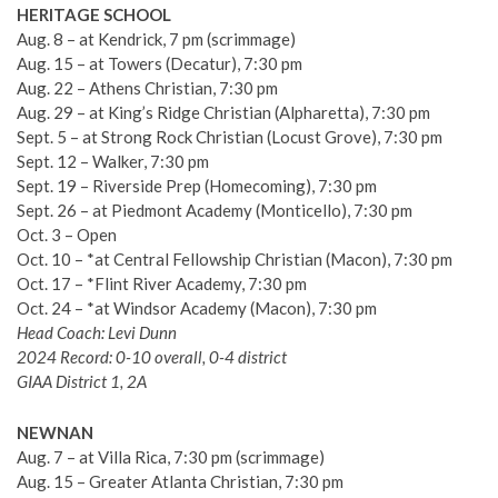
HERITAGE SCHOOL
Aug. 8 – at Kendrick, 7 pm (scrimmage)
Aug. 15 – at Towers (Decatur), 7:30 pm
Aug. 22 – Athens Christian, 7:30 pm
Aug. 29 – at King’s Ridge Christian (Alpharetta), 7:30 pm
Sept. 5 – at Strong Rock Christian (Locust Grove), 7:30 pm
Sept. 12 – Walker, 7:30 pm
Sept. 19 – Riverside Prep (Homecoming), 7:30 pm
Sept. 26 – at Piedmont Academy (Monticello), 7:30 pm
Oct. 3 – Open
Oct. 10 – *at Central Fellowship Christian (Macon), 7:30 pm
Oct. 17 – *Flint River Academy, 7:30 pm
Oct. 24 – *at Windsor Academy (Macon), 7:30 pm
Head Coach: Levi Dunn
2024 Record: 0-10 overall, 0-4 district
GIAA District 1, 2A
NEWNAN
Aug. 7 – at Villa Rica, 7:30 pm (scrimmage)
Aug. 15 – Greater Atlanta Christian, 7:30 pm