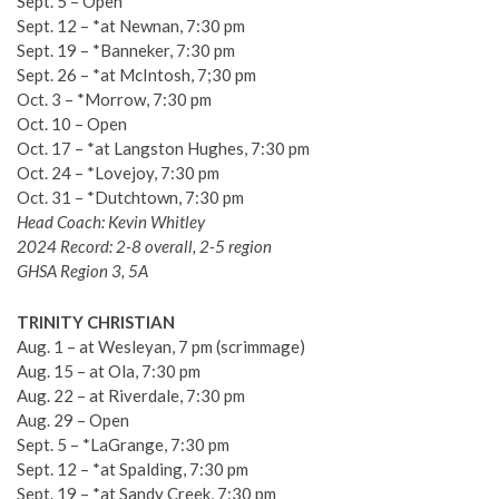
Sept. 5 – Open
Sept. 12 – *at Newnan, 7:30 pm
Sept. 19 – *Banneker, 7:30 pm
Sept. 26 – *at McIntosh, 7;30 pm
Oct. 3 – *Morrow, 7:30 pm
Oct. 10 – Open
Oct. 17 – *at Langston Hughes, 7:30 pm
Oct. 24 – *Lovejoy, 7:30 pm
Oct. 31 – *Dutchtown, 7:30 pm
Head Coach: Kevin Whitley
2024 Record: 2-8 overall, 2-5 region
GHSA Region 3, 5A
TRINITY CHRISTIAN
Aug. 1 – at Wesleyan, 7 pm (scrimmage)
Aug. 15 – at Ola, 7:30 pm
Aug. 22 – at Riverdale, 7:30 pm
Aug. 29 – Open
Sept. 5 – *LaGrange, 7:30 pm
Sept. 12 – *at Spalding, 7:30 pm
Sept. 19 – *at Sandy Creek, 7:30 pm