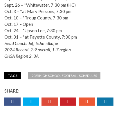
Sept. 26 – *Whitewater, 7:30 pm (HC)
Oct. 3 – *at Mary Persons, 7:30 pm
Oct. 10 – *Troup County, 7:30 pm
Oct. 17 – Open
Oct. 24 – *Upson Lee, 7:30 pm
Oct. 31 – *at Fayette County, 7:30 pm
Head Coach: Jeff Schmidkofer
2024 Record: 2-9 overall, 1-7 region
GHSA Region 2, 3A
TAGS
2025 HIGH SCHOOL FOOTBALL SCHEDULES
SHARE: