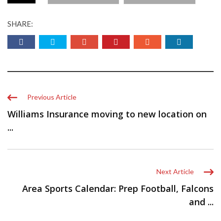
SHARE:
Previous Article
Williams Insurance moving to new location on
...
Next Article
Area Sports Calendar: Prep Football, Falcons
and ...