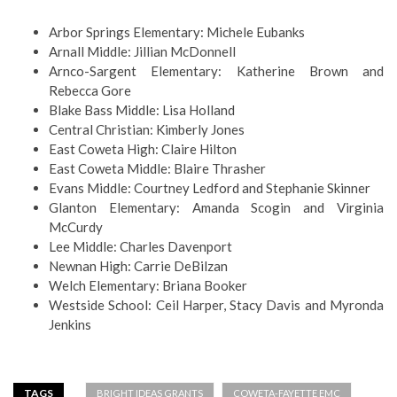
Arbor Springs Elementary: Michele Eubanks
Arnall Middle: Jillian McDonnell
Arnco-Sargent Elementary: Katherine Brown and
Rebecca Gore
Blake Bass Middle: Lisa Holland
Central Christian: Kimberly Jones
East Coweta High: Claire Hilton
East Coweta Middle: Blaire Thrasher
Evans Middle: Courtney Ledford and Stephanie Skinner
Glanton Elementary: Amanda Scogin and Virginia
McCurdy
Lee Middle: Charles Davenport
Newnan High: Carrie DeBilzan
Welch Elementary: Briana Booker
Westside School: Ceil Harper, Stacy Davis and Myronda
Jenkins
TAGS
BRIGHT IDEAS GRANTS
COWETA-FAYETTE EMC