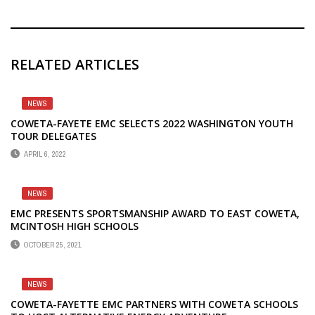
RELATED ARTICLES
NEWS
COWETA-FAYETE EMC SELECTS 2022 WASHINGTON YOUTH
TOUR DELEGATES
APRIL 6, 2022
NEWS
EMC PRESENTS SPORTSMANSHIP AWARD TO EAST COWETA,
MCINTOSH HIGH SCHOOLS
OCTOBER 25, 2021
NEWS
COWETA-FAYETTE EMC PARTNERS WITH COWETA SCHOOLS