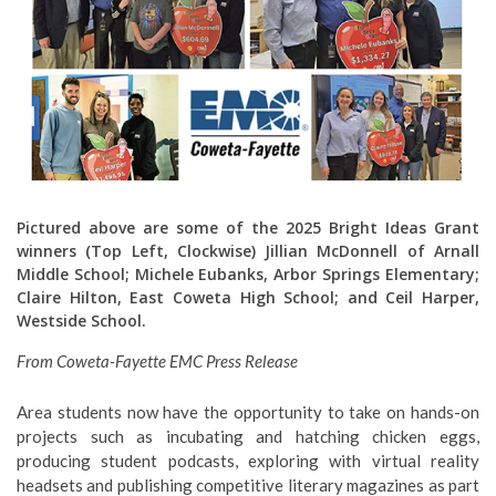
Pictured above are some of the 2025 Bright Ideas Grant
winners (Top Left, Clockwise) Jillian McDonnell of Arnall
Middle School; Michele Eubanks, Arbor Springs Elementary;
Claire Hilton, East Coweta High School; and Ceil Harper,
Westside School.
From Coweta-Fayette EMC Press Release
Area students now have the opportunity to take on hands-on
projects such as incubating and hatching chicken eggs,
producing student podcasts, exploring with virtual reality
headsets and publishing competitive literary magazines as part