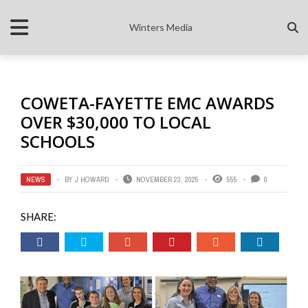
Winters Media
COWETA-FAYETTE EMC AWARDS
OVER $30,000 TO LOCAL
SCHOOLS
NEWS
BY
J HOWARD
NOVEMBER 23, 2025
555
0
SHARE: