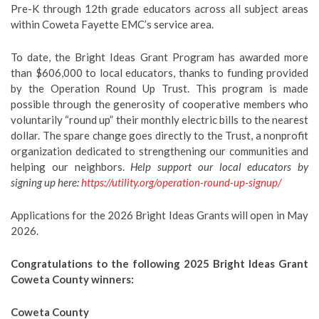
Pre-K through 12th grade educators across all subject areas
within Coweta Fayette EMC’s service area.
To date, the Bright Ideas Grant Program has awarded more
than $606,000 to local educators, thanks to funding provided
by the Operation Round Up Trust. This program is made
possible through the generosity of cooperative members who
voluntarily “round up” their monthly electric bills to the nearest
dollar. The spare change goes directly to the Trust, a nonprofit
organization dedicated to strengthening our communities and
helping our neighbors.
Help support our local educators by
signing up here:
https://utility.org/operation-round-up-signup/
Applications for the 2026 Bright Ideas Grants will open in May
2026.
Congratulations to the following 2025 Bright Ideas Grant
Coweta County winners:
Coweta County