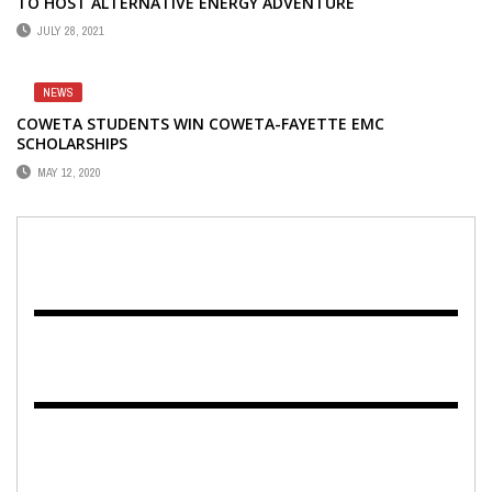
TO HOST ALTERNATIVE ENERGY ADVENTURE
JULY 28, 2021
NEWS
COWETA STUDENTS WIN COWETA-FAYETTE EMC
SCHOLARSHIPS
MAY 12, 2020