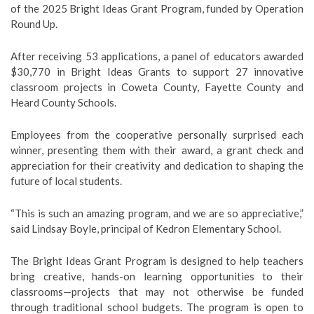
of the 2025 Bright Ideas Grant Program, funded by Operation
Round Up.
After receiving 53 applications, a panel of educators awarded
$30,770 in Bright Ideas Grants to support 27 innovative
classroom projects in Coweta County, Fayette County and
Heard County Schools.
Employees from the cooperative personally surprised each
winner, presenting them with their award, a grant check and
appreciation for their creativity and dedication to shaping the
future of local students.
“This is such an amazing program, and we are so appreciative,”
said Lindsay Boyle, principal of Kedron Elementary School.
The Bright Ideas Grant Program is designed to help teachers
bring creative, hands-on learning opportunities to their
classrooms—projects that may not otherwise be funded
through traditional school budgets. The program is open to