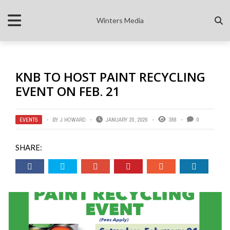
Winters Media
KNB TO HOST PAINT RECYCLING
EVENT ON FEB. 21
EVENTS
BY
J HOWARD
JANUARY 20, 2026
388
0
SHARE: