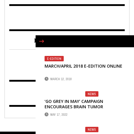
FIND US ON FACEBOOK
E-EDITION
MARCH/APRIL 2018 E-EDITION ONLINE
MARCH 12, 2018
NEWS
‘GO GREY IN MAY’ CAMPAIGN
ENCOURAGES BRAIN TUMOR
AWARENESS
MAY 17, 2022
NEWS