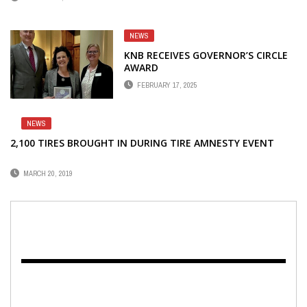
NEWS
KNB RECEIVES GOVERNOR’S CIRCLE
AWARD
FEBRUARY 17, 2025
NEWS
2,100 TIRES BROUGHT IN DURING TIRE AMNESTY EVENT
MARCH 20, 2019