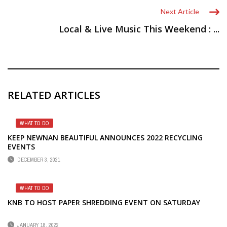
Next Article
Local & Live Music This Weekend : ...
RELATED ARTICLES
WHAT TO DO
KEEP NEWNAN BEAUTIFUL ANNOUNCES 2022 RECYCLING
EVENTS
DECEMBER 3, 2021
WHAT TO DO
KNB TO HOST PAPER SHREDDING EVENT ON SATURDAY
JANUARY 18, 2022