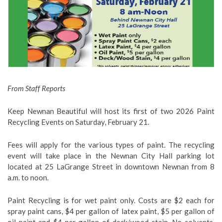
From Staff Reports
Keep Newnan Beautiful will host its first of two 2026 Paint
Recycling Events on Saturday, February 21.
Fees will apply for the various types of paint. The recycling
event will take place in the Newnan City Hall parking lot
located at 25 LaGrange Street in downtown Newnan from 8
a.m. to noon.
Paint Recycling is for wet paint only. Costs are $2 each for
spray paint cans, $4 per gallon of latex paint, $5 per gallon of