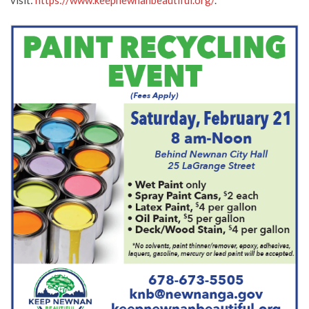
visit:
https://www.keepnewnanbeautiful.org/
.