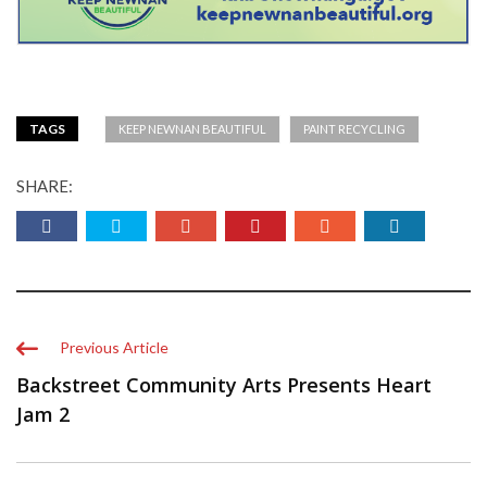
TAGS
KEEP NEWNAN BEAUTIFUL
PAINT RECYCLING
SHARE:
Previous Article
Backstreet Community Arts Presents Heart
Jam 2