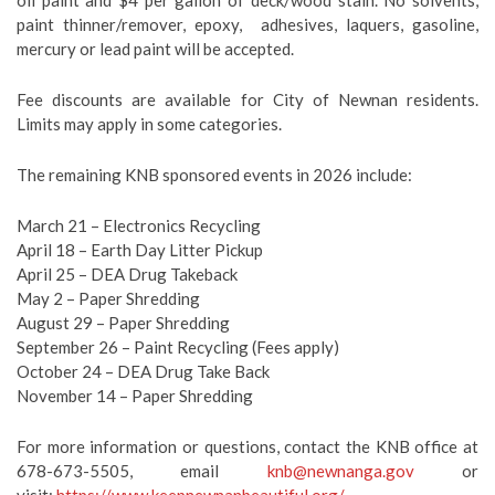
oil paint and $4 per gallon of deck/wood stain. No solvents,
paint thinner/remover, epoxy, adhesives, laquers, gasoline,
mercury or lead paint will be accepted.
Fee discounts are available for City of Newnan residents.
Limits may apply in some categories.
The remaining KNB sponsored events in 2026 include:
March 21 – Electronics Recycling
April 18 – Earth Day Litter Pickup
April 25 – DEA Drug Takeback
May 2 – Paper Shredding
August 29 – Paper Shredding
September 26 – Paint Recycling (Fees apply)
October 24 – DEA Drug Take Back
November 14 – Paper Shredding
For more information or questions, contact the KNB office at
678-673-5505, email
knb@newnanga.gov
or