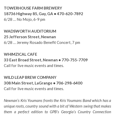
TOWERHOUSE FARM BREWERY
18736 Highway 85, Gay, GA • 470-620-7892
6/28 … No Mojo, 6-9 pm
WADSWORTH AUDITORIUM
25 Jefferson Street, Newnan
6/28 … Jeremy Rosado Benefit Concert, 7 pm
WHIMZICAL CAFE
33 East Broad Street, Newnan • 770-755-7709
Call for live music events and times.
WILD LEAP BREW COMPANY
308 Main Street, LaGrange • 706-298-6400
Call for live music events and times.
Newnan’s Kris Youmans fronts the Kris Youmans Band which has a
unique roots, country sound with a bit of Western swing that makes
them a perfect edition to GPB’s Georgia’s Country Connection