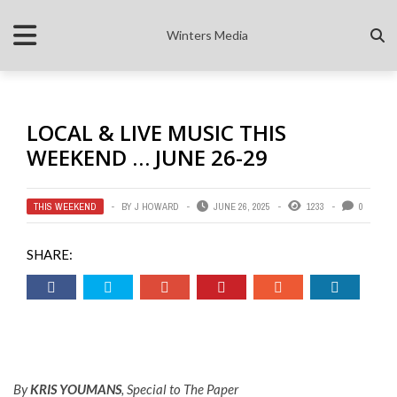
Winters Media
LOCAL & LIVE MUSIC THIS
WEEKEND … JUNE 26-29
THIS WEEKEND
BY
J HOWARD
JUNE 26, 2025
1233
0
SHARE:
By
KRIS YOUMANS
, Special to The Paper