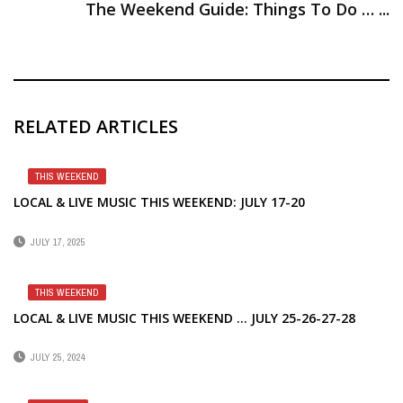
The Weekend Guide: Things To Do … ...
RELATED ARTICLES
THIS WEEKEND
LOCAL & LIVE MUSIC THIS WEEKEND: JULY 17-20
JULY 17, 2025
THIS WEEKEND
LOCAL & LIVE MUSIC THIS WEEKEND … JULY 25-26-27-28
JULY 25, 2024