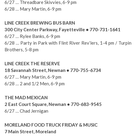
6/27 … Threadbare Skivvies, 6-9 pm
6/28 … Mary Martin, 6-9 pm
LINE CREEK BREWING BUS BARN
300 City Center Parkway, Fayetteville • 770-731-1641
6/27 … Rylee Banks, 6-9 pm
6/28 … Party in Park with Flint River Rev’lers, 1-4 pm / Turpin
Brothers, 5-8 pm
LINE CREEK THE RESERVE
18 Savannah Street, Newnan • 770-755-6734
6/27 … Mary Martin, 6-9 pm
6/28 … 2 and 1/2 Men, 6-9 pm
THE MAD MEXICAN
2 East Court Square, Newnan • 770-683-9545
6/27 … Chad Jernigan
MORELAND FOOD TRUCK FRIDAY & MUSIC
7 Main Street, Moreland