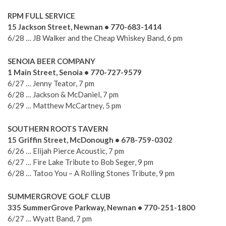
RPM FULL SERVICE
15 Jackson Street, Newnan • 770-683-1414
6/28 … JB Walker and the Cheap Whiskey Band, 6 pm
SENOIA BEER COMPANY
1 Main Street, Senoia • 770-727-9579
6/27 … Jenny Teator, 7 pm
6/28 … Jackson & McDaniel, 7 pm
6/29 … Matthew McCartney, 5 pm
SOUTHERN ROOTS TAVERN
15 Griffin Street, McDonough • 678-759-0302
6/26 … Elijah Pierce Acoustic, 7 pm
6/27 … Fire Lake Tribute to Bob Seger, 9 pm
6/28 … Tatoo You – A Rolling Stones Tribute, 9 pm
SUMMERGROVE GOLF CLUB
335 SummerGrove Parkway, Newnan • 770-251-1800
6/27 … Wyatt Band, 7 pm