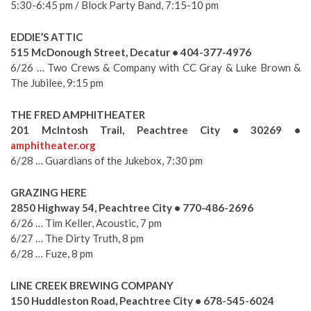
5:30-6:45 pm / Block Party Band, 7:15-10 pm
EDDIE’S ATTIC
515 McDonough Street, Decatur • 404-377-4976
6/26 … Two Crews & Company with CC Gray & Luke Brown &
The Jubilee, 9:15 pm
THE FRED AMPHITHEATER
201 McIntosh Trail, Peachtree City • 30269 •
amphitheater.org
6/28 … Guardians of the Jukebox, 7:30 pm
GRAZING HERE
2850 Highway 54, Peachtree City • 770-486-2696
6/26 … Tim Keller, Acoustic, 7 pm
6/27 … The Dirty Truth, 8 pm
6/28 … Fuze, 8 pm
LINE CREEK BREWING COMPANY
150 Huddleston Road, Peachtree City • 678-545-6024