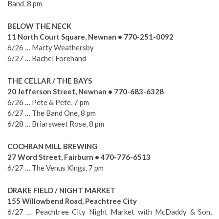
Band, 8 pm
BELOW THE NECK
11 North Court Square, Newnan • 770-251-0092
6/26 … Marty Weathersby
6/27 … Rachel Forehand
THE CELLAR / THE BAYS
20 Jefferson Street, Newnan • 770-683-6328
6/26 … Pete & Pete, 7 pm
6/27 … The Band One, 8 pm
6/28 … Briarsweet Rose, 8 pm
COCHRAN MILL BREWING
27 Word Street, Fairburn • 470-776-6513
6/27 … The Venus Kings, 7 pm
DRAKE FIELD / NIGHT MARKET
155 Willowbend Road, Peachtree City
6/27 … Peachtree City Night Market with McDaddy & Son,