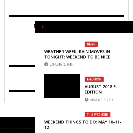
FIND US ON FACEBOOK
NEWS
WEATHER WEEK: RAIN MOVES IN
TONIGHT; WEEKEND TO BE NICE
JANUARY 2, 2019
E-EDITION
AUGUST 2018 E-
EDITION
AUGUST 14, 2018
THIS WEEKEND
WEEKEND THINGS TO DO: MAY 10-11-
12