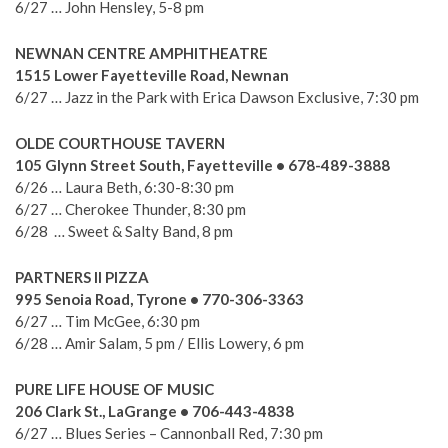
6/27 … John Hensley, 5-8 pm
NEWNAN CENTRE AMPHITHEATRE
1515 Lower Fayetteville Road, Newnan
6/27 … Jazz in the Park with Erica Dawson Exclusive, 7:30 pm
OLDE COURTHOUSE TAVERN
105 Glynn Street South, Fayetteville • 678-489-3888
6/26 … Laura Beth, 6:30-8:30 pm
6/27 … Cherokee Thunder, 8:30 pm
6/28 … Sweet & Salty Band, 8 pm
PARTNERS II PIZZA
995 Senoia Road, Tyrone • 770-306-3363
6/27 … Tim McGee, 6:30 pm
6/28 … Amir Salam, 5 pm / Ellis Lowery, 6 pm
PURE LIFE HOUSE OF MUSIC
206 Clark St., LaGrange • 706-443-4838
6/27 … Blues Series – Cannonball Red, 7:30 pm