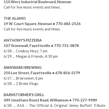
110 Werz Industrial Boulevard, Newnan
Call for live music events and times.
THE ALAMO
19 W. Court Square, Newnan • 770-683-2526
Call for live music events and times.
ANTHONY’S PIZZERIA
107 Stonewall, Fayetteville • 770-731-0878
6/28 … Cowboy Noyz, 7 pm
6/29 … Megan & Friends, 4:30 pm
AWKWARD BREWING
250 Lee Street, Fayetteville • 678-856-5579
6/27 … Briarsweet, 6 pm
6/28 … 2 Broke Kings
BARNSTORMER’S GRILL
349 Jonathans Roost Road, Williamson • 770-227-9989
6/28 … A1A – The Official & Original Jimmy Buffett Tribute