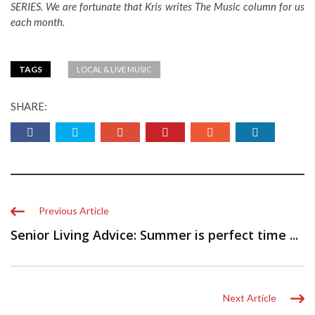
SERIES. We are fortunate that Kris writes The Music column for us
each month.
TAGS
LOCAL & LIVE MUSIC
SHARE:
Previous Article
Senior Living Advice: Summer is perfect time ...
Next Article