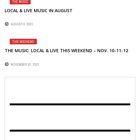
THE MUSIC
LOCAL & LIVE MUSIC IN AUGUST
AUGUST 6, 2021
THIS WEEKEND
THE MUSIC: LOCAL & LIVE THIS WEEKEND – NOV. 10-11-12
NOVEMBER 10, 2023