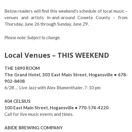
Below readers will find this weekend’s schedule of local music –
venues and artists in-and-around Coweta County – from
Thursday, June 26 through Sunday, June 29.
Please note: Subject to change.
Local Venues – THIS WEEKEND
THE 1890 ROOM
The Grand Hotel, 303 East Main Street, Hogansville • 678-
902-8408
6/28 … Live Jazz with Alex Blumenthaler, 7-10 pm
404 CELSIUS
100 East Main Street, Hogansville • 770-574-4220
Call for live music events and times.
ABIDE BREWING COMPANY