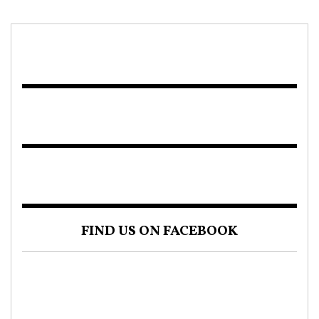
FIND US ON FACEBOOK