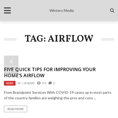
Winters Media
TAG: AIRFLOW
6
FIVE QUICK TIPS FOR IMPROVING YOUR
JAN
HOME’S AIRFLOW
NEWS
BY
J HOWARD
974
0
From Brandpoint Services With COVID-19 cases up in most parts
of the country families are weighing the pros and cons ...
READ MORE