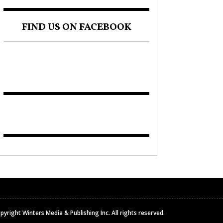
FIND US ON FACEBOOK
pyright Winters Media & Publishing Inc. All rights reserved.