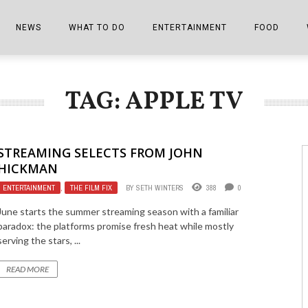
NEWS
WHAT TO DO
ENTERTAINMENT
FOOD
EDITIONS
ALL THINGS FAIR
EVENTS
THE BOOKMARK
THE CHEFS
TAG: APPLE TV
SHOPPER E-EDITIONS
COLUMNISTS
SPORTS ON TV
THE FILM FIX
THE FOOD Z
MARKETPLACE
THIS WEEKEND
FRONT PORCH STORIES
THE JOINTS
STREAMING SELECTS FROM JOHN
NOTES FROM PERRY STREET
VIDEOS/PHOTOS
THE INTERVIEW
THE COWETA 
HICKMAN
ENTERTAINMENT
,
THE FILM FIX
BY
SETH WINTERS
388
0
SPORTS
THE JOURNEY
June starts the summer streaming season with a familiar
THE TRENDS
THE LITTLE THINGS
paradox: the platforms promise fresh heat while mostly
serving the stars, ...
ZEN NEWS
THE MUSIC
READ MORE
MR. PERSONALITY
THE VIEW FROM THE PINES