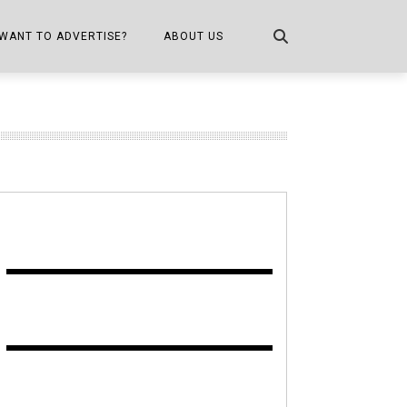
WANT TO ADVERTISE?
ABOUT US
CONTACT US
ONE
PUBLICATION INFO,
DISTRIBUTION MAP
SHOPPER KITCHEN