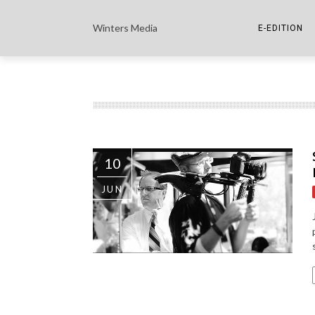
Winters Media
E-EDITION
THE PAPER E-
THE COWETA 
10
JUN