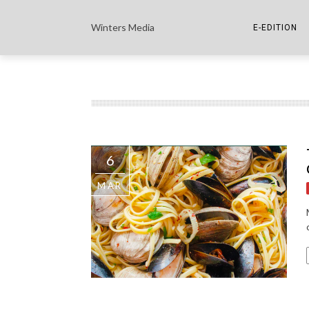
Winters Media
E-EDITION
THE PAPER E-
THE COWETA 
6
MAR