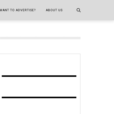
WANT TO ADVERTISE?
ABOUT US
CONTACT US
ONE
PUBLICATION INFO,
DISTRIBUTION MAP
SHOPPER KITCHEN