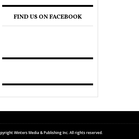
FIND US ON FACEBOOK
pyright Winters Media & Publishing Inc. All rights reserved.