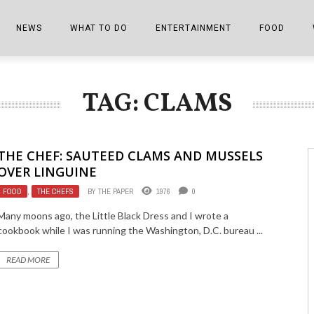
NEWS
WHAT TO DO
ENTERTAINMENT
FOOD
EDITIONS
ALL THINGS FAIR
EVENTS
THE BOOKMARK
THE CHEFS
TAG: CLAMS
SHOPPER E-EDITIONS
COLUMNISTS
SPORTS ON TV
THE FILM FIX
THE FOOD Z
MARKETPLACE
THIS WEEKEND
FRONT PORCH STORIES
THE JOINTS
THE CHEF: SAUTEED CLAMS AND MUSSELS
NOTES FROM PERRY STREET
VIDEOS/PHOTOS
THE INTERVIEW
THE COWETA 
OVER LINGUINE
FOOD
,
THE CHEFS
BY
THE PAPER
1976
0
SPORTS
THE JOURNEY
Many moons ago, the Little Black Dress and I wrote a
THE TRENDS
THE LITTLE THINGS
cookbook while I was running the Washington, D.C. bureau ...
ZEN NEWS
THE MUSIC
READ MORE
MR. PERSONALITY
THE VIEW FROM THE PINES