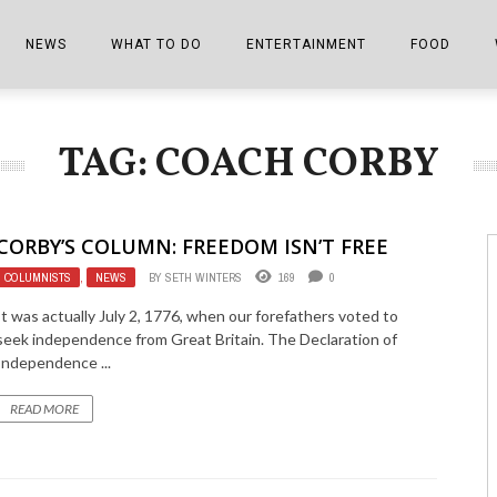
NEWS
WHAT TO DO
ENTERTAINMENT
FOOD
EDITIONS
ALL THINGS FAIR
EVENTS
THE BOOKMARK
THE CHEFS
TAG: COACH CORBY
SHOPPER E-EDITIONS
COLUMNISTS
SPORTS ON TV
THE FILM FIX
THE FOOD Z
MARKETPLACE
THIS WEEKEND
FRONT PORCH STORIES
THE JOINTS
CORBY’S COLUMN: FREEDOM ISN’T FREE
NOTES FROM PERRY STREET
VIDEOS/PHOTOS
THE INTERVIEW
THE COWETA 
COLUMNISTS
,
NEWS
BY
SETH WINTERS
169
0
SPORTS
THE JOURNEY
It was actually July 2, 1776, when our forefathers voted to
seek independence from Great Britain. The Declaration of
THE TRENDS
THE LITTLE THINGS
Independence ...
ZEN NEWS
THE MUSIC
READ MORE
MR. PERSONALITY
THE VIEW FROM THE PINES