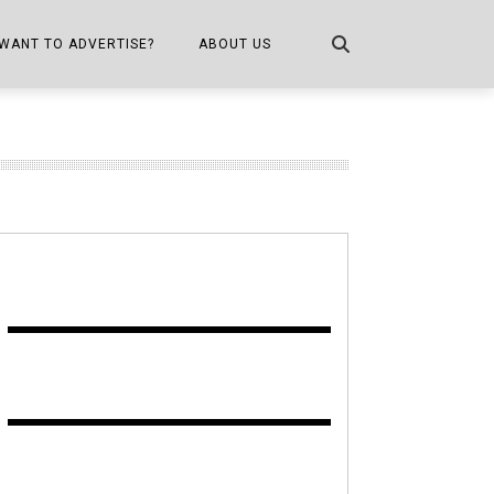
WANT TO ADVERTISE?
ABOUT US
CONTACT US
ONE
PUBLICATION INFO,
DISTRIBUTION MAP
SHOPPER KITCHEN