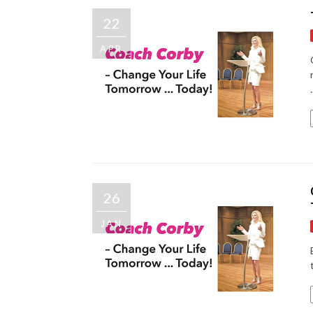
22
APR
.
26
JAN