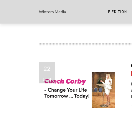
Winters Media
E-EDITION
THE PAPER E-
THE COWETA 
22
JUN