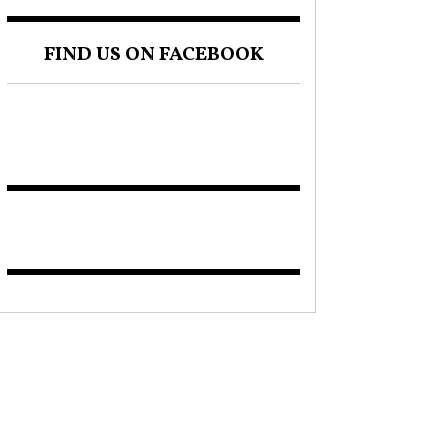
FIND US ON FACEBOOK