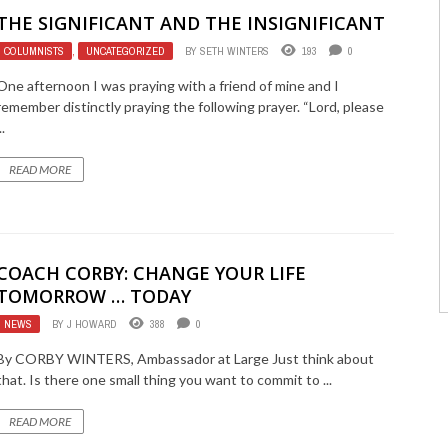
THE SIGNIFICANT AND THE INSIGNIFICANT
COLUMNISTS
,
UNCATEGORIZED
BY
SETH WINTERS
193
0
One afternoon I was praying with a friend of mine and I
remember distinctly praying the following prayer. “Lord, please
..
READ MORE
COACH CORBY: CHANGE YOUR LIFE
TOMORROW … TODAY
NEWS
BY
J HOWARD
388
0
By CORBY WINTERS, Ambassador at Large Just think about
that. Is there one small thing you want to commit to ...
READ MORE