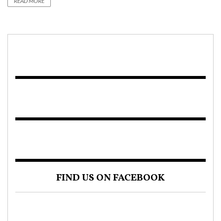
READ MORE
FIND US ON FACEBOOK