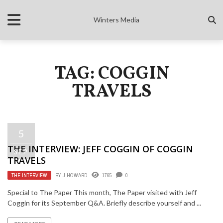
Winters Media
TAG: COGGIN
TRAVELS
5
THE INTERVIEW: JEFF COGGIN OF COGGIN
SEP
TRAVELS
THE INTERVIEW
BY
J HOWARD
1765
0
Special to The Paper This month, The Paper visited with Jeff
Coggin for its September Q&A. Briefly describe yourself and ...