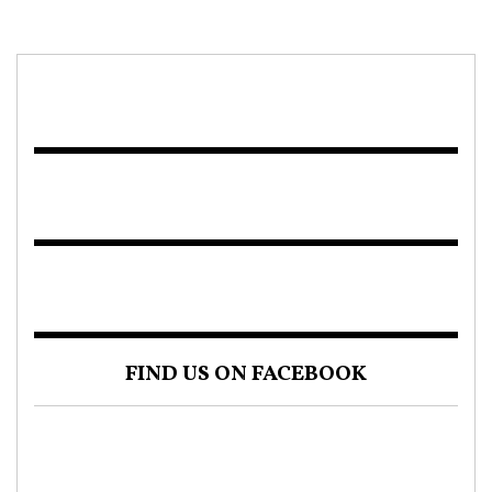
FIND US ON FACEBOOK