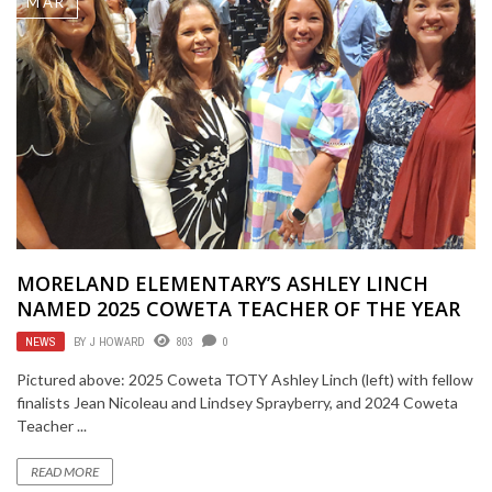
MAR
MORELAND ELEMENTARY’S ASHLEY LINCH
NAMED 2025 COWETA TEACHER OF THE YEAR
NEWS
BY
J HOWARD
803
0
Pictured above: 2025 Coweta TOTY Ashley Linch (left) with fellow
finalists Jean Nicoleau and Lindsey Sprayberry, and 2024 Coweta
Teacher ...
READ MORE