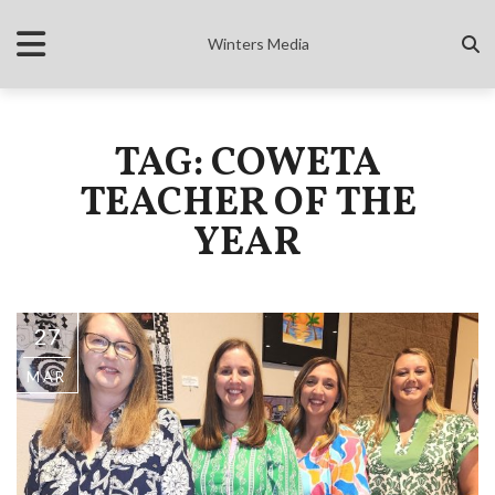
Winters Media
TAG: COWETA
TEACHER OF THE
YEAR
27
MAR