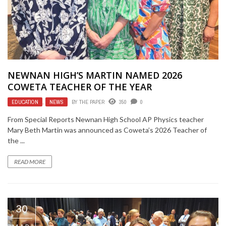
NEWNAN HIGH’S MARTIN NAMED 2026
COWETA TEACHER OF THE YEAR
EDUCATION
,
NEWS
BY
THE PAPER
350
0
From Special Reports Newnan High School AP Physics teacher
Mary Beth Martin was announced as Coweta’s 2026 Teacher of
the ...
READ MORE
30