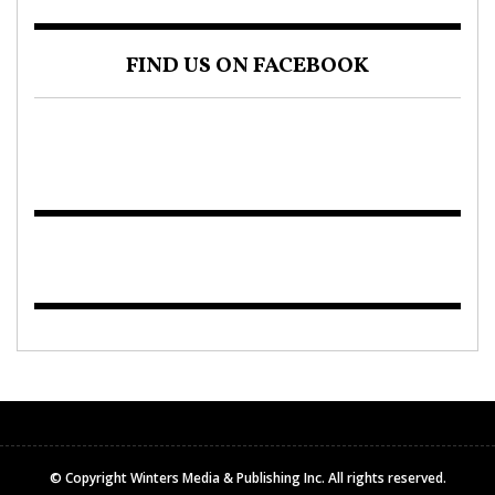
FIND US ON FACEBOOK
© Copyright Winters Media & Publishing Inc. All rights reserved.