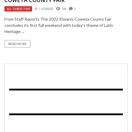
ALL THINGS FAIR
BY
J HOWARD
896
0
From Staff Reports The 2022 Kiwanis Coweta County Fair
concludes its first full weekend with today’s theme of Latin
Heritage ...
READ MORE