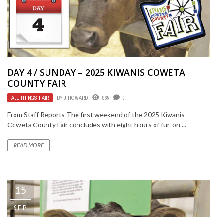
DAY 4 / SUNDAY – 2025 KIWANIS COWETA
COUNTY FAIR
ALL THINGS FAIR
BY
J HOWARD
965
0
From Staff Reports The first weekend of the 2025 Kiwanis
Coweta County Fair concludes with eight hours of fun on ...
READ MORE
15
SEP