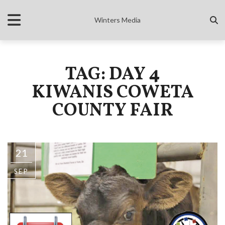
Winters Media
TAG: DAY 4
KIWANIS COWETA
COUNTY FAIR
21
SEP