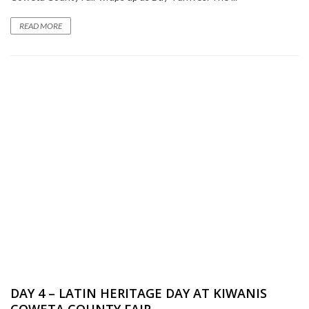
READ MORE
DAY 4 – LATIN HERITAGE DAY AT KIWANIS
COWETA COUNTY FAIR