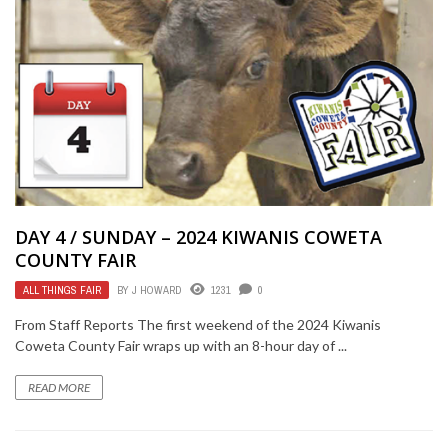
DAY 4 / SUNDAY – 2024 KIWANIS COWETA
COUNTY FAIR
ALL THINGS FAIR
BY
J HOWARD
1231
0
From Staff Reports The first weekend of the 2024 Kiwanis
Coweta County Fair wraps up with an 8-hour day of ...
READ MORE