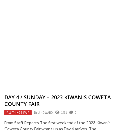
DAY 4 / SUNDAY – 2023 KIWANIS COWETA
COUNTY FAIR
ALL THINGS FAIR
BY
J HOWARD
1491
0
From Staff Reports The first weekend of the 2023 Kiwanis
Coweta County Fair wraps up as Day 4 arrives. The ...