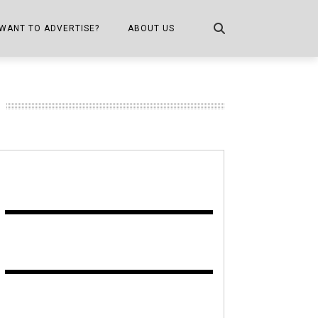
WANT TO ADVERTISE?
ABOUT US
CONTACT US
ONE
PUBLICATION INFO,
DISTRIBUTION MAP
SHOPPER KITCHEN