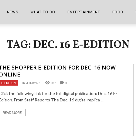
NEWS
WHAT TO DO
ENTERTAINMENT
FOOD
EDITIONS
ALL THINGS FAIR
EVENTS
THE BOOKMARK
THE CHEFS
TAG: DEC. 16 E-EDITION
SHOPPER E-EDITIONS
COLUMNISTS
SPORTS ON TV
THE FILM FIX
THE FOOD Z
MARKETPLACE
THIS WEEKEND
FRONT PORCH STORIES
THE JOINTS
THE SHOPPER E-EDITION FOR DEC. 16 NOW
NOTES FROM PERRY STREET
VIDEOS/PHOTOS
THE INTERVIEW
THE COWETA 
ONLINE
E-EDITION
BY
J HOWARD
852
0
SPORTS
THE JOURNEY
Click the following link for the full digital publication: Dec. 16 E-
THE TRENDS
THE LITTLE THINGS
Edition. From Staff Reports The Dec. 16 digital replica ...
ZEN NEWS
THE MUSIC
READ MORE
MR. PERSONALITY
THE VIEW FROM THE PINES