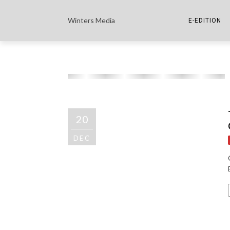
Winters Media
E-EDITION
THE PAPER E-
THE COWETA 
20
DEC