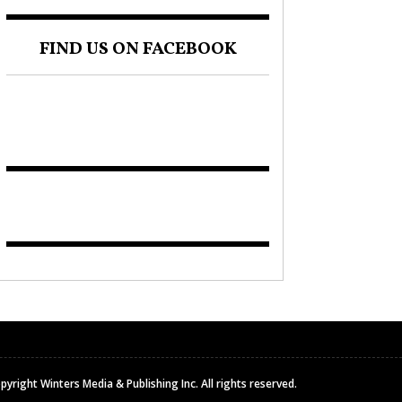
FIND US ON FACEBOOK
pyright Winters Media & Publishing Inc. All rights reserved.