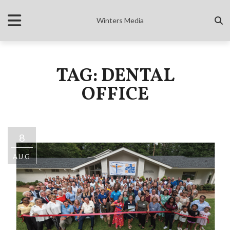
Winters Media
TAG: DENTAL
OFFICE
8
AUG