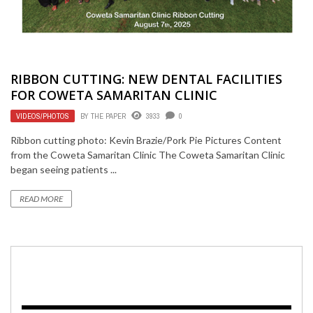
RIBBON CUTTING: NEW DENTAL FACILITIES
FOR COWETA SAMARITAN CLINIC
VIDEOS/PHOTOS
BY
THE PAPER
3933
0
Ribbon cutting photo: Kevin Brazie/Pork Pie Pictures Content
from the Coweta Samaritan Clinic The Coweta Samaritan Clinic
began seeing patients ...
READ MORE