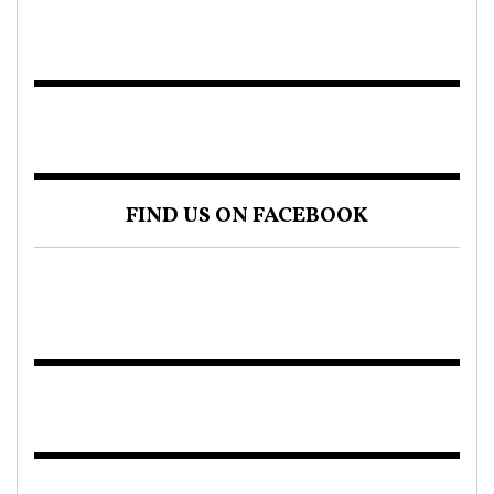
FIND US ON FACEBOOK