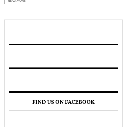
READ MORE
FIND US ON FACEBOOK