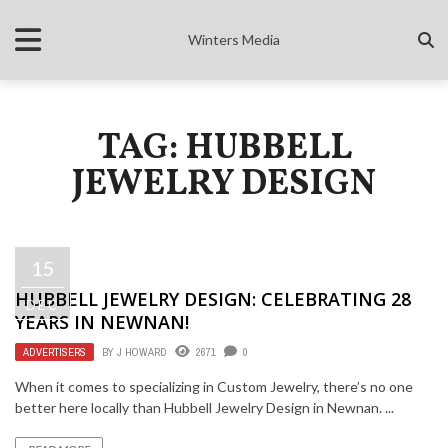
Winters Media
TAG: HUBBELL
JEWELRY DESIGN
15
HUBBELL JEWELRY DESIGN: CELEBRATING 28
DEC
YEARS IN NEWNAN!
ADVERTISERS
BY
J HOWARD
2671
0
When it comes to specializing in Custom Jewelry, there’s no one
better here locally than Hubbell Jewelry Design in Newnan. ...