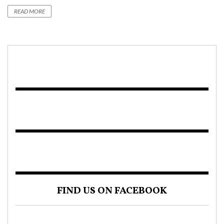
READ MORE
FIND US ON FACEBOOK