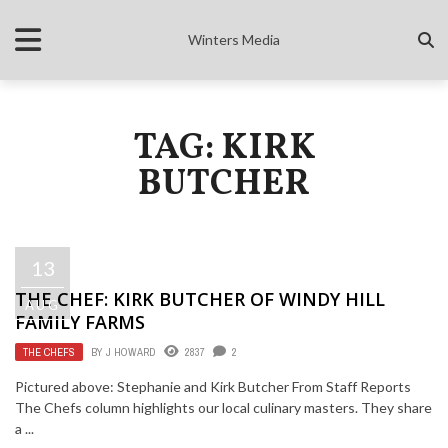
Winters Media
TAG: KIRK
BUTCHER
13
THE CHEF: KIRK BUTCHER OF WINDY HILL
AUG
FAMILY FARMS
THE CHEFS
BY
J HOWARD
2837
2
Pictured above: Stephanie and Kirk Butcher From Staff Reports
The Chefs column highlights our local culinary masters. They share
a ...