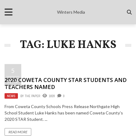
Winters Media
TAG: LUKE HANKS
5
2020 COWETA COUNTY STAR STUDENTS AND
MAR
TEACHERS NAMED
NEWS
BY
THE PAPER
1828
0
From Coweta County Schools Press Release Northgate High
School Student Luke Hanks has been named Coweta County’s
2020 STAR Student. ...
READ MORE