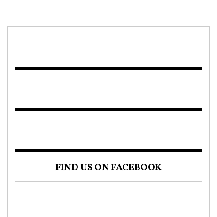
FIND US ON FACEBOOK