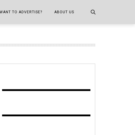
WANT TO ADVERTISE?
ABOUT US
CONTACT US
ONE
PUBLICATION INFO,
DISTRIBUTION MAP
SHOPPER KITCHEN