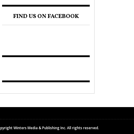
FIND US ON FACEBOOK
pyright Winters Media & Publishing Inc. All rights reserved.