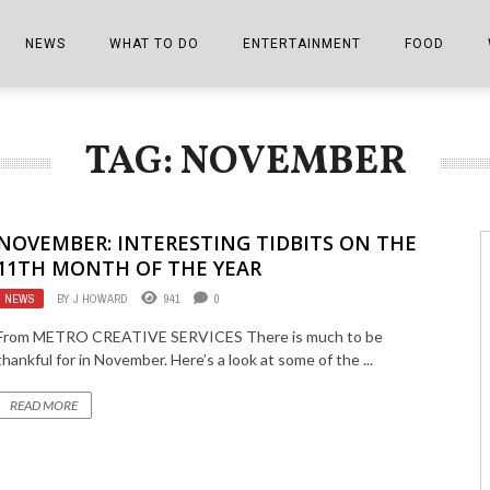
NEWS
WHAT TO DO
ENTERTAINMENT
FOOD
EDITIONS
ALL THINGS FAIR
EVENTS
THE BOOKMARK
THE CHEFS
TAG: NOVEMBER
SHOPPER E-EDITIONS
COLUMNISTS
SPORTS ON TV
THE FILM FIX
THE FOOD Z
MARKETPLACE
THIS WEEKEND
FRONT PORCH STORIES
THE JOINTS
NOVEMBER: INTERESTING TIDBITS ON THE
NOTES FROM PERRY STREET
VIDEOS/PHOTOS
THE INTERVIEW
THE COWETA 
11TH MONTH OF THE YEAR
NEWS
BY
J HOWARD
941
0
SPORTS
THE JOURNEY
From METRO CREATIVE SERVICES There is much to be
THE TRENDS
THE LITTLE THINGS
thankful for in November. Here’s a look at some of the ...
ZEN NEWS
THE MUSIC
READ MORE
MR. PERSONALITY
THE VIEW FROM THE PINES