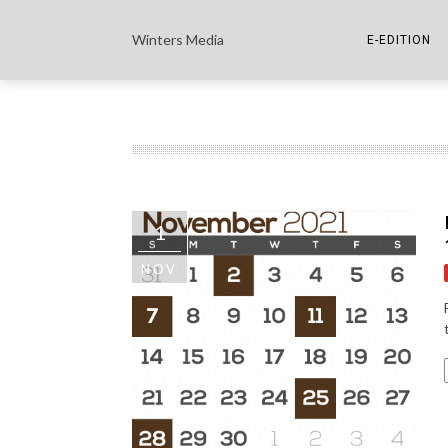
Winters Media
E-EDITION
THE PAPER E-
THE COWETA 
1
NOV