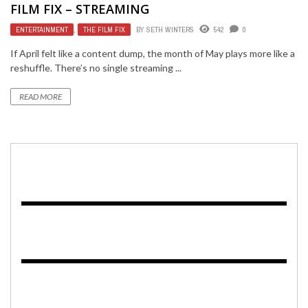
FILM FIX – STREAMING
ENTERTAINMENT
,
THE FILM FIX
BY
SETH WINTERS
542
0
If April felt like a content dump, the month of May plays more like a
reshuffle. There’s no single streaming ...
READ MORE