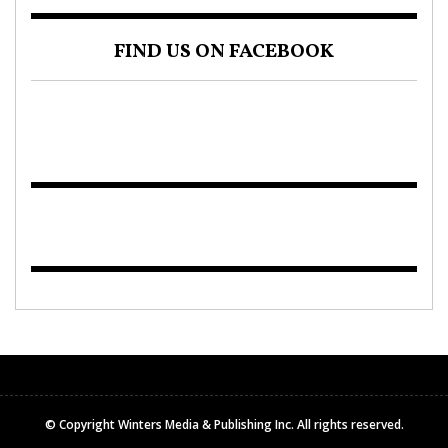
FIND US ON FACEBOOK
© Copyright Winters Media & Publishing Inc. All rights reserved.