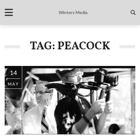
Winters Media
TAG: PEACOCK
14
MAY