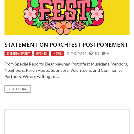
STATEMENT ON PORCHFEST POSTPONEMENT
ENTERTAINMENT
,
EVENTS
,
NEWS
BY
THE PAPER
389
0
From Special Reports Dear Newnan Porchfest Musicians, Vendors,
Neighbors, Porch Hosts, Sponsors, Volunteers, and Community
Partners, We are writing to ...
READ MORE