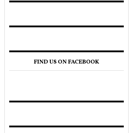
FIND US ON FACEBOOK