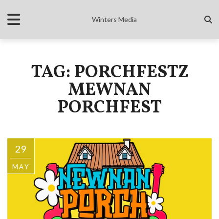
Winters Media
TAG: PORCHFESTZ
MEWNAN
PORCHFEST
29
MAY