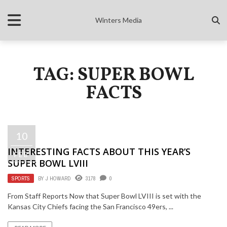
Winters Media
TAG: SUPER BOWL
FACTS
10
INTERESTING FACTS ABOUT THIS YEAR’S
FEB
SUPER BOWL LVIII
SPORTS
BY
J HOWARD
3178
0
From Staff Reports Now that Super Bowl LVIII is set with the
Kansas City Chiefs facing the San Francisco 49ers, ...