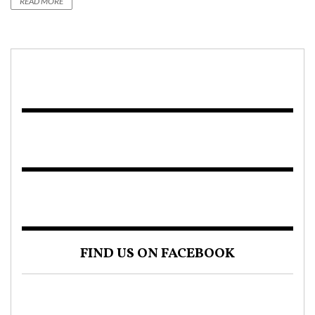
READ MORE
FIND US ON FACEBOOK