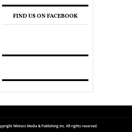
FIND US ON FACEBOOK
pyright Winters Media & Publishing Inc. All rights reserved.