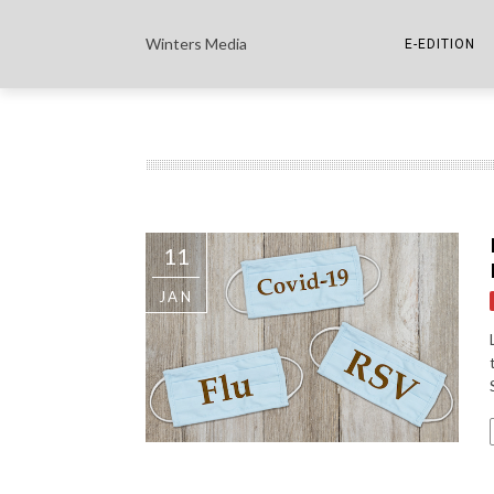
Winters Media
E-EDITION
THE PAPER E-
THE COWETA 
11
JAN