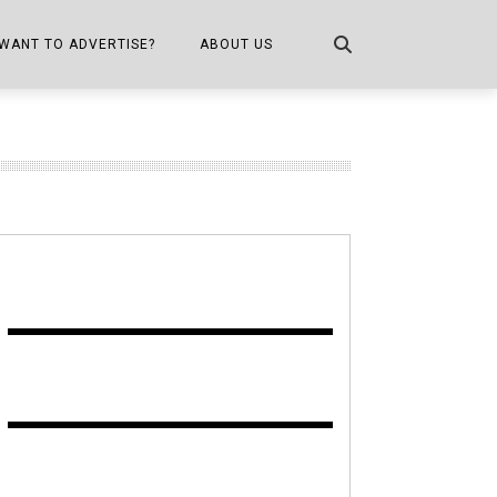
WANT TO ADVERTISE?
ABOUT US
CONTACT US
ONE
PUBLICATION INFO,
DISTRIBUTION MAP
SHOPPER KITCHEN