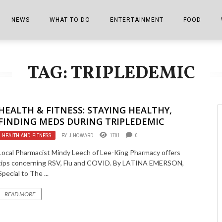
NEWS
WHAT TO DO
ENTERTAINMENT
FOOD
EDITIONS
ALL THINGS FAIR
EVENTS
THE BOOKMARK
THE CHEFS
TAG: TRIPLEDEMIC
SHOPPER E-EDITIONS
COLUMNISTS
SPORTS ON TV
THE FILM FIX
THE FOOD Z
MARKETPLACE
THIS WEEKEND
FRONT PORCH STORIES
THE JOINTS
HEALTH & FITNESS: STAYING HEALTHY,
NOTES FROM PERRY STREET
VIDEOS/PHOTOS
THE INTERVIEW
THE COWETA 
FINDING MEDS DURING TRIPLEDEMIC
HEALTH AND FITNESS
BY
J HOWARD
1701
0
SPORTS
THE JOURNEY
Local Pharmacist Mindy Leech of Lee-King Pharmacy offers
THE TRENDS
THE LITTLE THINGS
tips concerning RSV, Flu and COVID. By LATINA EMERSON,
Special to The ...
ZEN NEWS
THE MUSIC
READ MORE
MR. PERSONALITY
THE VIEW FROM THE PINES