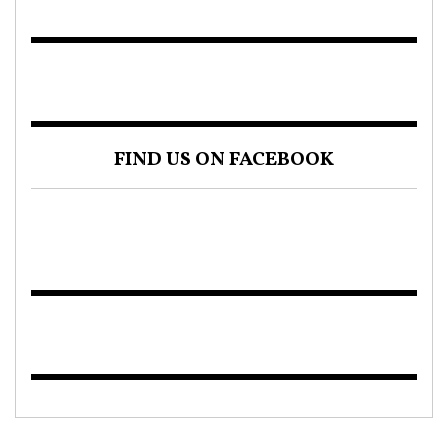
FIND US ON FACEBOOK