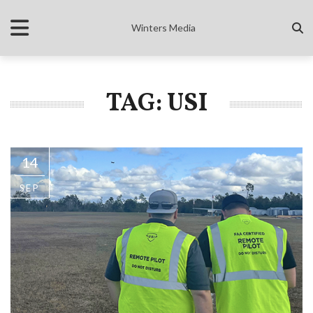
Winters Media
TAG: USI
14
SEP