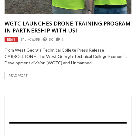
WGTC LAUNCHES DRONE TRAINING PROGRAM
IN PARTNERSHIP WITH USI
NEWS
BY
J HOWARD
690
0
From West Georgia Technical College Press Release
CARROLLTON – The West Georgia Technical College Economic
Development division (WGTC) and Unmanned ...
READ MORE