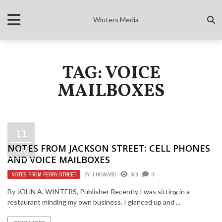
Winters Media
TAG: VOICE
MAILBOXES
11
NOTES FROM JACKSON STREET: CELL PHONES
AUG
AND VOICE MAILBOXES
NOTES FROM PERRY STREET
BY
J HOWARD
938
0
By JOHN A. WINTERS, Publisher Recently I was sitting in a
restaurant minding my own business. I glanced up and ...