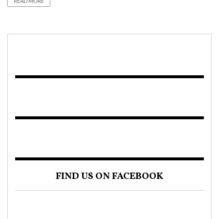
READ MORE
FIND US ON FACEBOOK