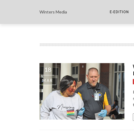
Winters Media
E-EDITION
THE PAPER E-
THE COWETA 
18
MAR