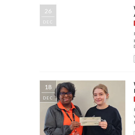
26
DEC
18
DEC