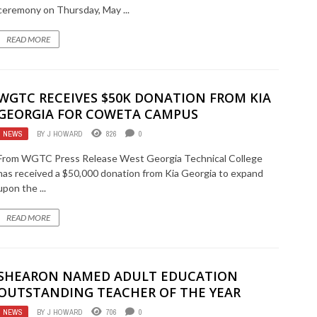
ceremony on Thursday, May ...
READ MORE
WGTC RECEIVES $50K DONATION FROM KIA
GEORGIA FOR COWETA CAMPUS
NEWS
BY
J HOWARD
826
0
From WGTC Press Release West Georgia Technical College
has received a $50,000 donation from Kia Georgia to expand
upon the ...
READ MORE
SHEARON NAMED ADULT EDUCATION
OUTSTANDING TEACHER OF THE YEAR
NEWS
BY
J HOWARD
706
0