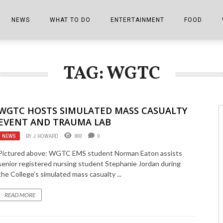
NEWS
WHAT TO DO
ENTERTAINMENT
FOOD
EDITIONS
ALL THINGS FAIR
EVENTS
THE BOOKMARK
THE CHEFS
TAG: WGTC
SHOPPER E-EDITIONS
COLUMNISTS
SPORTS ON TV
THE FILM FIX
THE FOOD Z
MARKETPLACE
THIS WEEKEND
FRONT PORCH STORIES
THE JOINTS
WGTC HOSTS SIMULATED MASS CASUALTY
NOTES FROM PERRY STREET
VIDEOS/PHOTOS
THE INTERVIEW
THE COWETA 
EVENT AND TRAUMA LAB
NEWS
BY
J HOWARD
900
0
SPORTS
THE JOURNEY
Pictured above: WGTC EMS student Norman Eaton assists
THE TRENDS
THE LITTLE THINGS
senior registered nursing student Stephanie Jordan during
the College’s simulated mass casualty ...
ZEN NEWS
THE MUSIC
READ MORE
MR. PERSONALITY
THE VIEW FROM THE PINES