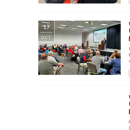
17
OCT