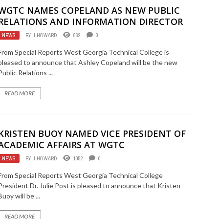
WGTC NAMES COPELAND AS NEW PUBLIC
RELATIONS AND INFORMATION DIRECTOR
NEWS
BY
J HOWARD
862
0
From Special Reports West Georgia Technical College is
pleased to announce that Ashley Copeland will be the new
Public Relations ...
READ MORE
KRISTEN BUOY NAMED VICE PRESIDENT OF
ACADEMIC AFFAIRS AT WGTC
NEWS
BY
J HOWARD
1052
0
From Special Reports West Georgia Technical College
President Dr. Julie Post is pleased to announce that Kristen
Buoy will be ...
READ MORE