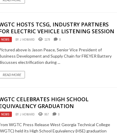
WGTC HOSTS TCSG, INDUSTRY PARTNERS
FOR ELECTRIC VEHICLE LISTENING SESSION
NEWS
BY
J HOWARD
1178
0
Pictured above is Jason Peace, Senior Vice President of
Business Development and Supply Chain for FREYER Battery
discusses electrification during ...
READ MORE
WGTC CELEBRATES HIGH SCHOOL
EQUIVALENCY GRADUATION
NEWS
BY
J HOWARD
957
0
From WGTC Press Release West Georgia Technical College
(WGTC) held its High School Equivalency (HSE) graduation