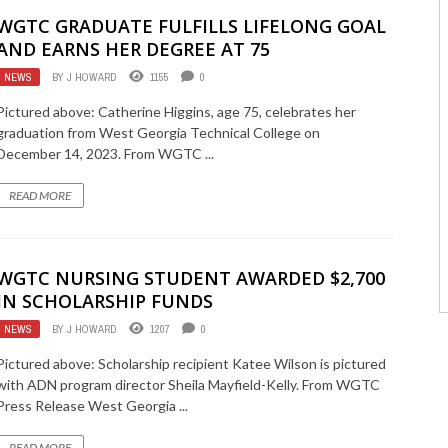
WGTC GRADUATE FULFILLS LIFELONG GOAL
AND EARNS HER DEGREE AT 75
NEWS
BY
J HOWARD
1155
0
Pictured above: Catherine Higgins, age 75, celebrates her
graduation from West Georgia Technical College on
December 14, 2023. From WGTC ...
READ MORE
WGTC NURSING STUDENT AWARDED $2,700
IN SCHOLARSHIP FUNDS
NEWS
BY
J HOWARD
1207
0
Pictured above: Scholarship recipient Katee Wilson is pictured
with ADN program director Sheila Mayfield-Kelly. From WGTC
Press Release West Georgia ...
READ MORE