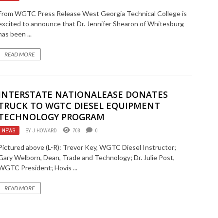
From WGTC Press Release West Georgia Technical College is
excited to announce that Dr. Jennifer Shearon of Whitesburg
has been ...
READ MORE
INTERSTATE NATIONALEASE DONATES
TRUCK TO WGTC DIESEL EQUIPMENT
TECHNOLOGY PROGRAM
NEWS
BY
J HOWARD
708
0
Pictured above (L-R): Trevor Key, WGTC Diesel Instructor;
Gary Welborn, Dean, Trade and Technology; Dr. Julie Post,
WGTC President; Hovis ...
READ MORE