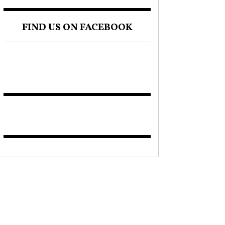
FIND US ON FACEBOOK