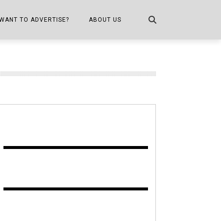
WANT TO ADVERTISE?
ABOUT US
CONTACT US
ONE
PUBLICATION INFO,
DISTRIBUTION MAP
SHOPPER KITCHEN