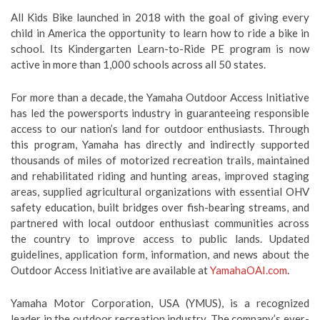
All Kids Bike launched in 2018 with the goal of giving every
child in America the opportunity to learn how to ride a bike in
school. Its Kindergarten Learn-to-Ride PE program is now
active in more than 1,000 schools across all 50 states.
For more than a decade, the Yamaha Outdoor Access Initiative
has led the powersports industry in guaranteeing responsible
access to our nation’s land for outdoor enthusiasts. Through
this program, Yamaha has directly and indirectly supported
thousands of miles of motorized recreation trails, maintained
and rehabilitated riding and hunting areas, improved staging
areas, supplied agricultural organizations with essential OHV
safety education, built bridges over fish-bearing streams, and
partnered with local outdoor enthusiast communities across
the country to improve access to public lands. Updated
guidelines, application form, information, and news about the
Outdoor Access Initiative are available at
YamahaOAI.com
.
Yamaha Motor Corporation, USA (YMUS), is a recognized
leader in the outdoor recreation industry. The company’s ever-