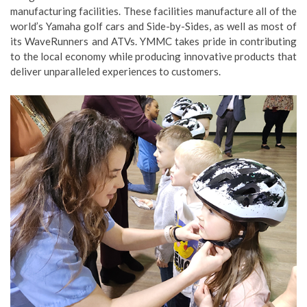
manufacturing facilities. These facilities manufacture all of the
world’s Yamaha golf cars and Side-by-Sides, as well as most of
its WaveRunners and ATVs. YMMC takes pride in contributing
to the local economy while producing innovative products that
deliver unparalleled experiences to customers.