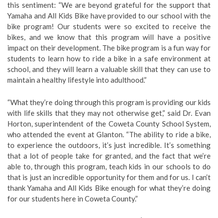
this sentiment: “We are beyond grateful for the support that
Yamaha and All Kids Bike have provided to our school with the
bike program! Our students were so excited to receive the
bikes, and we know that this program will have a positive
impact on their development. The bike program is a fun way for
students to learn how to ride a bike in a safe environment at
school, and they will learn a valuable skill that they can use to
maintain a healthy lifestyle into adulthood.”
“What they’re doing through this program is providing our kids
with life skills that they may not otherwise get,” said Dr. Evan
Horton, superintendent of the Coweta County School System,
who attended the event at Glanton. “The ability to ride a bike,
to experience the outdoors, it’s just incredible. It’s something
that a lot of people take for granted, and the fact that we’re
able to, through this program, teach kids in our schools to do
that is just an incredible opportunity for them and for us. I can’t
thank Yamaha and All Kids Bike enough for what they’re doing
for our students here in Coweta County.”