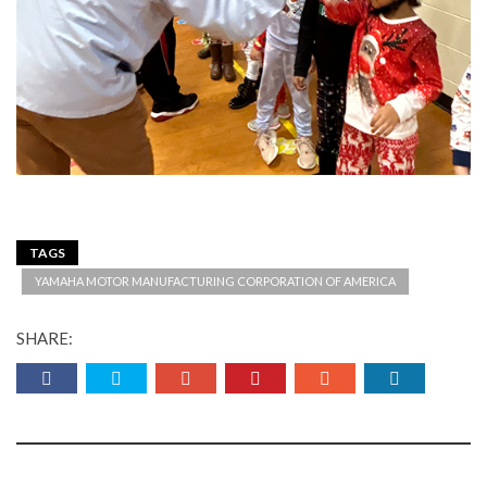
TAGS
YAMAHA MOTOR MANUFACTURING CORPORATION OF AMERICA
SHARE: