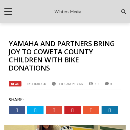
Winters Media
YAMAHA AND PARTNERS BRING
JOY TO COWETA COUNTY
CHILDREN WITH BIKE
DONATIONS
NEWS
BY
J HOWARD
FEBRUARY 23, 2025
812
0
SHARE: