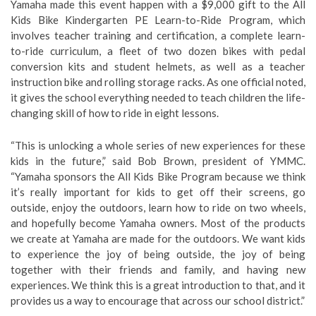
Yamaha made this event happen with a $9,000 gift to the All
Kids Bike Kindergarten PE Learn-to-Ride Program, which
involves teacher training and certification, a complete learn-
to-ride curriculum, a fleet of two dozen bikes with pedal
conversion kits and student helmets, as well as a teacher
instruction bike and rolling storage racks. As one official noted,
it gives the school everything needed to teach children the life-
changing skill of how to ride in eight lessons.
“This is unlocking a whole series of new experiences for these
kids in the future,” said Bob Brown, president of YMMC.
“Yamaha sponsors the All Kids Bike Program because we think
it’s really important for kids to get off their screens, go
outside, enjoy the outdoors, learn how to ride on two wheels,
and hopefully become Yamaha owners. Most of the products
we create at Yamaha are made for the outdoors. We want kids
to experience the joy of being outside, the joy of being
together with their friends and family, and having new
experiences. We think this is a great introduction to that, and it
provides us a way to encourage that across our school district.”