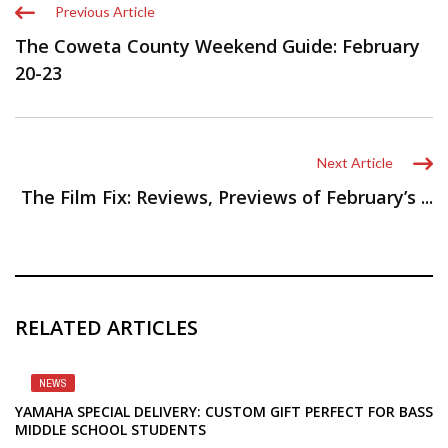
Previous Article
The Coweta County Weekend Guide: February
20-23
Next Article
The Film Fix: Reviews, Previews of February’s ...
RELATED ARTICLES
NEWS
YAMAHA SPECIAL DELIVERY: CUSTOM GIFT PERFECT FOR BASS
MIDDLE SCHOOL STUDENTS