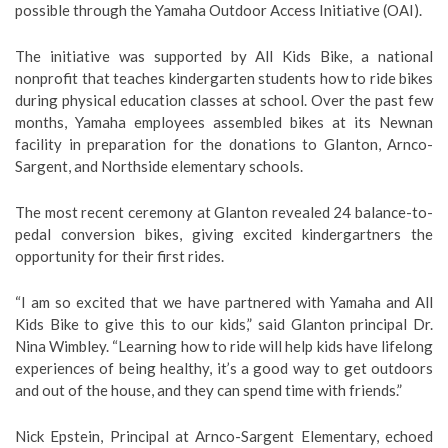
possible through the Yamaha Outdoor Access Initiative (OAI).
The initiative was supported by All Kids Bike, a national
nonprofit that teaches kindergarten students how to ride bikes
during physical education classes at school. Over the past few
months, Yamaha employees assembled bikes at its Newnan
facility in preparation for the donations to Glanton, Arnco-
Sargent, and Northside elementary schools.
The most recent ceremony at Glanton revealed 24 balance-to-
pedal conversion bikes, giving excited kindergartners the
opportunity for their first rides.
“I am so excited that we have partnered with Yamaha and All
Kids Bike to give this to our kids,” said Glanton principal Dr.
Nina Wimbley. “Learning how to ride will help kids have lifelong
experiences of being healthy, it’s a good way to get outdoors
and out of the house, and they can spend time with friends.”
Nick Epstein, Principal at Arnco-Sargent Elementary, echoed