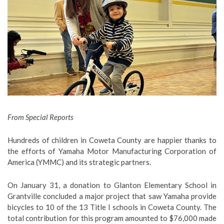
From Special Reports
Hundreds of children in Coweta County are happier thanks to
the efforts of Yamaha Motor Manufacturing Corporation of
America (YMMC) and its strategic partners.
On January 31, a donation to Glanton Elementary School in
Grantville concluded a major project that saw Yamaha provide
bicycles to 10 of the 13 Title I schools in Coweta County. The
total contribution for this program amounted to $76,000 made