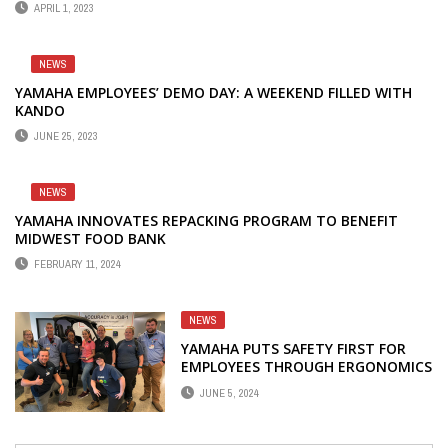
APRIL 1, 2023
NEWS
YAMAHA EMPLOYEES’ DEMO DAY: A WEEKEND FILLED WITH
KANDO
JUNE 25, 2023
NEWS
YAMAHA INNOVATES REPACKING PROGRAM TO BENEFIT
MIDWEST FOOD BANK
FEBRUARY 11, 2024
NEWS
YAMAHA PUTS SAFETY FIRST FOR
EMPLOYEES THROUGH ERGONOMICS
TRAINING PROGRAM
JUNE 5, 2024