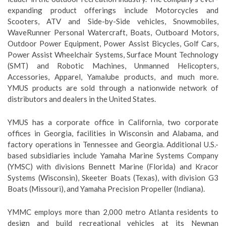
expanding product offerings include Motorcycles and
Scooters, ATV and Side-by-Side vehicles, Snowmobiles,
WaveRunner Personal Watercraft, Boats, Outboard Motors,
Outdoor Power Equipment, Power Assist Bicycles, Golf Cars,
Power Assist Wheelchair Systems, Surface Mount Technology
(SMT) and Robotic Machines, Unmanned Helicopters,
Accessories, Apparel, Yamalube products, and much more.
YMUS products are sold through a nationwide network of
distributors and dealers in the United States.
YMUS has a corporate office in California, two corporate
offices in Georgia, facilities in Wisconsin and Alabama, and
factory operations in Tennessee and Georgia. Additional U.S.-
based subsidiaries include Yamaha Marine Systems Company
(YMSC) with divisions Bennett Marine (Florida) and Kracor
Systems (Wisconsin), Skeeter Boats (Texas), with division G3
Boats (Missouri), and Yamaha Precision Propeller (Indiana).
YMMC employs more than 2,000 metro Atlanta residents to
design and build recreational vehicles at its Newnan