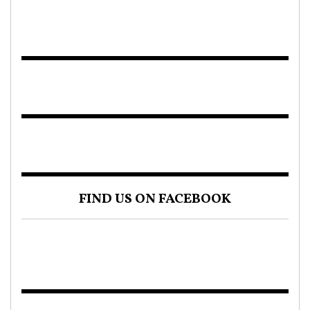
FIND US ON FACEBOOK