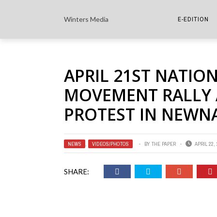
Winters Media
E-EDITION
THE PAPER E-
APRIL 21ST NATION
THE COWETA 
MOVEMENT RALLY 
PROTEST IN NEWN
NEWS
,
VIDEOS/PHOTOS
BY
THE PAPER
APRIL 22,
SHARE: