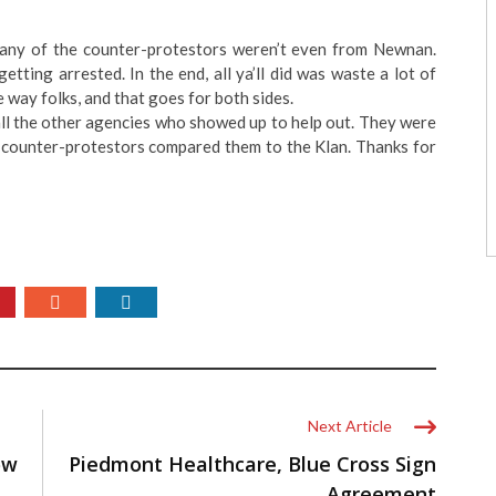
any of the counter-protestors weren’t even from Newnan.
ting arrested. In the end, all ya’ll did was waste a lot of
e way folks, and that goes for both sides.
ll the other agencies who showed up to help out. They were
 counter-protestors compared them to the Klan. Thanks for
Next Article
ow
Piedmont Healthcare, Blue Cross Sign
Agreement