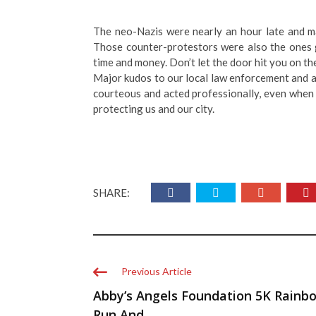
The neo-Nazis were nearly an hour late and m
Those counter-protestors were also the ones get
time and money. Don’t let the door hit you on th
Major kudos to our local law enforcement and a
courteous and acted professionally, even when
protecting us and our city.
SHARE:
Previous Article
Abby’s Angels Foundation 5K Rainb
Run And ...