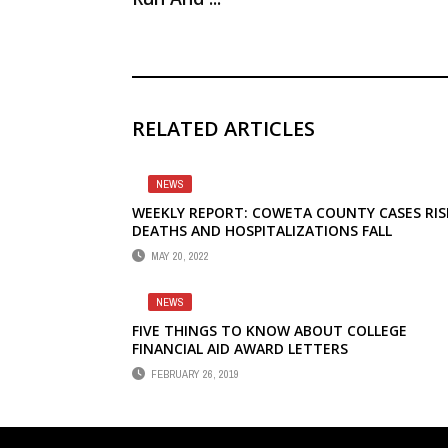
RELATED ARTICLES
NEWS
WEEKLY REPORT: COWETA COUNTY CASES RIS
DEATHS AND HOSPITALIZATIONS FALL
MAY 20, 2022
NEWS
FIVE THINGS TO KNOW ABOUT COLLEGE
FINANCIAL AID AWARD LETTERS
FEBRUARY 26, 2019