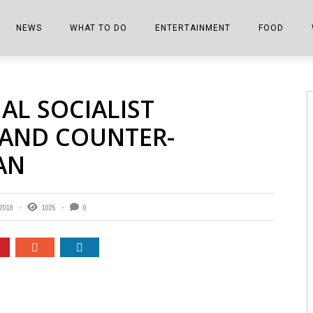
NEWS
WHAT TO DO
ENTERTAINMENT
FOOD
EDITIONS
ALL THINGS FAIR
EVENTS
THE BOOKMARK
THE CHEFS
AL SOCIALIST
SHOPPER E-EDITIONS
COLUMNISTS
SPORTS ON TV
THE FILM FIX
THE FOOD Z
AND COUNTER-
MARKETPLACE
THIS WEEKEND
FRONT PORCH STORIES
THE JOINTS
AN
NOTES FROM PERRY STREET
VIDEOS/PHOTOS
THE INTERVIEW
THE COWETA 
SPORTS
THE JOURNEY
 2018
1025
0
THE TRENDS
THE LITTLE THINGS
ZEN NEWS
THE MUSIC
MR. PERSONALITY
THE VIEW FROM THE PINES