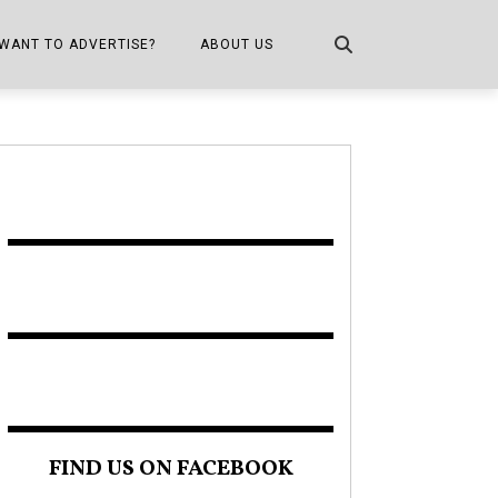
WANT TO ADVERTISE?
ABOUT US
CONTACT US
ONE
PUBLICATION INFO,
DISTRIBUTION MAP
SHOPPER KITCHEN
FIND US ON FACEBOOK