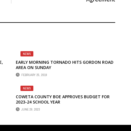
NEWS
E,
EARLY MORNING TORNADO HITS GORDON ROAD
AREA ON SUNDAY
FEBRUARY 25, 2019
NEWS
COWETA COUNTY BOE APPROVES BUDGET FOR
2023-24 SCHOOL YEAR
JUNE 29, 2023