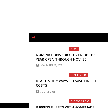
NEWS
NOMINATIONS FOR CITIZEN OF THE
YEAR OPEN THROUGH NOV. 30
NOVEMBER 26, 2018
DEAL FINDER
DEAL FINDER: WAYS TO SAVE ON PET
COSTS
JULY 14, 2021
THE FOOD ZONE
IMPRESS GUESTS WITH HOMEMADE