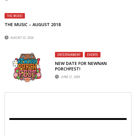
THE MUSIC
THE MUSIC – AUGUST 2018
AUGUST 12, 2018
ENTERTAINMENT
,
EVENTS
NEW DATE FOR NEWNAN
PORCHFEST!
JUNE 17, 2026