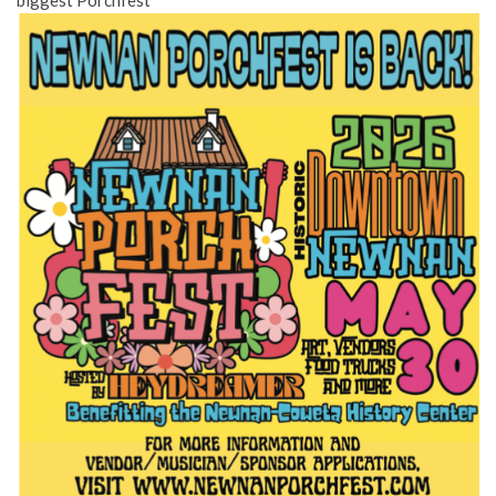
biggest Porchfest