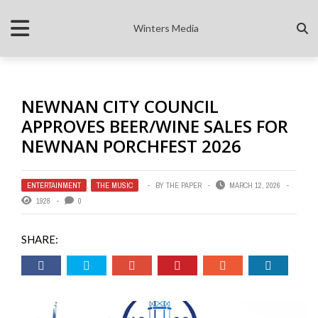
Winters Media
NEWNAN CITY COUNCIL
APPROVES BEER/WINE SALES FOR
NEWNAN PORCHFEST 2026
ENTERTAINMENT
,
THE MUSIC
BY
THE PAPER
MARCH 12, 2026
1928
0
SHARE: