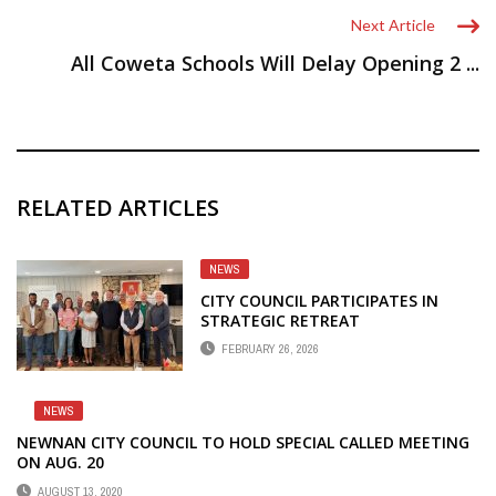
Next Article
All Coweta Schools Will Delay Opening 2 ...
RELATED ARTICLES
NEWS
CITY COUNCIL PARTICIPATES IN
STRATEGIC RETREAT
FEBRUARY 26, 2026
NEWS
NEWNAN CITY COUNCIL TO HOLD SPECIAL CALLED MEETING
ON AUG. 20
AUGUST 13, 2020