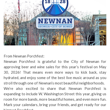
From Newnan Porchfest:
Newnan Porchfest is grateful to the City of Newnan for
approving beer and wine sales for this year’s festival on May
30, 2026! That means even more ways to kick back, stay
hydrated, and enjoy some of the best live music around as you
stroll through one of Newnan’s most beautiful neighborhoods.
We’re also excited to share that Newnan Porchfest is
expanding to include W. Washington Street this year, giving us
room for more bands, more beautiful homes, and even more fun.
Mark your calendars, bring your friends, and get ready for our