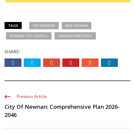
TAGS
HEY DREAMER
KRIS YOUMAN
NEWNAN CITY COUNCIL
NEWNAN PORCHFEST
SHARE:
Previous Article
City Of Newnan: Comprehensive Plan 2026-
2046