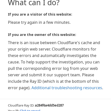
What can I do?
If you are a visitor of this website:
Please try again in a few minutes.
If you are the owner of this website:
There is an issue between Cloudflare's cache and
your origin web server. Cloudflare monitors for
these errors and automatically investigates the
cause. To help support the investigation, you can
pull the corresponding error log from your web
server and submit it our support team. Please
include the Ray ID (which is at the bottom of this
error page).
Additional troubleshooting resources
.
Cloudflare Ray ID:
a284f6a4dd5ed287
Your IP:
Click to reveal