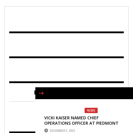
FIND US ON FACEBOOK
NEWS
VICKI KAISER NAMED CHIEF
OPERATIONS OFFICER AT PIEDMONT
NEWNAN
DECEMBER 2, 2021