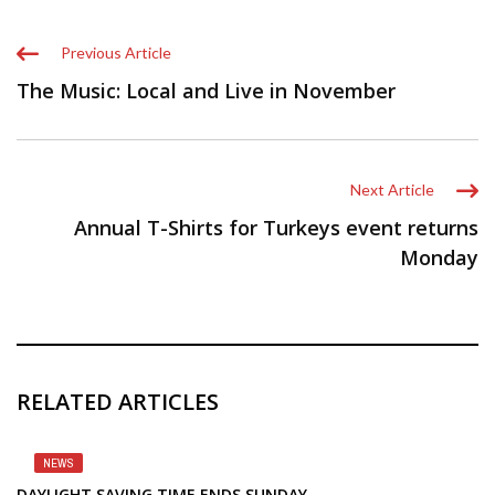
Previous Article
The Music: Local and Live in November
Next Article
Annual T-Shirts for Turkeys event returns
Monday
RELATED ARTICLES
NEWS
DAYLIGHT SAVING TIME ENDS SUNDAY