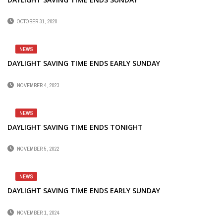
OCTOBER 31, 2020
NEWS
DAYLIGHT SAVING TIME ENDS EARLY SUNDAY
NOVEMBER 4, 2023
NEWS
DAYLIGHT SAVING TIME ENDS TONIGHT
NOVEMBER 5, 2022
NEWS
DAYLIGHT SAVING TIME ENDS EARLY SUNDAY
NOVEMBER 1, 2024