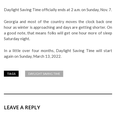
Daylight Saving Time officially ends at 2 a.m. on Sunday, Nov. 7.
Georgia and most of the country moves the clock back one
hour as winter is approaching and days are getting shorter. On
a good note, that means folks will get one hour more of sleep
Saturday night.
In a little over four months, Daylight Saving Time will start
again on Sunday, March 13, 2022.
TAGS
DAYLIGHT SAVING TIME
LEAVE A REPLY