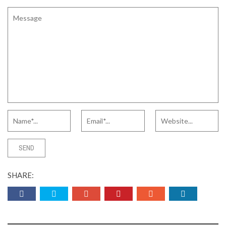
SHARE: