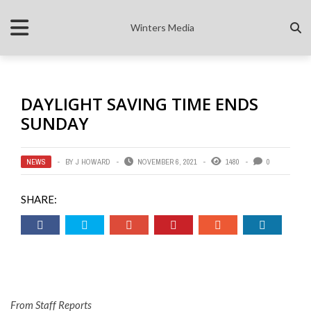
Winters Media
DAYLIGHT SAVING TIME ENDS
SUNDAY
NEWS
BY
J HOWARD
NOVEMBER 6, 2021
1480
0
SHARE:
From Staff Reports