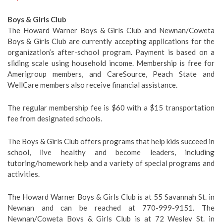
Boys & Girls Club
The Howard Warner Boys & Girls Club and Newnan/Coweta
Boys & Girls Club are currently accepting applications for the
organization’s after-school program. Payment is based on a
sliding scale using household income. Membership is free for
Amerigroup members, and CareSource, Peach State and
WellCare members also receive financial assistance.
The regular membership fee is $60 with a $15 transportation
fee from designated schools.
The Boys & Girls Club offers programs that help kids succeed in
school, live healthy and become leaders, including
tutoring/homework help and a variety of special programs and
activities.
The Howard Warner Boys & Girls Club is at 55 Savannah St. in
Newnan and can be reached at 770-999-9151. The
Newnan/Coweta Boys & Girls Club is at 72 Wesley St. in