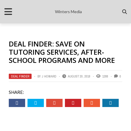
Winters Media
DEAL FINDER: SAVE ON
TUTORING SERVICES, AFTER-
SCHOOL PROGRAMS AND MORE
DEAL FINDER
BY
J HOWARD
AUGUST 20, 2018
1288
0
SHARE: