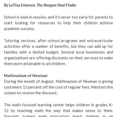
By LaTina Emerson, The Shopper Deal Finder
School is back in session, and it’s never too early for parents to
start looking for resources to help their children achieve
academic success.
Tutoring services, after-school programs and extracurricular
activities offer a number of benefits, but they can add up for
families with a limited budget. Several local businesses and
organizations are offering discounts on their services to make
them more attainable to all children.
Mathnasium of Newnan
During the month of August, Mathnasium of Newnan is giving
customers 15 percent off the cost of regular fees. Mention this
column to receive the discount.
The math-focused learning center helps children in grades K-
12 by teaching math the way that makes sense to them.
Specially trained math instructors teach children in an