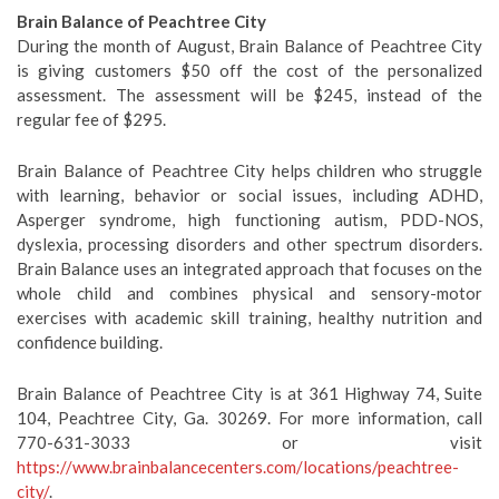
Brain Balance of Peachtree City
During the month of August, Brain Balance of Peachtree City
is giving customers $50 off the cost of the personalized
assessment. The assessment will be $245, instead of the
regular fee of $295.
Brain Balance of Peachtree City helps children who struggle
with learning, behavior or social issues, including ADHD,
Asperger syndrome, high functioning autism, PDD-NOS,
dyslexia, processing disorders and other spectrum disorders.
Brain Balance uses an integrated approach that focuses on the
whole child and combines physical and sensory-motor
exercises with academic skill training, healthy nutrition and
confidence building.
Brain Balance of Peachtree City is at 361 Highway 74, Suite
104, Peachtree City, Ga. 30269. For more information, call
770-631-3033 or visit
https://www.brainbalancecenters.com/locations/peachtree-
city/
.