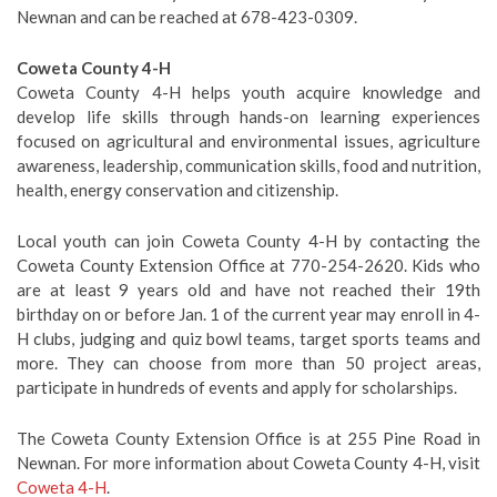
Newnan and can be reached at 678-423-0309.
Coweta County 4-H
Coweta County 4-H helps youth acquire knowledge and
develop life skills through hands-on learning experiences
focused on agricultural and environmental issues, agriculture
awareness, leadership, communication skills, food and nutrition,
health, energy conservation and citizenship.
Local youth can join Coweta County 4-H by contacting the
Coweta County Extension Office at 770-254-2620. Kids who
are at least 9 years old and have not reached their 19th
birthday on or before Jan. 1 of the current year may enroll in 4-
H clubs, judging and quiz bowl teams, target sports teams and
more. They can choose from more than 50 project areas,
participate in hundreds of events and apply for scholarships.
The Coweta County Extension Office is at 255 Pine Road in
Newnan. For more information about Coweta County 4-H, visit
Coweta 4-H
.