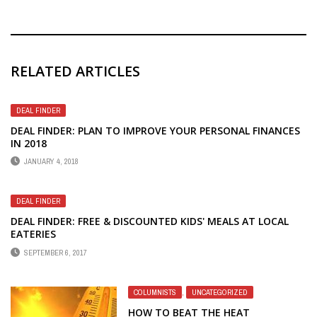
RELATED ARTICLES
DEAL FINDER
DEAL FINDER: PLAN TO IMPROVE YOUR PERSONAL FINANCES
IN 2018
JANUARY 4, 2018
DEAL FINDER
DEAL FINDER: FREE & DISCOUNTED KIDS' MEALS AT LOCAL
EATERIES
SEPTEMBER 6, 2017
COLUMNISTS
,
UNCATEGORIZED
HOW TO BEAT THE HEAT