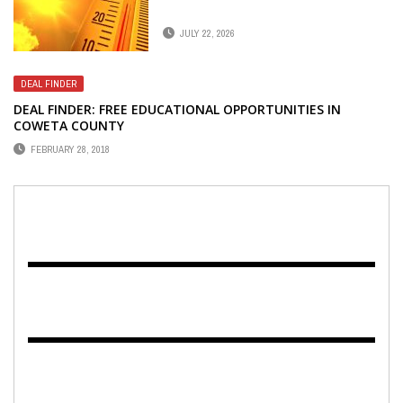
JULY 22, 2026
DEAL FINDER
DEAL FINDER: FREE EDUCATIONAL OPPORTUNITIES IN
COWETA COUNTY
FEBRUARY 28, 2018