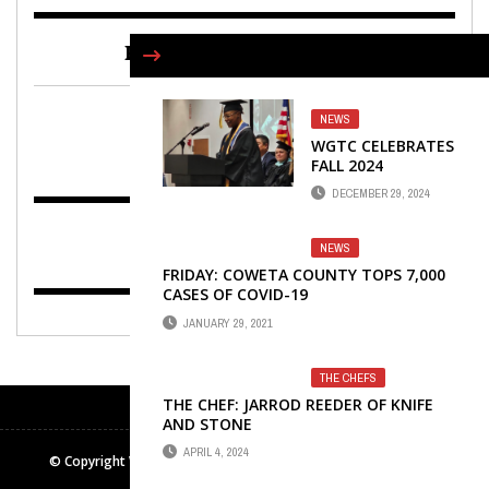
FIND US ON FACEBOOK
NEWS
WGTC CELEBRATES
FALL 2024
GRADUATES WITH
DECEMBER 29, 2024
PAIR OF
COMMENCEMENTS
NEWS
FRIDAY: COWETA COUNTY TOPS 7,000
CASES OF COVID-19
JANUARY 29, 2021
THE CHEFS
THE CHEF: JARROD REEDER OF KNIFE
AND STONE
APRIL 4, 2024
© Copyright Winters Media & Publishing Inc. All rights reserved.