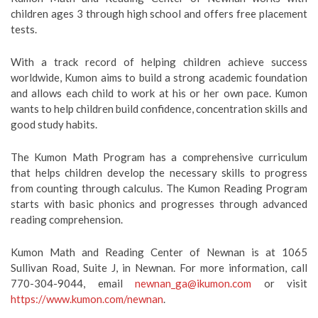
children ages 3 through high school and offers free placement
tests.
With a track record of helping children achieve success
worldwide, Kumon aims to build a strong academic foundation
and allows each child to work at his or her own pace. Kumon
wants to help children build confidence, concentration skills and
good study habits.
The Kumon Math Program has a comprehensive curriculum
that helps children develop the necessary skills to progress
from counting through calculus. The Kumon Reading Program
starts with basic phonics and progresses through advanced
reading comprehension.
Kumon Math and Reading Center of Newnan is at 1065
Sullivan Road, Suite J, in Newnan. For more information, call
770-304-9044, email
newnan_ga@ikumon.com
or visit
https://www.kumon.com/newnan
.