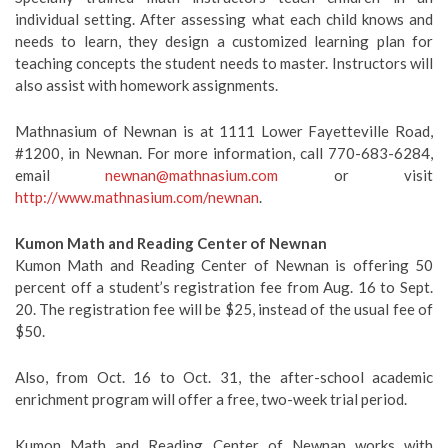
individual setting. After assessing what each child knows and
needs to learn, they design a customized learning plan for
teaching concepts the student needs to master. Instructors will
also assist with homework assignments.
Mathnasium of Newnan is at 1111 Lower Fayetteville Road,
#1200, in Newnan. For more information, call 770-683-6284,
email
newnan@mathnasium.com
or visit
http://www.mathnasium.com/newnan
.
Kumon Math and Reading Center of Newnan
Kumon Math and Reading Center of Newnan is offering 50
percent off a student’s registration fee from Aug. 16 to Sept.
20. The registration fee will be $25, instead of the usual fee of
$50.
Also, from Oct. 16 to Oct. 31, the after-school academic
enrichment program will offer a free, two-week trial period.
Kumon Math and Reading Center of Newnan works with