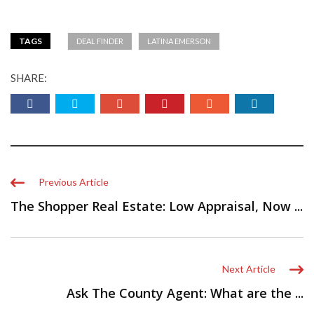
TAGS
DEAL FINDER
LATINA EMERSON
SHARE:
Previous Article
The Shopper Real Estate: Low Appraisal, Now ...
Next Article
Ask The County Agent: What are the ...