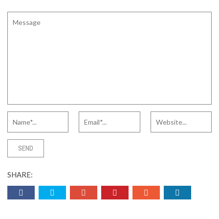
SHARE: