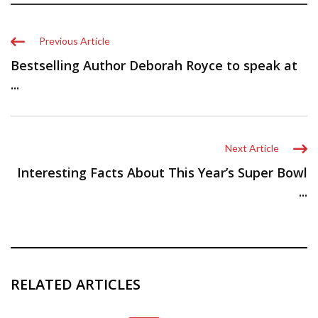
Previous Article
Bestselling Author Deborah Royce to speak at
...
Next Article
Interesting Facts About This Year’s Super Bowl
...
RELATED ARTICLES