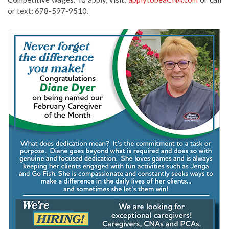
or text: 678-597-9510.