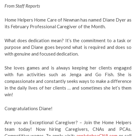
From Staff Reports
Home Helpers Home Care of Newnan has named Diane Dyer as
its February Professional Caregiver of the Month.
What does dedication mean? It’s the commitment to a task or
purpose and Diane goes beyond what is required and does so
with genuine and focused dedication.
She loves games and is always keeping her clients engaged
with fun activities such as Jenga and Go Fish. She is
compassionate and constantly seeks ways to make a difference
in the daily lives of her clients … and sometimes she let’s them
win!
Congratulations Diane!
Are you an Exceptional Caregiver? – Join the Home Helpers
team today! Now hiring Caregivers, CNAs and PCAs.
Competitive wages. To apply, visit:
applytobeaCNA.com
or call