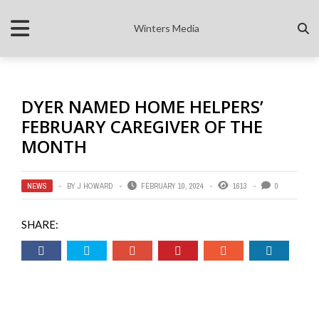
Winters Media
DYER NAMED HOME HELPERS’
FEBRUARY CAREGIVER OF THE
MONTH
NEWS
BY
J HOWARD
FEBRUARY 10, 2024
1613
0
SHARE: