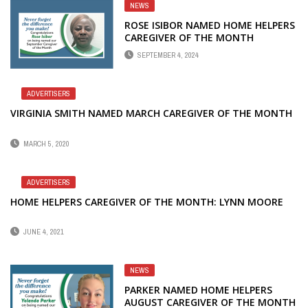
NEWS
ROSE ISIBOR NAMED HOME HELPERS
CAREGIVER OF THE MONTH
SEPTEMBER 4, 2024
ADVERTISERS
VIRGINIA SMITH NAMED MARCH CAREGIVER OF THE MONTH
MARCH 5, 2020
ADVERTISERS
HOME HELPERS CAREGIVER OF THE MONTH: LYNN MOORE
JUNE 4, 2021
NEWS
PARKER NAMED HOME HELPERS
AUGUST CAREGIVER OF THE MONTH