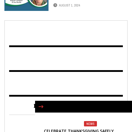
AUGUST 1, 2024
FIND US ON FACEBOOK
NEWS
CELEBRATE THANKSGIVING SAFELY