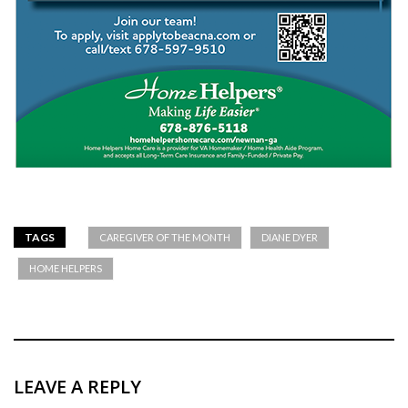
TAGS
CAREGIVER OF THE MONTH
DIANE DYER
HOME HELPERS
LEAVE A REPLY