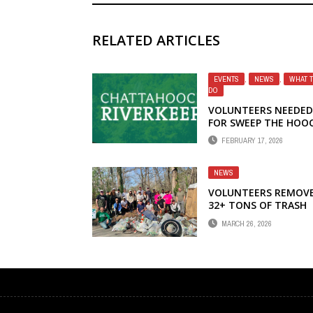
RELATED ARTICLES
EVENTS
,
NEWS
,
WHAT 
DO
VOLUNTEERS NEEDED
FOR SWEEP THE HOO
CLEANUP
FEBRUARY 17, 2026
NEWS
VOLUNTEERS REMOV
32+ TONS OF TRASH
FROM CHATTAHOOCH
MARCH 26, 2026
RIVER