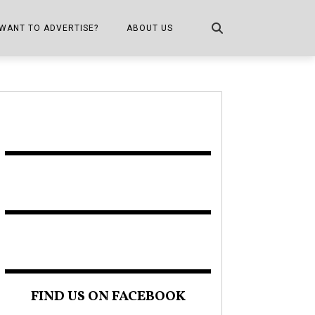
WANT TO ADVERTISE?
ABOUT US
CONTACT US
ONE
PUBLICATION INFO,
DISTRIBUTION MAP
SHOPPER KITCHEN
FIND US ON FACEBOOK