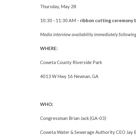
Thursday, May 28
10:30 –11:30 AM –
ribbon cutting ceremony 
Media interview availability
immediately following
WHERE:
Coweta County Riverside Park
4013 W Hwy 16 Newnan, GA
WHO:
Congressman Brian Jack (GA-03)
Coweta Water & Sewerage Authority CEO Jay B