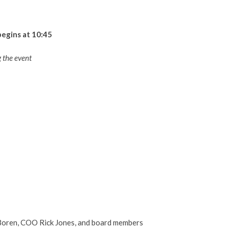
begins at 10:45
 the event
oren, COO Rick Jones, and board members