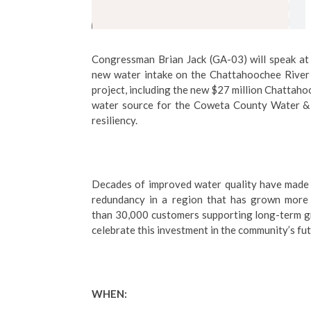
Congressman Brian Jack (GA-03) will speak at a
new water intake on the Chattahoochee River 
project, including the new $27 million Chattah
water source for the Coweta County Water & 
resiliency.
Decades of improved water quality have made t
redundancy in a region that has grown more
than 30,000 customers supporting long-term grow
celebrate this investment in the community’s fut
WHEN: