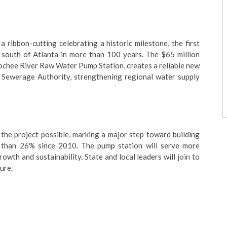
 ribbon-cutting celebrating a historic milestone, the first
south of Atlanta in more than 100 years. The $65 million
oochee River Raw Water Pump Station, creates a reliable new
Sewerage Authority, strengthening regional water supply
he project possible, marking a major step toward building
 than 26% since 2010. The pump station will serve more
th and sustainability. State and local leaders will join to
ure.