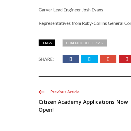
Garver Lead Engineer Josh Evans
Representatives from Ruby-Collins General Co
TAGS
CHATTAHOOCHEE RIVER
SHARE:
Previous Article
Citizen Academy Applications Now
Open!