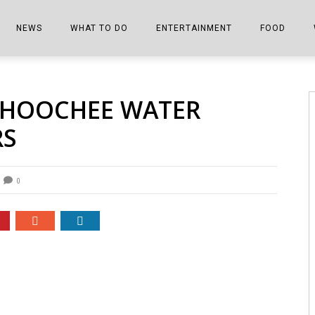
NEWS
WHAT TO DO
ENTERTAINMENT
FOOD
EDITIONS
ALL THINGS FAIR
EVENTS
THE BOOKMARK
THE CHEFS
AHOOCHEE WATER
SHOPPER E-EDITIONS
COLUMNISTS
SPORTS ON TV
THE FILM FIX
THE FOOD Z
RS
MARKETPLACE
THIS WEEKEND
FRONT PORCH STORIES
THE JOINTS
NOTES FROM PERRY STREET
VIDEOS/PHOTOS
THE INTERVIEW
THE COWETA 
0
SPORTS
THE JOURNEY
THE TRENDS
THE LITTLE THINGS
ZEN NEWS
THE MUSIC
MR. PERSONALITY
THE VIEW FROM THE PINES