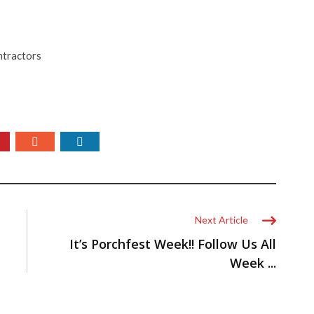
ntractors
Next Article
It’s Porchfest Week!! Follow Us All
Week ...