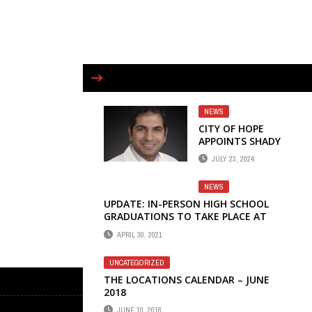
NEWS
CITY OF HOPE
APPOINTS SHADY
ELDAIF, M.D. AS
JULY 23, 2024
DIRECTOR OF
THORACIC
NEWS
ONCOLOGY
UPDATE: IN-PERSON HIGH SCHOOL
GRADUATIONS TO TAKE PLACE AT
LOCAL STADIUMS
APRIL 30, 2021
UNCATEGORIZED
THE LOCATIONS CALENDAR – JUNE
2018
JUNE 10, 2018