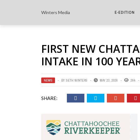
Winters Media
E-EDITION
THE PAPER E-
FIRST NEW CHATT
THE COWETA 
INTAKE IN 100 YEA
NEWS
BY
SETH WINTERS
MAY 23, 2026
264
SHARE: