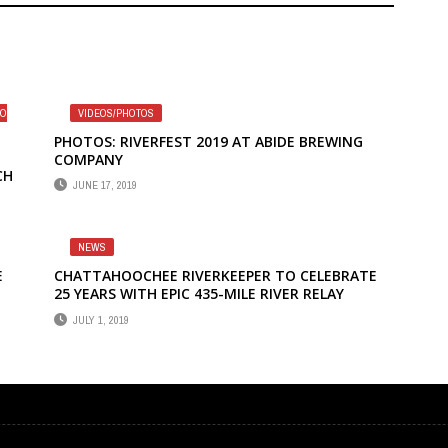
TO
VIDEOS/PHOTOS
PHOTOS: RIVERFEST 2019 AT ABIDE BREWING
COMPANY
CH
JUNE 17, 2019
NEWS
E
CHATTAHOOCHEE RIVERKEEPER TO CELEBRATE
25 YEARS WITH EPIC 435-MILE RIVER RELAY
EE
JULY 1, 2019