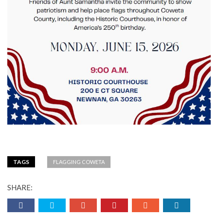
TAGS
FLAGGING COWETA
SHARE: