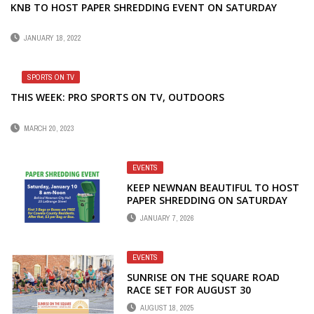
KNB TO HOST PAPER SHREDDING EVENT ON SATURDAY
JANUARY 18, 2022
SPORTS ON TV
THIS WEEK: PRO SPORTS ON TV, OUTDOORS
MARCH 20, 2023
EVENTS
KEEP NEWNAN BEAUTIFUL TO HOST
PAPER SHREDDING ON SATURDAY
JANUARY 7, 2026
EVENTS
SUNRISE ON THE SQUARE ROAD
RACE SET FOR AUGUST 30
AUGUST 18, 2025