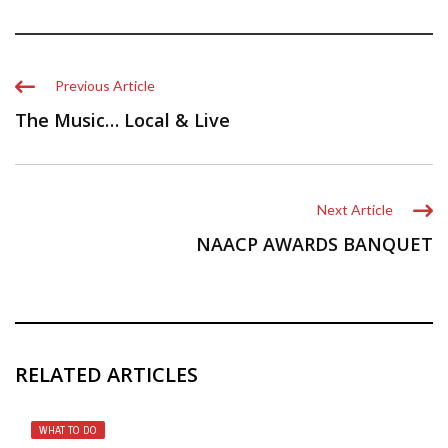
Previous Article
The Music… Local & Live
Next Article
NAACP AWARDS BANQUET
RELATED ARTICLES
WHAT TO DO