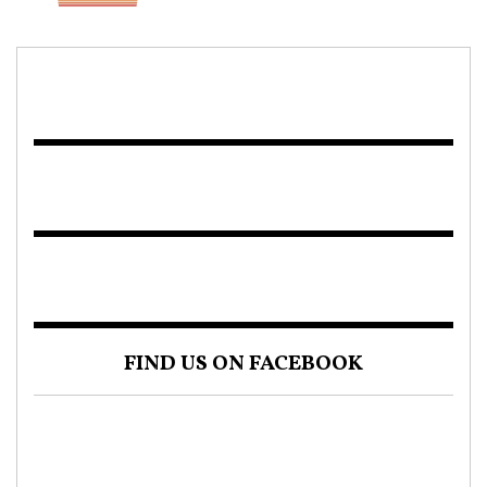
FIND US ON FACEBOOK