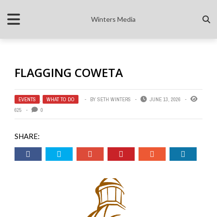
Winters Media
FLAGGING COWETA
EVENTS
,
WHAT TO DO
BY
SETH WINTERS
JUNE 13, 2026
625
0
SHARE: