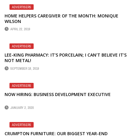
ADVERTISERS
HOME HELPERS CAREGIVER OF THE MONTH: MONIQUE
WILSON
APRIL 22, 2019
ADVERTISERS
LEE-KING PHARMACY: IT’S PORCELAIN; I CAN’T BELIEVE IT’S
NOT METAL!
SEPTEMBER 18, 2019
ADVERTISERS
NOW HIRING: BUSINESS DEVELOPMENT EXECUTIVE
JANUARY 2, 2020
ADVERTISERS
CRUMPTON FURNITURE: OUR BIGGEST YEAR-END