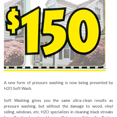
A new form of pressure washing is now being presented by
H2O Soft Wash.
Soft Washing gives you the same ultra-clean results as
pressure washing, but without the damage to wood, vinyl
siding, windows, etc. H2O specializes in cleaning black streaks