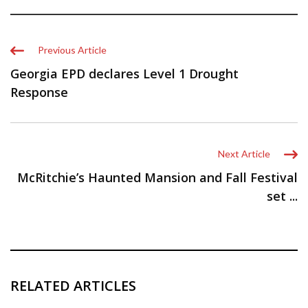
Previous Article
Georgia EPD declares Level 1 Drought
Response
Next Article
McRitchie’s Haunted Mansion and Fall Festival
set ...
RELATED ARTICLES