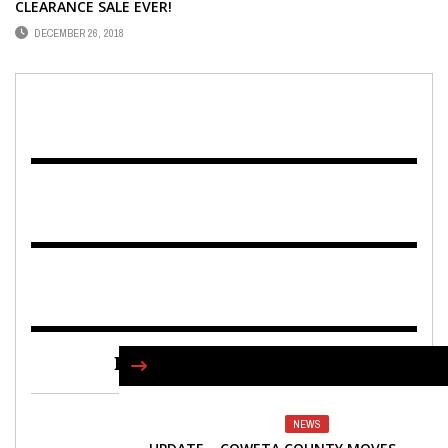
CLEARANCE SALE EVER!
DECEMBER 26, 2018
FIND US ON FACEBOOK
NEWS