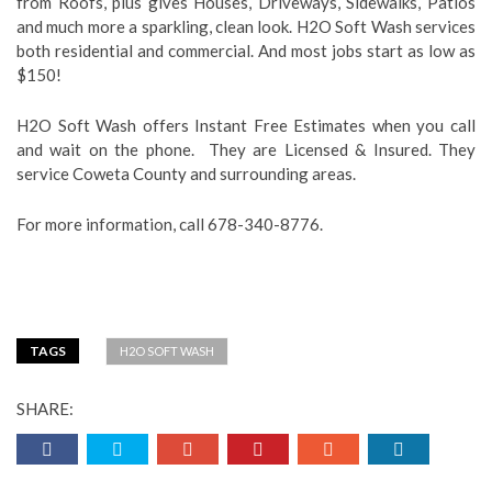
from Roofs, plus gives Houses, Driveways, Sidewalks, Patios
and much more a sparkling, clean look. H2O Soft Wash services
both residential and commercial. And most jobs start as low as
$150!
H2O Soft Wash offers Instant Free Estimates when you call
and wait on the phone. They are Licensed & Insured. They
service Coweta County and surrounding areas.
For more information, call 678-340-8776.
TAGS
H2O SOFT WASH
SHARE: