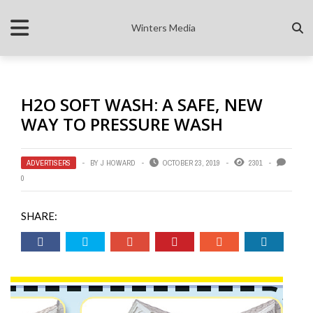
Winters Media
H2O SOFT WASH: A SAFE, NEW
WAY TO PRESSURE WASH
ADVERTISERS
BY
J HOWARD
OCTOBER 23, 2019
2301
0
SHARE: