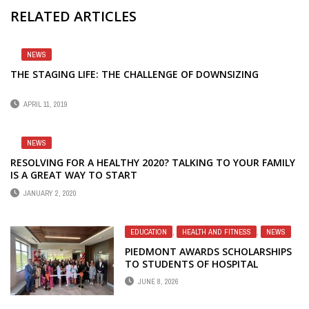
RELATED ARTICLES
NEWS
THE STAGING LIFE: THE CHALLENGE OF DOWNSIZING
APRIL 11, 2019
NEWS
RESOLVING FOR A HEALTHY 2020? TALKING TO YOUR FAMILY
IS A GREAT WAY TO START
JANUARY 2, 2020
EDUCATION
,
HEALTH AND FITNESS
,
NEWS
PIEDMONT AWARDS SCHOLARSHIPS
TO STUDENTS OF HOSPITAL
EMPLOYEES
JUNE 8, 2026