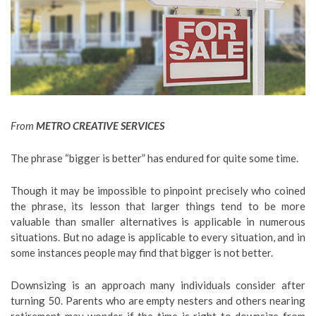
From
METRO CREATIVE SERVICES
The phrase “bigger is better” has endured for quite some time.
Though it may be impossible to pinpoint precisely who coined
the phrase, its lesson that larger things tend to be more
valuable than smaller alternatives is applicable in numerous
situations. But no adage is applicable to every situation, and in
some instances people may find that bigger is not better.
Downsizing is an approach many individuals consider after
turning 50. Parents who are empty nesters and others nearing