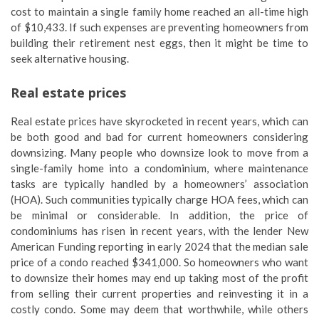
cost to maintain a single family home reached an all-time high
of $10,433. If such expenses are preventing homeowners from
building their retirement nest eggs, then it might be time to
seek alternative housing.
Real estate prices
Real estate prices have skyrocketed in recent years, which can
be both good and bad for current homeowners considering
downsizing. Many people who downsize look to move from a
single-family home into a condominium, where maintenance
tasks are typically handled by a homeowners’ association
(HOA). Such communities typically charge HOA fees, which can
be minimal or considerable. In addition, the price of
condominiums has risen in recent years, with the lender New
American Funding reporting in early 2024 that the median sale
price of a condo reached $341,000. So homeowners who want
to downsize their homes may end up taking most of the profit
from selling their current properties and reinvesting it in a
costly condo. Some may deem that worthwhile, while others