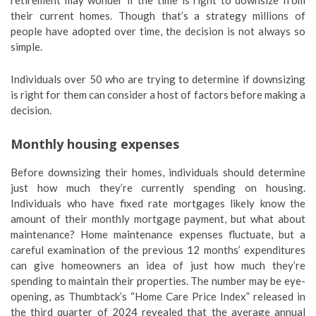
retirement may wonder if the time is right to downsize from
their current homes. Though that’s a strategy millions of
people have adopted over time, the decision is not always so
simple.
Individuals over 50 who are trying to determine if downsizing
is right for them can consider a host of factors before making a
decision.
Monthly housing expenses
Before downsizing their homes, individuals should determine
just how much they’re currently spending on housing.
Individuals who have fixed rate mortgages likely know the
amount of their monthly mortgage payment, but what about
maintenance? Home maintenance expenses fluctuate, but a
careful examination of the previous 12 months’ expenditures
can give homeowners an idea of just how much they’re
spending to maintain their properties. The number may be eye-
opening, as Thumbtack’s “Home Care Price Index” released in
the third quarter of 2024 revealed that the average annual