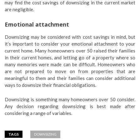
may find the cost savings of downsizing in the current market
are negligible.
Emotional attachment
Downsizing may be considered with cost savings in mind, but
it’s important to consider your emotional attachment to your
current home. Many homeowners over 50 raised their families
in their current homes, and letting go of a property where so
many memories were made can be difficult. Homeowners who
are not prepared to move on from properties that are
meaningful to them and their families can consider additional
ways to downsize their financial obligations.
Downsizing is something many homeowners over 50 consider.
Any decision regarding downsizing is best made after
considering a range of variables.
TAGS
DOWNSIZING