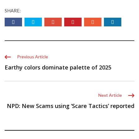
SHARE:
Previous Article
Earthy colors dominate palette of 2025
Next Article
NPD: New Scams using ‘Scare Tactics’ reported