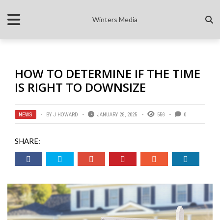
Winters Media
HOW TO DETERMINE IF THE TIME
IS RIGHT TO DOWNSIZE
NEWS
BY
J HOWARD
JANUARY 28, 2025
556
0
SHARE: