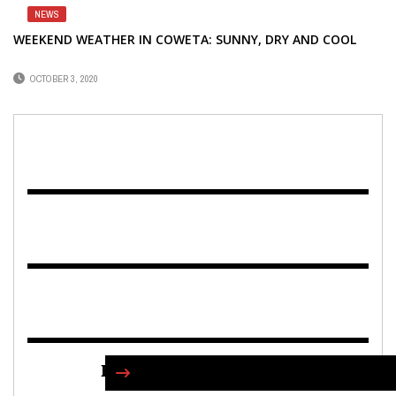
NEWS
WEEKEND WEATHER IN COWETA: SUNNY, DRY AND COOL
OCTOBER 3, 2020
FIND US ON FACEBOOK