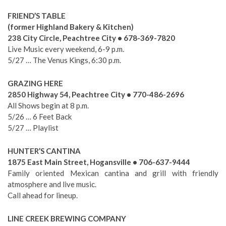
FRIEND’S TABLE
(former Highland Bakery & Kitchen)
238 City Circle, Peachtree City • 678-369-7820
Live Music every weekend, 6-9 p.m.
5/27 … The Venus Kings, 6:30 p.m.
GRAZING HERE
2850 Highway 54, Peachtree City • 770-486-2696
All Shows begin at 8 p.m.
5/26 … 6 Feet Back
5/27 … Playlist
HUNTER’S CANTINA
1875 East Main Street, Hogansville • 706-637-9444
Family oriented Mexican cantina and grill with friendly
atmosphere and live music.
Call ahead for lineup.
LINE CREEK BREWING COMPANY