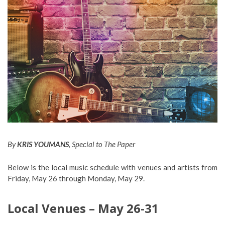
By
KRIS YOUMANS
, Special to The Paper
Below is the local music schedule with venues and artists from
Friday, May 26 through Monday, May 29.
Local Venues – May 26-31