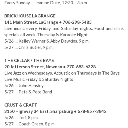
Every Sunday … Jeanine Duke, 12:30 – 3 p.m.
BRICKHOUSE LAGRANGE
141 Main Street, LaGrange • 706-298-5485
Live music every Friday and Saturday nights. Food and drink
specials all week. Thursday is Karaoke Night.
5/26 … Kelley Warner & Abby Dawkins, 9 p.m.
5/27 … Chris Butler, 9 p.m.
THE CELLAR / THE BAYS
20 Jefferson Street, Newnan • 770-683-6328
Live Jazz on Wednesdays, Acoustic on Thursdays in The Bays
Live Music Friday & Saturday Nights
5/26 … John Hensley
5/27 … Pete & Pete Band
CRUST & CRAFT
3150 Highway 34 East, Sharpsburg • 678-857-3842
5/26 … Tori, 8 p.m.
5/27 … Coach Green, 8 p.m.