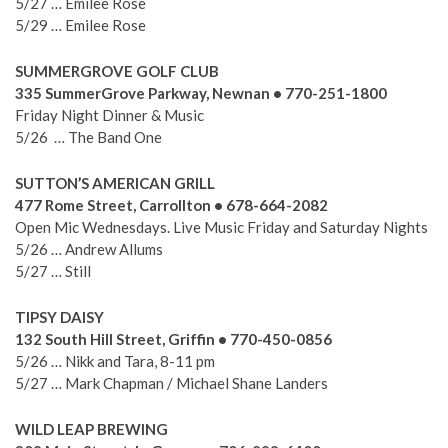
5/27 … Emilee Rose
5/29 … Emilee Rose
SUMMERGROVE GOLF CLUB
335 SummerGrove Parkway, Newnan • 770-251-1800
Friday Night Dinner & Music
5/26 … The Band One
SUTTON’S AMERICAN GRILL
477 Rome Street, Carrollton • 678-664-2082
Open Mic Wednesdays. Live Music Friday and Saturday Nights
5/26 … Andrew Allums
5/27 … Still
TIPSY DAISY
132 South Hill Street, Griffin • 770-450-0856
5/26 … Nikk and Tara, 8-11 pm
5/27 … Mark Chapman / Michael Shane Landers
WILD LEAP BREWING