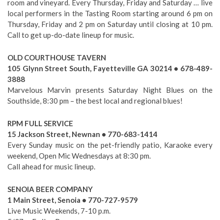
room and vineyard. Every Thursday, Friday and Saturday … live
local performers in the Tasting Room starting around 6 pm on
Thursday, Friday and 2 pm on Saturday until closing at 10 pm.
Call to get up-do-date lineup for music.
OLD COURTHOUSE TAVERN
105 Glynn Street South, Fayetteville GA 30214 • 678-489-
3888
Marvelous Marvin presents Saturday Night Blues on the
Southside, 8:30 pm – the best local and regional blues!
RPM FULL SERVICE
15 Jackson Street, Newnan • 770-683-1414
Every Sunday music on the pet-friendly patio, Karaoke every
weekend, Open Mic Wednesdays at 8:30 pm.
Call ahead for music lineup.
SENOIA BEER COMPANY
1 Main Street, Senoia • 770-727-9579
Live Music Weekends, 7-10 p.m.