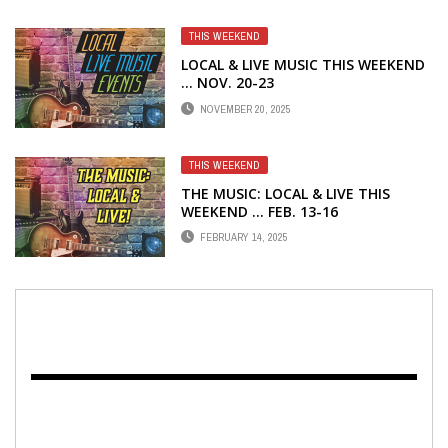
THIS WEEKEND
LOCAL & LIVE MUSIC THIS WEEKEND
… NOV. 20-23
NOVEMBER 20, 2025
THIS WEEKEND
THE MUSIC: LOCAL & LIVE THIS
WEEKEND … FEB. 13-16
FEBRUARY 14, 2025