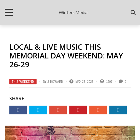
Winters Media
LOCAL & LIVE MUSIC THIS
MEMORIAL DAY WEEKEND: MAY
26-29
THIS WEEKEND
BY
J HOWARD
MAY 26, 2023
1997
0
SHARE: