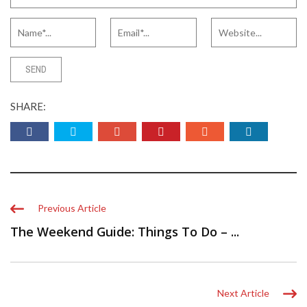
SHARE:
Previous Article
The Weekend Guide: Things To Do – ...
Next Article