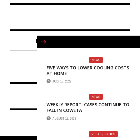
FIND US ON FACEBOOK
NEWS
FIVE WAYS TO LOWER COOLING COSTS
AT HOME
JULY 15, 2022
NEWS
WEEKLY REPORT: CASES CONTINUE TO
FALL IN COWETA
AUGUST 11, 2022
VIDEOS/PHOTOS