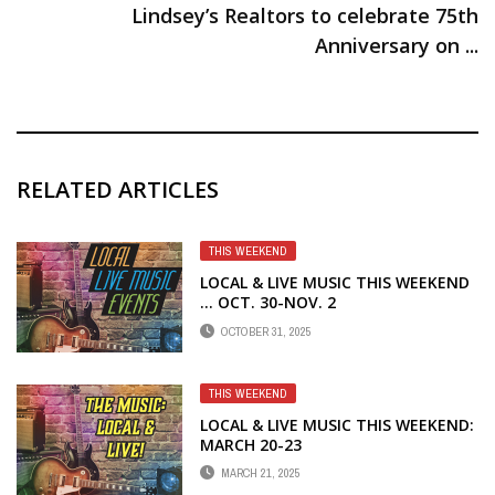
Lindsey’s Realtors to celebrate 75th
Anniversary on ...
RELATED ARTICLES
THIS WEEKEND
LOCAL & LIVE MUSIC THIS WEEKEND
… OCT. 30-NOV. 2
OCTOBER 31, 2025
THIS WEEKEND
LOCAL & LIVE MUSIC THIS WEEKEND:
MARCH 20-23
MARCH 21, 2025