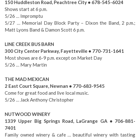
150 Huddleston Road, Peachtree City • 678-545-6024
Shows start at 6 p.m.
5/26 … Impromptu
5/27 … Memorial Day Block Party – Dixon the Band, 2 p.m.;
Matt Lyons Band & Damon Scott 6 p.m.
LINE CREEK BUS BARN
300 City Center Parkway, Fayetteville • 770-731-1641
Most shows are 6-9 p.m. except on Market Day
5/26 … Mary Martin
THE MAD MEXICAN
2 East Court Square, Newnan • 770-683-9545
Come for great food and live local music.
5/26 … Jack Anthony Christopher
NUTWOOD WINERY
1339 Upper Big Springs Road, LaGrange GA • 706-881-
7401
Family owned winery & cafe … beautiful winery with tasting