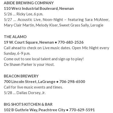
ABIDE BREWING COMPANY
110 Werz Industrial Boulevard, Newnan
5/26 … Ricky Lee, 6 p.m.
5/27 … Acoustic Live, Noon-Night – featuring Sara McAteer,
Mary Clair Martin, Melody Kiser, Sweet Grass Sally, Lerogie
THE ALAMO
19 W. Court Square, Newnan • 770-683-2526
Call ahead to check on Live music dates. Open Mic Night every
Sunday, 6-9 p.m.
Come out to see local talent and sign up to play!
De Shawn Parker is your Host.
BEACON BREWERY
700 Lincoln Street, LaGrange • 706-298-6500
Call for live music events and times.
5/28 … Dallas Dorsey, Jr.
BIG SHOTS KITCHEN & BAR
102 B Guthrie Way, Peachtree City • 770-629-5591