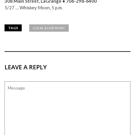
308 Main Street, LaGrange • 706-298-6400
5/27 … Whiskey Moon, 5 p.m.
TAGS
LOCAL & LIVE MUSIC
LEAVE A REPLY