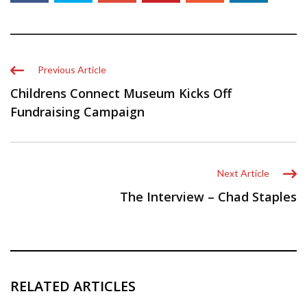
Previous Article
Childrens Connect Museum Kicks Off
Fundraising Campaign
Next Article
The Interview – Chad Staples
RELATED ARTICLES