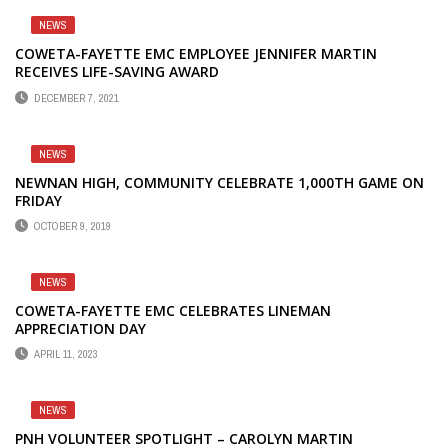
NEWS
COWETA-FAYETTE EMC EMPLOYEE JENNIFER MARTIN
RECEIVES LIFE-SAVING AWARD
DECEMBER 7, 2021
NEWS
NEWNAN HIGH, COMMUNITY CELEBRATE 1,000TH GAME ON
FRIDAY
OCTOBER 9, 2019
NEWS
COWETA-FAYETTE EMC CELEBRATES LINEMAN
APPRECIATION DAY
APRIL 11, 2023
NEWS
PNH VOLUNTEER SPOTLIGHT – CAROLYN MARTIN