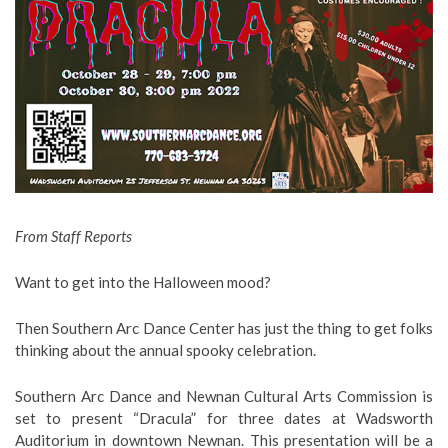
From Staff Reports
Want to get into the Halloween mood?
Then Southern Arc Dance Center has just the thing to get folks
thinking about the annual spooky celebration.
Southern Arc Dance and Newnan Cultural Arts Commission is
set to present “Dracula” for three dates at Wadsworth
Auditorium in downtown Newnan. This presentation will be a