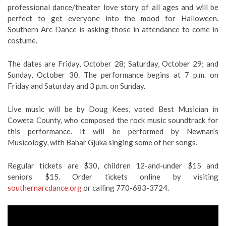
professional dance/theater love story of all ages and will be
perfect to get everyone into the mood for Halloween.
Southern Arc Dance is asking those in attendance to come in
costume.
The dates are Friday, October 28; Saturday, October 29; and
Sunday, October 30. The performance begins at 7 p.m. on
Friday and Saturday and 3 p.m. on Sunday.
Live music will be by Doug Kees, voted Best Musician in
Coweta County, who composed the rock music soundtrack for
this performance. It will be performed by Newnan’s
Musicology, with Bahar Gjuka singing some of her songs.
Regular tickets are $30, children 12-and-under $15 and
seniors $15. Order tickets online by visiting
southernarcdance.org
or calling 770-683-3724.
Video
Player