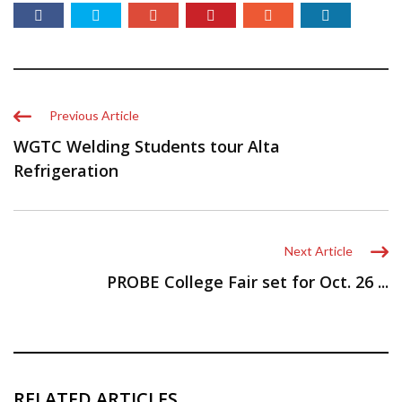
Previous Article
WGTC Welding Students tour Alta
Refrigeration
Next Article
PROBE College Fair set for Oct. 26 ...
RELATED ARTICLES