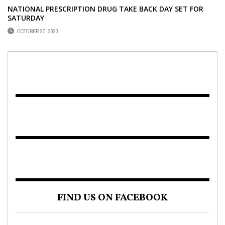
NATIONAL PRESCRIPTION DRUG TAKE BACK DAY SET FOR
SATURDAY
OCTOBER 27, 2023
FIND US ON FACEBOOK