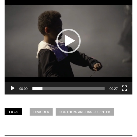
00:00
00:27
TAGS
DRACULA
SOUTHERN ARC DANCE CENTER