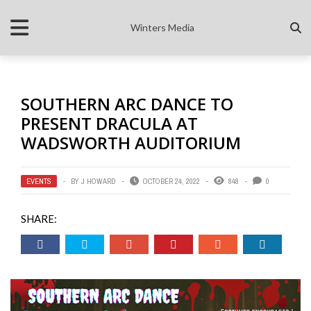
Winters Media
SOUTHERN ARC DANCE TO
PRESENT DRACULA AT
WADSWORTH AUDITORIUM
EVENTS
BY
J HOWARD
OCTOBER 24, 2022
848
0
SHARE: