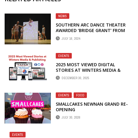
NEWS
SOUTHERN ARC DANCE THEATER
AWARDED ‘BRIDGE GRANT’ FROM
THE GEORGIA COUNCIL FOR THE
JULY 16, 2024
ARTS
EVENTS
2025 MOST VIEWED DIGITAL
STORIES AT WINTERS MEDIA &
PUBLISHING
DECEMBER 30, 2025
EVENTS
,
FOOD
SMALLCAKES NEWNAN GRAND RE-
OPENING
JULY 30, 2026
EVENTS