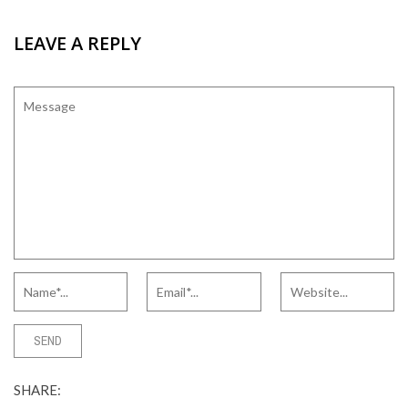
LEAVE A REPLY
SHARE: