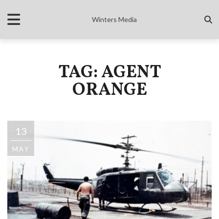
Winters Media
TAG: AGENT
ORANGE
13
MAY