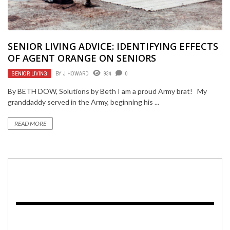
SENIOR LIVING ADVICE: IDENTIFYING EFFECTS
OF AGENT ORANGE ON SENIORS
SENIOR LIVING
BY
J HOWARD
934
0
By BETH DOW, Solutions by Beth I am a proud Army brat! My
granddaddy served in the Army, beginning his ...
READ MORE