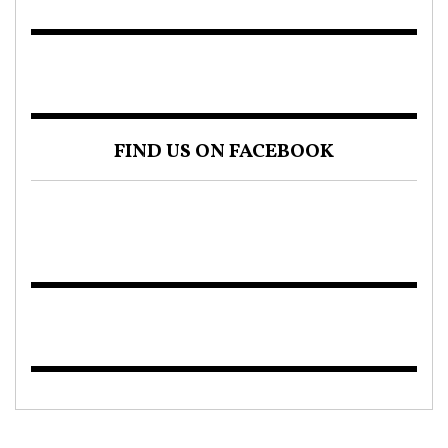
FIND US ON FACEBOOK