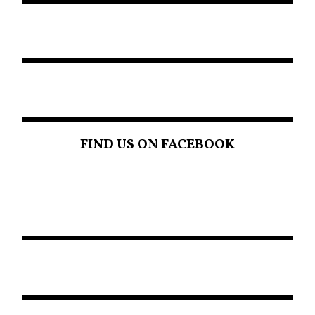
FIND US ON FACEBOOK