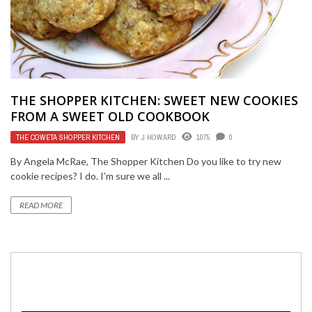
THE SHOPPER KITCHEN: SWEET NEW COOKIES
FROM A SWEET OLD COOKBOOK
THE COWETA SHOPPER KITCHEN
BY
J HOWARD
1075
0
By Angela McRae, The Shopper Kitchen Do you like to try new
cookie recipes? I do. I’m sure we all ...
READ MORE