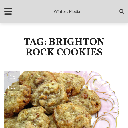
Winters Media
TAG: BRIGHTON
ROCK COOKIES
15
FEB