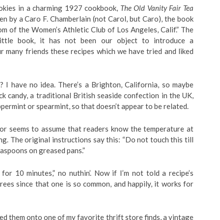
ookies in a charming 1927 cookbook,
The Old Vanity Fair Tea
ten by a Caro F. Chamberlain (not Carol, but Caro), the book
om of the Women’s Athletic Club of Los Angeles, Calif.” The
little book, it has not been our object to introduce a
r many friends these recipes which we have tried and liked
 I have no idea. There’s a Brighton, California, so maybe
k candy, a traditional British seaside confection in the UK,
ppermint or spearmint, so that doesn’t appear to be related.
thor seems to assume that readers know the temperature at
 The original instructions say this: “Do not touch this till
teaspoons on greased pans.”
for 10 minutes,” no nuthin’. Now if I’m not told a recipe’s
ees since that one is so common, and happily, it works for
d them onto one of my favorite thrift store finds, a vintage