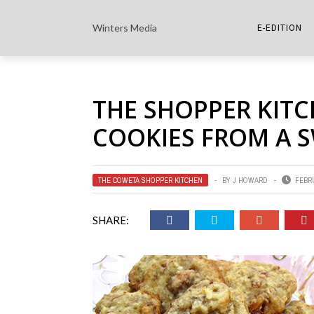
Winters Media
E-EDITION
THE PAPER E-
THE SHOPPER KITC
THE COWETA 
COOKIES FROM A 
THE COWETA SHOPPER KITCHEN
BY
J HOWARD
FEBRU
SHARE: