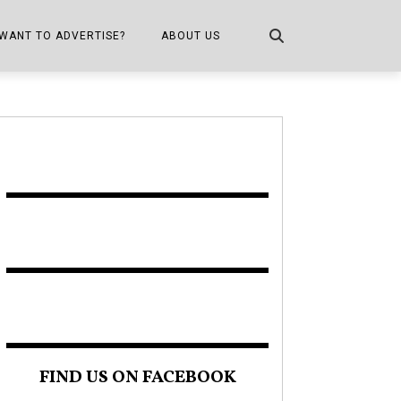
WANT TO ADVERTISE?
ABOUT US
CONTACT US
ONE
PUBLICATION INFO,
DISTRIBUTION MAP
SHOPPER KITCHEN
FIND US ON FACEBOOK