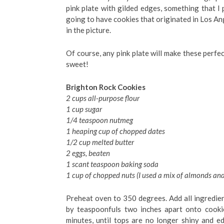
pink plate with gilded edges, something that I p
going to have cookies that originated in Los Ang
in the picture.
Of course, any pink plate will make these perfec
sweet!
Brighton Rock Cookies
2 cups all-purpose flour
1 cup sugar
1/4 teaspoon nutmeg
1 heaping cup of chopped dates
1/2 cup melted butter
2 eggs, beaten
1 scant teaspoon baking soda
1 cup of chopped nuts (I used a mix of almonds an
Preheat oven to 350 degrees. Add all ingredient
by teaspoonfuls two inches apart onto cooki
minutes, until tops are no longer shiny and e