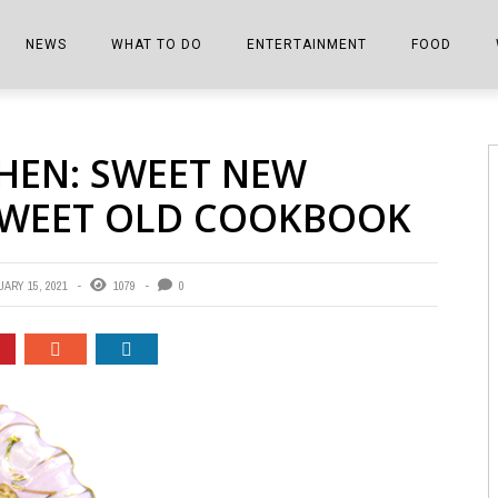
NEWS
WHAT TO DO
ENTERTAINMENT
FOOD
EDITIONS
ALL THINGS FAIR
EVENTS
THE BOOKMARK
THE CHEFS
HEN: SWEET NEW
SHOPPER E-EDITIONS
COLUMNISTS
SPORTS ON TV
THE FILM FIX
THE FOOD Z
SWEET OLD COOKBOOK
MARKETPLACE
THIS WEEKEND
FRONT PORCH STORIES
THE JOINTS
NOTES FROM PERRY STREET
VIDEOS/PHOTOS
THE INTERVIEW
THE COWETA 
ARY 15, 2021
1079
0
SPORTS
THE JOURNEY
THE TRENDS
THE LITTLE THINGS
ZEN NEWS
THE MUSIC
MR. PERSONALITY
THE VIEW FROM THE PINES