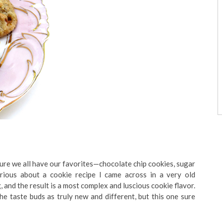
 sure we all have our favorites—chocolate chip cookies, sugar
rious about a cookie recipe I came across in a very old
, and the result is a most complex and luscious cookie flavor.
the taste buds as truly new and different, but this one sure