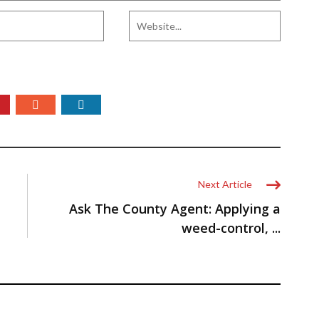
Next Article
Ask The County Agent: Applying a
weed-control, ...