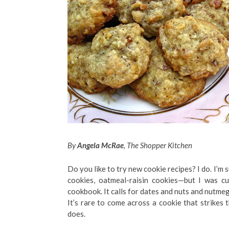
By
Angela McRae
, The Shopper Kitchen
Do you like to try new cookie recipes? I do. I’m
cookies, oatmeal-raisin cookies—but I was cu
cookbook. It calls for dates and nuts and nutmeg
It’s rare to come across a cookie that strikes 
does.