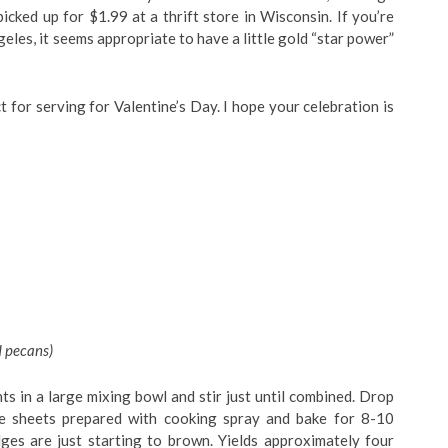
icked up for $1.99 at a thrift store in Wisconsin. If you’re
eles, it seems appropriate to have a little gold “star power”
t for serving for Valentine’s Day. I hope your celebration is
d pecans)
s in a large mixing bowl and stir just until combined. Drop
e sheets prepared with cooking spray and bake for 8-10
dges are just starting to brown. Yields approximately four