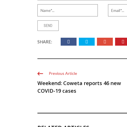
SHARE:
Previous Article
Weekend: Coweta reports 46 new
COVID-19 cases