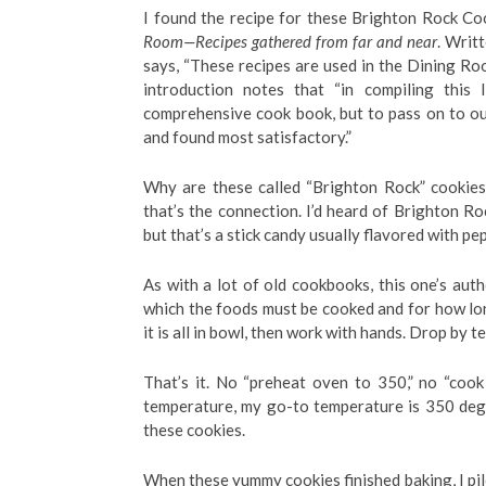
I found the recipe for these Brighton Rock C
Room—Recipes gathered from far and near
. Writ
says, “These recipes are used in the Dining Ro
introduction notes that “in compiling this 
comprehensive cook book, but to pass on to ou
and found most satisfactory.”
Why are these called “Brighton Rock” cookies?
that’s the connection. I’d heard of Brighton Roc
but that’s a stick candy usually flavored with pe
As with a lot of old cookbooks, this one’s au
which the foods must be cooked and for how long.
it is all in bowl, then work with hands. Drop by 
That’s it. No “preheat oven to 350,” no “cook 
temperature, my go-to temperature is 350 degr
these cookies.
When these yummy cookies finished baking, I pile