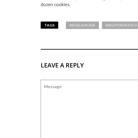
dozen cookies.
TAGS
ANGELA MCRAE
BRIGHTON ROCK C
LEAVE A REPLY