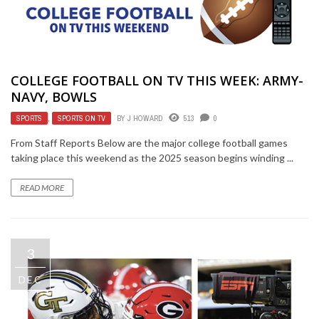
COLLEGE FOOTBALL ON TV THIS WEEK: ARMY-
NAVY, BOWLS
SPORTS
,
SPORTS ON TV
BY
J HOWARD
513
0
From Staff Reports Below are the major college football games
taking place this weekend as the 2025 season begins winding ...
READ MORE
3
DEC