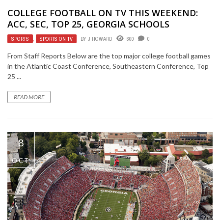
COLLEGE FOOTBALL ON TV THIS WEEKEND:
ACC, SEC, TOP 25, GEORGIA SCHOOLS
SPORTS
,
SPORTS ON TV
BY
J HOWARD
600
0
From Staff Reports Below are the top major college football games
in the Atlantic Coast Conference, Southeastern Conference, Top
25 ...
READ MORE
8
OCT