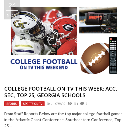
26
NOV
COLLEGE FOOTBALL ON TV THIS WEEK: ACC,
SEC, TOP 25, GEORGIA SCHOOLS
SPORTS
,
SPORTS ON TV
BY
J HOWARD
434
0
From Staff Reports Below are the top major college football games
in the Atlantic Coast Conference, Southeastern Conference, Top
25 ...