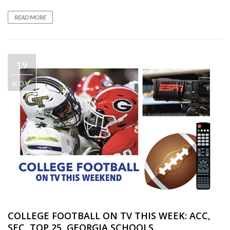
READ MORE
19
NOV
COLLEGE FOOTBALL ON TV THIS WEEK: ACC,
SEC, TOP 25, GEORGIA SCHOOLS