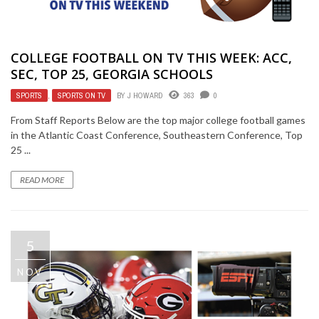
COLLEGE FOOTBALL ON TV THIS WEEK: ACC,
SEC, TOP 25, GEORGIA SCHOOLS
SPORTS
,
SPORTS ON TV
BY
J HOWARD
363
0
From Staff Reports Below are the top major college football games
in the Atlantic Coast Conference, Southeastern Conference, Top
25 ...
READ MORE
5
NOV