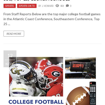
SPORTS
,
SPORTS ON TV
BY
J HOWARD
459
0
From Staff Reports Below are the top major college football games
in the Atlantic Coast Conference, Southeastern Conference, Top
25 ...
READ MORE
12
NOV