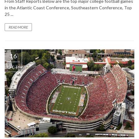
From Staff Reports Below are the top major college football games
in the Atlantic Coast Conference, Southeastern Conference, Top
25 ...
READ MORE
16
OCT