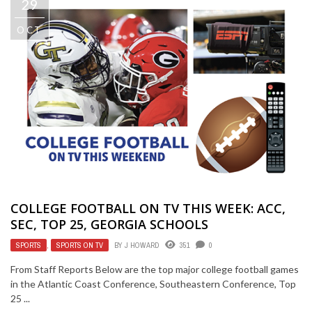
29
OCT
COLLEGE FOOTBALL ON TV THIS WEEK: ACC,
SEC, TOP 25, GEORGIA SCHOOLS
SPORTS
,
SPORTS ON TV
BY
J HOWARD
351
0
From Staff Reports Below are the top major college football games
in the Atlantic Coast Conference, Southeastern Conference, Top
25 ...