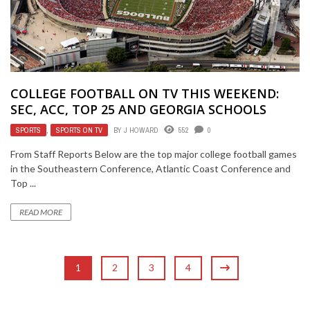
COLLEGE FOOTBALL ON TV THIS WEEKEND:
SEC, ACC, TOP 25 AND GEORGIA SCHOOLS
SPORTS
,
SPORTS ON TV
BY
J HOWARD
552
0
From Staff Reports Below are the top major college football games
in the Southeastern Conference, Atlantic Coast Conference and
Top ...
READ MORE
1
2
3
4