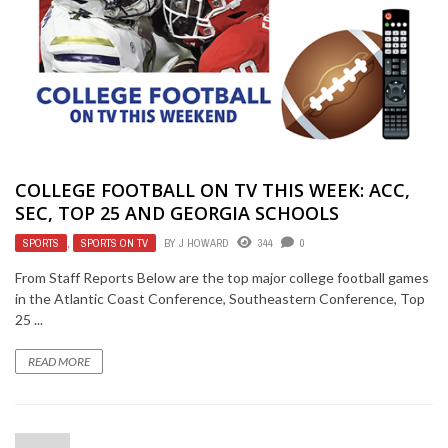
COLLEGE FOOTBALL ON TV THIS WEEK: ACC,
SEC, TOP 25 AND GEORGIA SCHOOLS
SPORTS
,
SPORTS ON TV
BY
J HOWARD
344
0
From Staff Reports Below are the top major college football games
in the Atlantic Coast Conference, Southeastern Conference, Top
25 ...
READ MORE