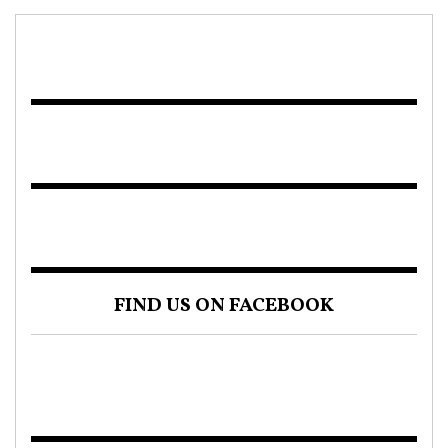
FIND US ON FACEBOOK