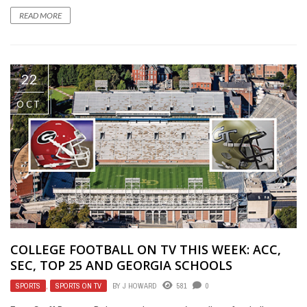
READ MORE
22
OCT
COLLEGE FOOTBALL ON TV THIS WEEK: ACC,
SEC, TOP 25 AND GEORGIA SCHOOLS
SPORTS
,
SPORTS ON TV
BY
J HOWARD
581
0