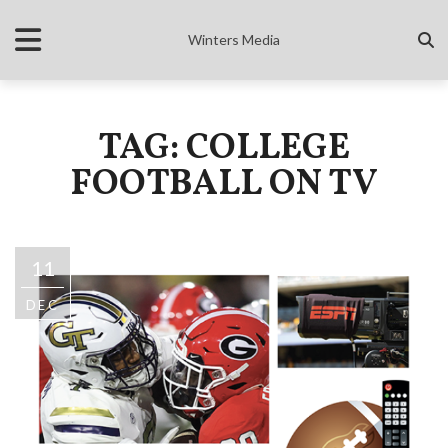
Winters Media
TAG: COLLEGE
FOOTBALL ON TV
11
DEC