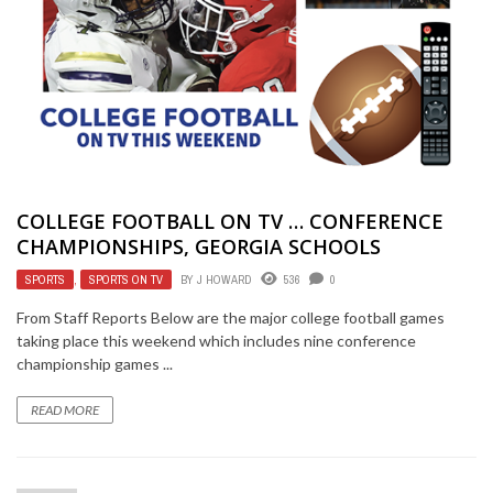
COLLEGE FOOTBALL ON TV … CONFERENCE
CHAMPIONSHIPS, GEORGIA SCHOOLS
SPORTS
,
SPORTS ON TV
BY
J HOWARD
536
0
From Staff Reports Below are the major college football games
taking place this weekend which includes nine conference
championship games ...
READ MORE