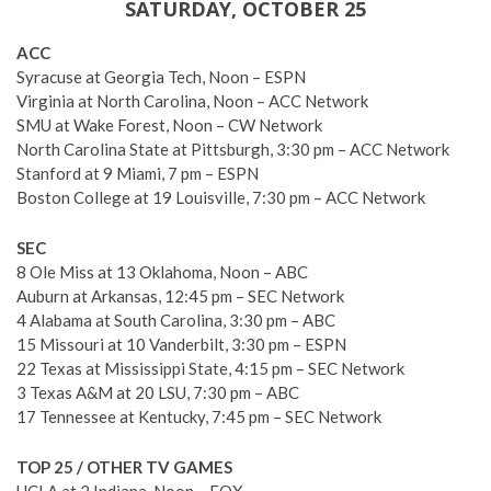
SATURDAY, OCTOBER 25
ACC
Syracuse at Georgia Tech, Noon – ESPN
Virginia at North Carolina, Noon – ACC Network
SMU at Wake Forest, Noon – CW Network
North Carolina State at Pittsburgh, 3:30 pm – ACC Network
Stanford at 9 Miami, 7 pm – ESPN
Boston College at 19 Louisville, 7:30 pm – ACC Network
SEC
8 Ole Miss at 13 Oklahoma, Noon – ABC
Auburn at Arkansas, 12:45 pm – SEC Network
4 Alabama at South Carolina, 3:30 pm – ABC
15 Missouri at 10 Vanderbilt, 3:30 pm – ESPN
22 Texas at Mississippi State, 4:15 pm – SEC Network
3 Texas A&M at 20 LSU, 7:30 pm – ABC
17 Tennessee at Kentucky, 7:45 pm – SEC Network
TOP 25 / OTHER TV GAMES