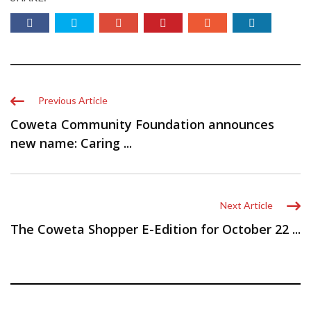
Previous Article
Coweta Community Foundation announces
new name: Caring ...
Next Article
The Coweta Shopper E-Edition for October 22 ...