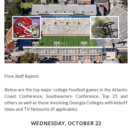
From Staff Reports
Below are the top major college football games in the Atlantic
Coast Conference, Southeastern Conference, Top 25 and
others as well as those involving Georgia Colleges with kickoff
times and TV Networks (if applicable).
WEDNESDAY, OCTOBER 22