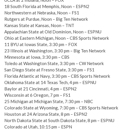
UCLA at 2 Indiana, Noon – FOX
18 South Florida at Memphis, Noon – ESPN2
Northwestern at Nebraska, Noon – FS1
Rutgers at Purdue, Noon – Big Ten Network
Kansas State at Kansas, Noon – TNT
Appalachian State at Old Dominion, Noon – ESPNU
Ohio at Eastern Michigan, Noon – CBS Sports Network
11 BYU at Iowas State, 3:30 pm – FOX
23 Illinois at Washington, 3:30 pm – Big Ten Network
Minnesota at Iowa, 3:30 pm – CBS
Toledo at Washington State, 3:30 pm – CW Network
San Diego State at Fresno State, 3:30 pm – FS1
Florida Atlantic at Navy, 3:30 pm – CBS Sports Network
Oklahoma State at 14 Texas Tech, 4 pm – ESPNU
Baylor at 21 Cincinnati, 4 pm – ESPN2
Wisconsin at 6 Oregon, 7 pm – FS1
25 Michigan at Michigan State, 7:30 pm – NBC
Colorado State at Wyoming, 7:30 pm – CBS Sports Network
Houston at 24 Arizona State, 8 pm – ESPN2
North Dakota State at South Dakota State, 8 pm – ESPNU
Colorado at Utah, 10:15 pm – ESPN