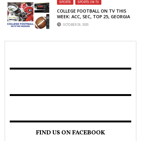
SPORTS
,
SPORTS ON TV
COLLEGE FOOTBALL ON TV THIS
WEEK: ACC, SEC, TOP 25, GEORGIA
SCHOOLS
OCTOBER 29, 2025
FIND US ON FACEBOOK