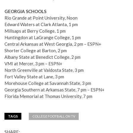
GEORGIA SCHOOLS
Rio Grande at Point University, Noon
Edward Waters at Clark Atlanta, 1 pm
Millsaps at Berry College, 1 pm
Huntingdon at LaGrange College, 1 pm
Central Arkansas at West Georgia, 2 pm – ESPN+
Shorter College at Barton, 2 pm
Albany State at Benedict College, 2 pm
VMI at Mercer, 3 pm – ESPN+
North Greenville at Valdosta State, 3 pm
Fort Valley State at Lane, 3 pm
Morehouse College at Savannah State, 3 pm
Georgia Southern at Arkansas State, 7 pm – ESPN+
Florida Memorial at Thomas University, 7 pm
TAGS
COLLEGE FOOTBALL ON TV
SHARE: