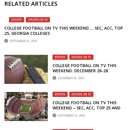
RELATED ARTICLES
SPORTS
,
SPORTS ON TV
COLLEGE FOOTBALL ON TV THIS WEEKEND … SEC, ACC, TOP
25, GEORGIA COLLEGES
SEPTEMBER 12, 2024
SPORTS
,
SPORTS ON TV
COLLEGE FOOTBALL ON TV THIS
WEEKEND: DECEMBER 26-28
DECEMBER 26, 2024
SPORTS
,
SPORTS ON TV
COLLEGE FOOTBALL ON TV THIS
WEEKEND – SEC, ACC, TOP 25 AND
GEORGIA SCHOOLS
SEPTEMBER 11, 2025