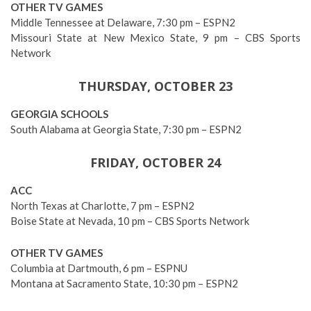
OTHER TV GAMES
Middle Tennessee at Delaware, 7:30 pm – ESPN2
Missouri State at New Mexico State, 9 pm – CBS Sports
Network
THURSDAY, OCTOBER 23
GEORGIA SCHOOLS
South Alabama at Georgia State, 7:30 pm – ESPN2
FRIDAY, OCTOBER 24
ACC
North Texas at Charlotte, 7 pm – ESPN2
Boise State at Nevada, 10 pm – CBS Sports Network
OTHER TV GAMES
Columbia at Dartmouth, 6 pm – ESPNU
Montana at Sacramento State, 10:30 pm – ESPN2