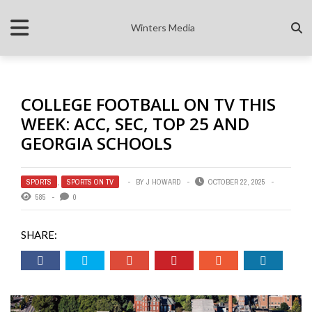
Winters Media
COLLEGE FOOTBALL ON TV THIS
WEEK: ACC, SEC, TOP 25 AND
GEORGIA SCHOOLS
SPORTS
,
SPORTS ON TV
BY
J HOWARD
OCTOBER 22, 2025
585
0
SHARE: