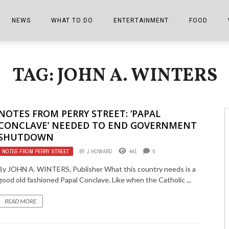
NEWS
WHAT TO DO
ENTERTAINMENT
FOOD
EDITIONS
ALL THINGS FAIR
EVENTS
THE BOOKMARK
THE CHEFS
TAG: JOHN A. WINTERS
SHOPPER E-EDITIONS
COLUMNISTS
SPORTS ON TV
THE FILM FIX
THE FOOD Z
MARKETPLACE
THIS WEEKEND
FRONT PORCH STORIES
THE JOINTS
NOTES FROM PERRY STREET: ‘PAPAL
NOTES FROM PERRY STREET
VIDEOS/PHOTOS
THE INTERVIEW
THE COWETA 
CONCLAVE’ NEEDED TO END GOVERNMENT
SHUTDOWN
SPORTS
THE JOURNEY
NOTES FROM PERRY STREET
BY
J HOWARD
441
0
THE TRENDS
THE LITTLE THINGS
By JOHN A. WINTERS, Publisher What this country needs is a
good old fashioned Papal Conclave. Like when the Catholic ...
ZEN NEWS
THE MUSIC
READ MORE
MR. PERSONALITY
THE VIEW FROM THE PINES