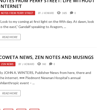
NOTES FROM PERRY STREET: LIFE WITHOUT
INTERNET
NOTES FROM PERRY STREET
BY
J HOWARD
1425
0
“Look to my coming at first light on the fifth day. At dawn, look
to the east,” Gandalf speaking to Aragorn, ...
READ MORE
COWETA NEWS, ZEN NOTES AND MUSINGS
ZEN NEWS
BY
J HOWARD
943
0
By JOHN A. WINTERS, Publisher News from here, there and
the internet. ••• Piedmont Newnan Hospital’s annual
philanthropic event – ...
READ MORE