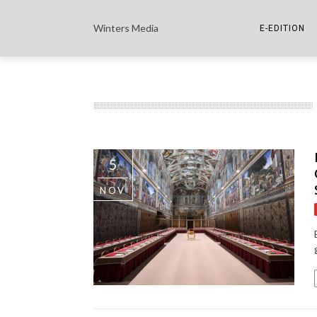
Winters Media
E-EDITION
THE PAPER E-
THE COWETA 
5
NOV