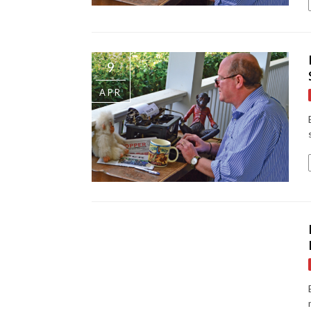
9
APR