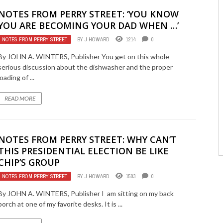
NOTES FROM PERRY STREET: ‘YOU KNOW
YOU ARE BECOMING YOUR DAD WHEN …’
NOTES FROM PERRY STREET
BY
J HOWARD
1214
0
By JOHN A. WINTERS, Publisher You get on this whole
serious discussion about the dishwasher and the proper
loading of ...
READ MORE
NOTES FROM PERRY STREET: WHY CAN’T
THIS PRESIDENTIAL ELECTION BE LIKE
CHIP’S GROUP
NOTES FROM PERRY STREET
BY
J HOWARD
1503
0
By JOHN A. WINTERS, Publisher I am sitting on my back
porch at one of my favorite desks. It is ...