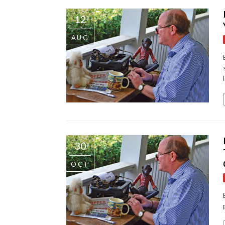
12
AUG
30
OCT