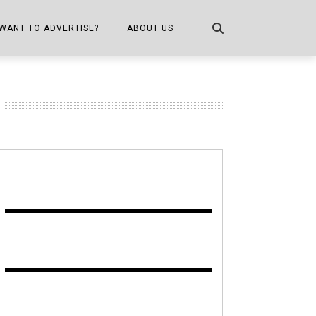
WANT TO ADVERTISE?
ABOUT US
CONTACT US
ONE
PUBLICATION INFO,
DISTRIBUTION MAP
SHOPPER KITCHEN