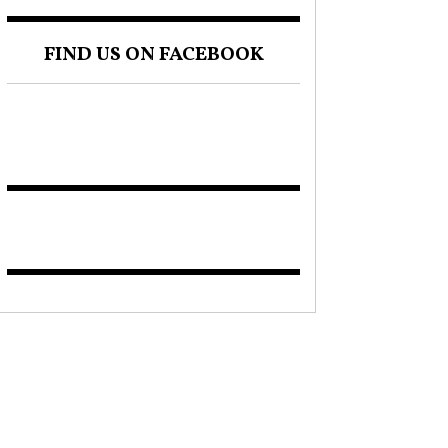
FIND US ON FACEBOOK