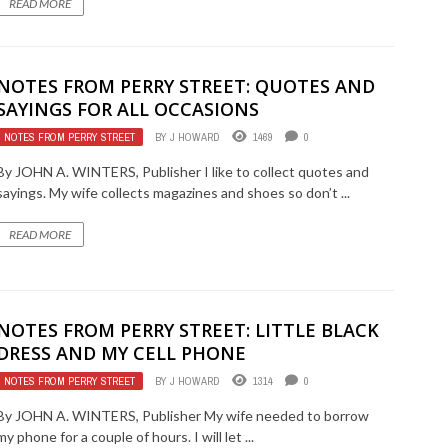
READ MORE
NOTES FROM PERRY STREET: QUOTES AND
SAYINGS FOR ALL OCCASIONS
NOTES FROM PERRY STREET
BY
J HOWARD
1469
0
By JOHN A. WINTERS, Publisher I like to collect quotes and
sayings. My wife collects magazines and shoes so don’t ...
READ MORE
NOTES FROM PERRY STREET: LITTLE BLACK
DRESS AND MY CELL PHONE
NOTES FROM PERRY STREET
BY
J HOWARD
1314
0
By JOHN A. WINTERS, Publisher My wife needed to borrow
my phone for a couple of hours. I will let ...