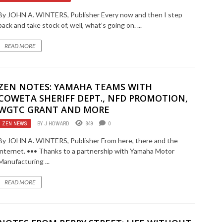
By JOHN A. WINTERS, Publisher Every now and then I step
back and take stock of, well, what’s going on. ...
READ MORE
ZEN NOTES: YAMAHA TEAMS WITH
COWETA SHERIFF DEPT., NFD PROMOTION,
WGTC GRANT AND MORE
ZEN NEWS
BY
J HOWARD
849
0
By JOHN A. WINTERS, Publisher From here, there and the
internet. ••• Thanks to a partnership with Yamaha Motor
Manufacturing ...
READ MORE