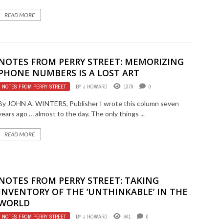
READ MORE
NOTES FROM PERRY STREET: MEMORIZING
PHONE NUMBERS IS A LOST ART
NOTES FROM PERRY STREET
BY
J HOWARD
1379
0
By JOHN A. WINTERS, Publisher I wrote this column seven
years ago … almost to the day. The only things ...
READ MORE
NOTES FROM PERRY STREET: TAKING
INVENTORY OF THE ‘UNTHINKABLE’ IN THE
WORLD
NOTES FROM PERRY STREET
BY
J HOWARD
941
0