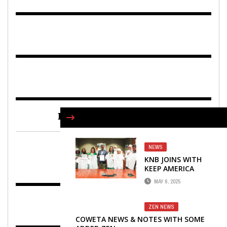
FIND US ON FACEBOOK
NEWS
KNB JOINS WITH
KEEP AMERICA
BEAUTIFUL IN THE
MAY 6, 2025
GREATEST
AMERICAN
CLEANUP
ZEN NEWS
COWETA NEWS & NOTES WITH SOME