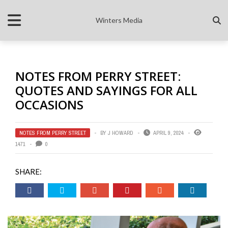
Winters Media
NOTES FROM PERRY STREET:
QUOTES AND SAYINGS FOR ALL
OCCASIONS
NOTES FROM PERRY STREET
BY
J HOWARD
APRIL 9, 2024
1471
0
SHARE: