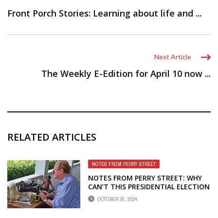
Front Porch Stories: Learning about life and ...
Next Article
The Weekly E-Edition for April 10 now ...
RELATED ARTICLES
NOTES FROM PERRY STREET
NOTES FROM PERRY STREET: WHY
CAN’T THIS PRESIDENTIAL ELECTION
BE LIKE CHIP’S GROUP
OCTOBER 30, 2024