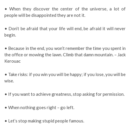
• When they discover the center of the universe, a lot of
people will be disappointed they are not it.
• Don’t be afraid that your life will end, be afraid it will never
begin.
• Because in the end, you won’t remember the time you spent in
the office or mowing the lawn. Climb that damn mountain. – Jack
Kerouac
• Take risks: if you win you will be happy; if you lose, you will be
wise.
• If you want to achieve greatness, stop asking for permission.
• When nothing goes right – go left.
• Let’s stop making stupid people famous.