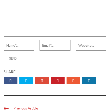
SHARE:
Previous Article