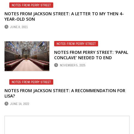
NOTES FROM PERRY STREET
NOTES FROM JACKSON STREET: A LETTER TO MY THEN 4-
YEAR-OLD SON
JUNE 8, 2021
NOTES FROM PERRY STREET
NOTES FROM PERRY STREET: ‘PAPAL
CONCLAVE’ NEEDED TO END
GOVERNMENT SHUTDOWN
NOVEMBER 5, 2025
NOTES FROM PERRY STREET
NOTES FROM JACKSON STREET: A RECOMMENDATION FOR
LISA?
JUNE 14, 2022