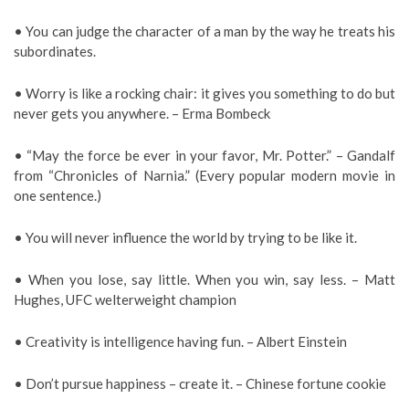
• You can judge the character of a man by the way he treats his
subordinates.
• Worry is like a rocking chair: it gives you something to do but
never gets you anywhere. – Erma Bombeck
• “May the force be ever in your favor, Mr. Potter.” – Gandalf
from “Chronicles of Narnia.” (Every popular modern movie in
one sentence.)
• You will never influence the world by trying to be like it.
• When you lose, say little. When you win, say less. – Matt
Hughes, UFC welterweight champion
• Creativity is intelligence having fun. – Albert Einstein
• Don’t pursue happiness – create it. – Chinese fortune cookie