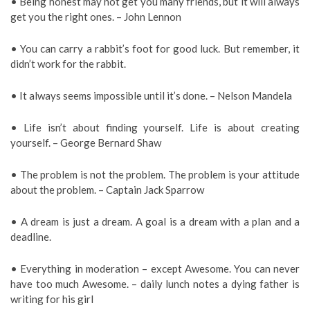
• Being honest may not get you many friends, but it will always
get you the right ones. – John Lennon
• You can carry a rabbit’s foot for good luck. But remember, it
didn’t work for the rabbit.
• It always seems impossible until it’s done. – Nelson Mandela
• Life isn’t about finding yourself. Life is about creating
yourself. – George Bernard Shaw
• The problem is not the problem. The problem is your attitude
about the problem. – Captain Jack Sparrow
• A dream is just a dream. A goal is a dream with a plan and a
deadline.
• Everything in moderation – except Awesome. You can never
have too much Awesome. – daily lunch notes a dying father is
writing for his girl