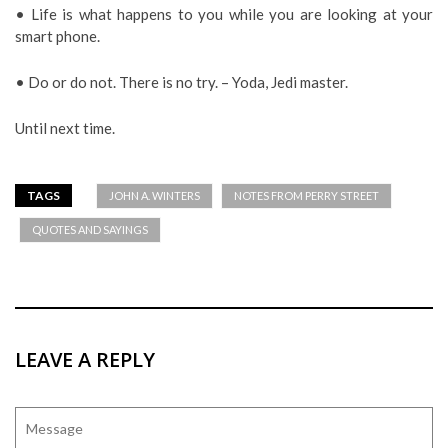
• Life is what happens to you while you are looking at your
smart phone.
• Do or do not. There is no try. – Yoda, Jedi master.
Until next time.
TAGS
JOHN A. WINTERS
NOTES FROM PERRY STREET
QUOTES AND SAYINGS
LEAVE A REPLY