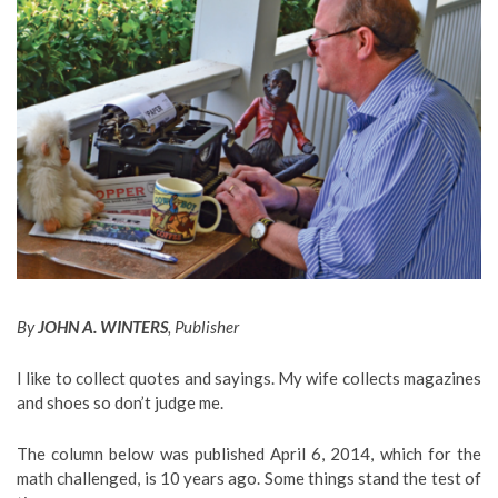
By
JOHN A. WINTERS
, Publisher
I like to collect quotes and sayings. My wife collects magazines
and shoes so don’t judge me.
The column below was published April 6, 2014, which for the
math challenged, is 10 years ago. Some things stand the test of