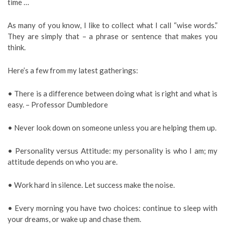
time …
As many of you know, I like to collect what I call “wise words.”
They are simply that – a phrase or sentence that makes you
think.
Here’s a few from my latest gatherings:
• There is a difference between doing what is right and what is
easy. – Professor Dumbledore
• Never look down on someone unless you are helping them up.
• Personality versus Attitude: my personality is who I am; my
attitude depends on who you are.
• Work hard in silence. Let success make the noise.
• Every morning you have two choices: continue to sleep with
your dreams, or wake up and chase them.