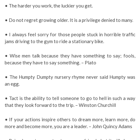
• The harder you work, the luckier you get.
• Do not regret growing older. It is a privilege denied to many.
• I always feel sorry for those people stuck in horrible traffic
jams driving to the gym to ride a stationary bike.
• Wise men talk because they have something to say; fools,
because they have to say something. – Plato
• The Humpty Dumpty nursery rhyme never said Humpty was
an egg.
• Tact is the ability to tell someone to go to hell in such a way
that they look forward to the trip. – Winston Churchill
• If your actions inspire others to dream more, learn more, do
more and become more, you are a leader. – John Quincy Adams