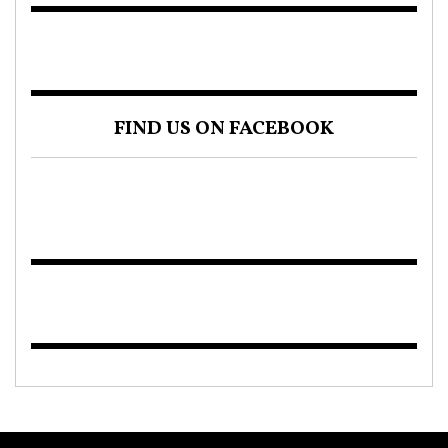
FIND US ON FACEBOOK