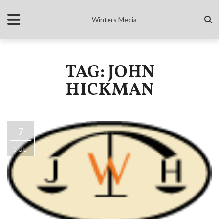
Winters Media
TAG: JOHN
HICKMAN
7
JUL