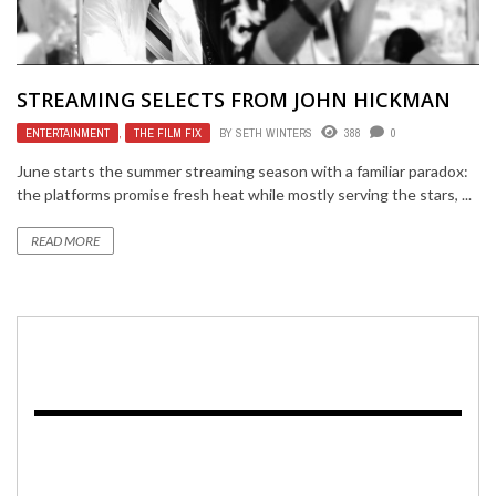
STREAMING SELECTS FROM JOHN HICKMAN
ENTERTAINMENT
,
THE FILM FIX
BY
SETH WINTERS
388
0
June starts the summer streaming season with a familiar paradox:
the platforms promise fresh heat while mostly serving the stars, ...
READ MORE