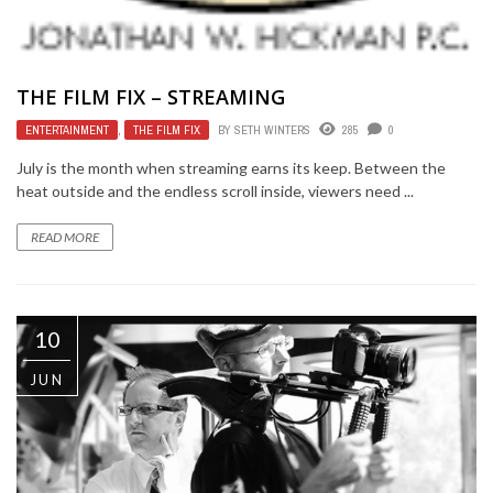
THE FILM FIX – STREAMING
ENTERTAINMENT
,
THE FILM FIX
BY
SETH WINTERS
285
0
July is the month when streaming earns its keep. Between the
heat outside and the endless scroll inside, viewers need ...
READ MORE
10
JUN